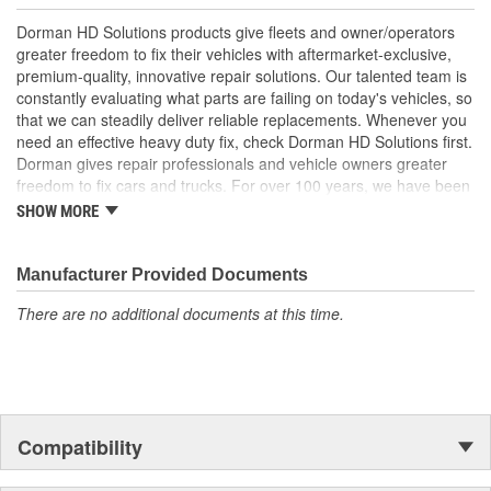
price
Quality tested - this part has undergone try-on testing to
Dorman HD Solutions products give fleets and owner/operators
ensure a quality fit for a trouble-free installation
greater freedom to fix their vehicles with aftermarket-exclusive,
premium-quality, innovative repair solutions. Our talented team is
constantly evaluating what parts are failing on today's vehicles, so
that we can steadily deliver reliable replacements. Whenever you
need an effective heavy duty fix, check Dorman HD Solutions first.
Dorman gives repair professionals and vehicle owners greater
freedom to fix cars and trucks. For over 100 years, we have been
driving new solutions for the automotive aftermarket, releasing
SHOW MORE
tens of thousands of replacement products engineered to save
time and money, and increase convenience and reliability.
Founded and headquartered in the United States, we are a global
Manufacturer Provided Documents
organization offering an always-evolving catalog of parts, covering
There are no additional documents at this time.
both light duty and heavy duty vehicles, from chassis to body,
from underhood to undercar, and from hardware to complex
electronics.
Compatibility