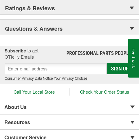
Ratings & Reviews
Questions & Answers
Subscribe
to get
Feedback
PROFESSIONAL PARTS PEOPLE
®
O’Reilly Emails
SIGN UP
Consumer Privacy Data Notice
|
Your Privacy Choices
Call Your Local Store
Check Your Order Status
About Us
Resources
Customer Service