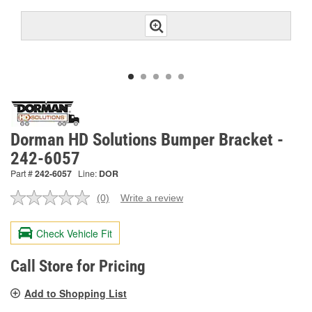
Dorman HD Solutions Bumper Bracket -
242-6057
Part #
242-6057
Line:
DOR
(0)
Write a review
No
rating
value.
Check Vehicle Fit
Same
page
link.
Call Store for Pricing
Add to Shopping List