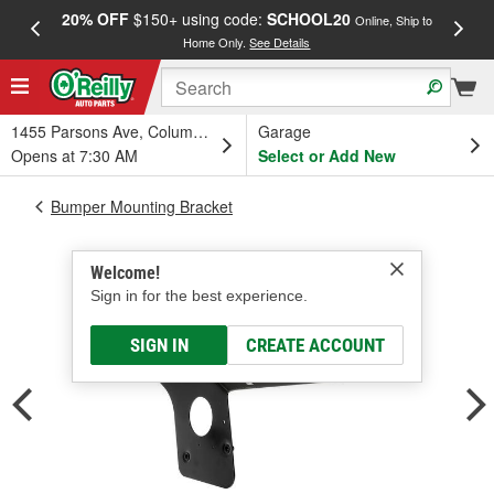
20% OFF
$150+ using code:
SCHOOL20
FREE
Online, Ship to
Home Only.
See Details
a
1455 Parsons Ave, Columbus, OH
Garage
Opens at 7:30 AM
Select or Add New
Bumper Mounting Bracket
Welcome!
Sign in for the best experience.
SIGN IN
CREATE ACCOUNT