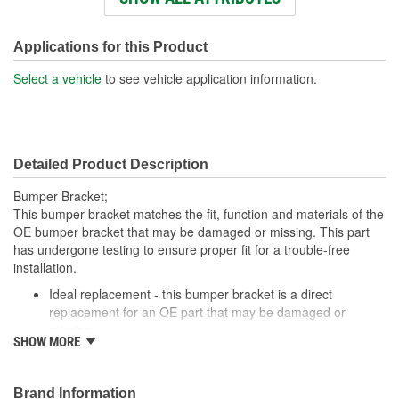
Number Of Mounting
10
Holes:
Applications for this Product
Select a vehicle
to see vehicle application information.
Detailed Product Description
Bumper Bracket;
This bumper bracket matches the fit, function and materials of the
OE bumper bracket that may be damaged or missing. This part
has undergone testing to ensure proper fit for a trouble-free
installation.
Ideal replacement - this bumper bracket is a direct
replacement for an OE part that may be damaged or
missing
SHOW MORE
Durable construction - this bumper bracket is made from
quality materials to match the OE part
Cost-effective solution - offers OE quality at competitive
Brand Information