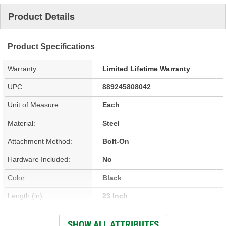
Product Details
Product Specifications
Warranty:
Limited Lifetime Warranty
UPC:
889245808042
Unit of Measure:
Each
Material:
Steel
Attachment Method:
Bolt-On
Hardware Included:
No
Color:
Black
Length (in):
23 Inch
Width (in):
30 Inch
SHOW ALL ATTRIBUTES