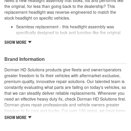
Need a new headlight assembly that looks, fits and performs like
the original, for less than going back to the dealership? This
replacement headlight was reverse-engineered to match the
stock headlight on specific vehicles.
Seamless replacement - this headlight assembly was
specifically designed to look and function like the original
headlight on specific vehicles
SHOW MORE
Excellent value - OE quality at a lower price
Durable materials - rigid plastic protects against weather
and road conditions
Brand Information
Easy installation - built to match the exact original
dimensions for proper fit
Dorman HD Solutions products give fleets and owner/operators
greater freedom to fix their vehicles with aftermarket-exclusive,
premium-quality, innovative repair solutions. Our talented team is
constantly evaluating what parts are failing on today's vehicles, so
that we can steadily deliver reliable replacements. Whenever you
need an effective heavy duty fix, check Dorman HD Solutions first.
Dorman gives repair professionals and vehicle owners greater
freedom to fix cars and trucks. For over 100 years, we have been
driving new solutions for the automotive aftermarket, releasing
SHOW MORE
tens of thousands of replacement products engineered to save
time and money, and increase convenience and reliability.