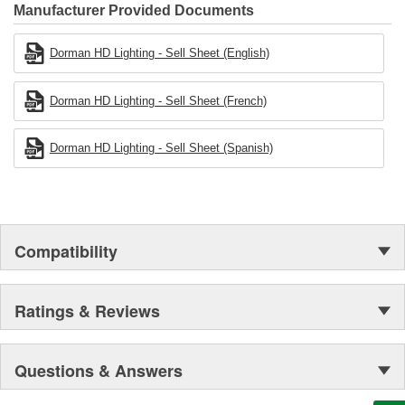
Founded and headquartered in the United States, we are a global
Manufacturer Provided Documents
organization offering an always-evolving catalog of parts, covering
both light duty and heavy duty vehicles, from chassis to body,
Dorman HD Lighting - Sell Sheet (English)
from underhood to undercar, and from hardware to complex
electronics.
Dorman HD Lighting - Sell Sheet (French)
Dorman HD Lighting - Sell Sheet (Spanish)
Compatibility
Ratings & Reviews
Questions & Answers