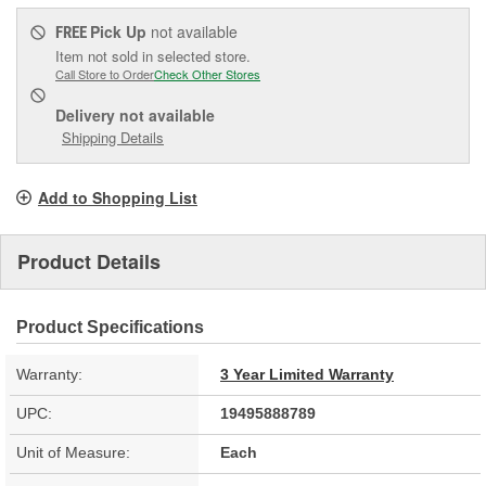
Pick Up
not available
FREE
Item not sold in selected store.
Call Store to Order
Check Other Stores
Delivery
not available
Shipping Details
Add to Shopping List
Product Details
Product Specifications
Warranty:
3 Year Limited Warranty
UPC:
19495888789
Unit of Measure:
Each