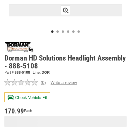
Dorman HD Solutions Headlight Assembly
- 888-5108
Part #
888-5108
Line:
DOR
(0)
Write a review
No
rating
value.
Check Vehicle Fit
Same
page
link.
170.99
Each