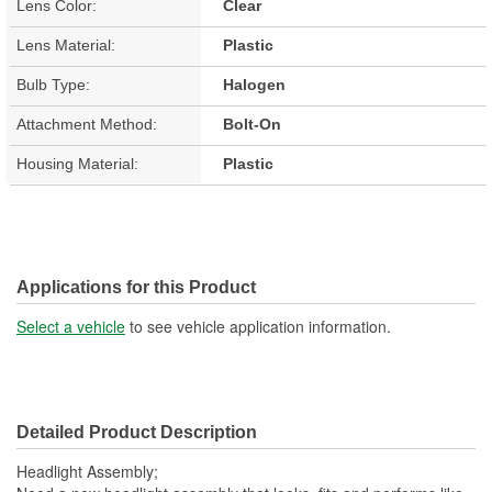
Lens Color:
Clear
Lens Material:
Plastic
Bulb Type:
Halogen
Attachment Method:
Bolt-On
Housing Material:
Plastic
Applications for this Product
Select a vehicle
to see vehicle application information.
Detailed Product Description
Headlight Assembly;