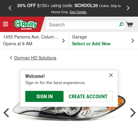
20% OFF
$150+ using code:
SCHOOL20
FREE
Online, Ship to
Home Only.
See Details
a
1455 Parsons Ave, Columbus, OH
Garage
Opens at 8 AM
Select or Add New
Dorman HD Solutions
Welcome!
Sign in for the best experience.
SIGN IN
CREATE ACCOUNT