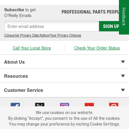
Subscribe
to get
Feedback
PROFESSIONAL PARTS PEOPLE
®
O’Reilly Emails
SIGN UP
Consumer Privacy Data Notice
|
Your Privacy Choices
Call Your Local Store
Check Your Order Status
About Us
Resources
Customer Service
We use cookies on our website.
By clicking "Accept", you consent to the use of All the cookies.
You may change your preference by visiting Cookie Settings.
Copyright © 2008-2026 O'Reilly Auto Parts v 75915cd62 (vg8rg) cv1622