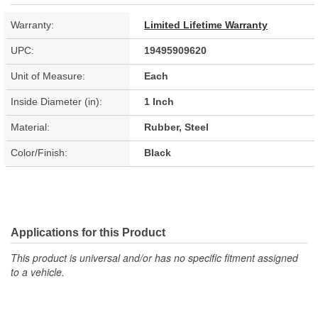
Warranty:
Limited Lifetime Warranty
UPC:
19495909620
Unit of Measure:
Each
Inside Diameter (in):
1 Inch
Material:
Rubber, Steel
Color/Finish:
Black
Applications for this Product
This product is universal and/or has no specific fitment assigned
to a vehicle.