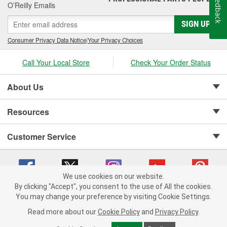
Feedback
O’Reilly Emails
SIGN UP
Consumer Privacy Data Notice
|
Your Privacy Choices
Call Your Local Store
Check Your Order Status
About Us
Resources
Customer Service
We use cookies on our website.
By clicking "Accept", you consent to the use of All the cookies.
Copyright © 2008-2026 O'Reilly Auto Parts v 75915cd62 (zqtr7) cv1622
You may change your preference by visiting Cookie Settings.
Privacy Policy
|
Your Privacy Choices
|
Cookie Settings
|
Read more about our
Cookie Policy
and
Privacy Policy
.
Terms of Use
|
Consumer Privacy Data Notice
|
California Transparency in Supply Chain Act
|
Order & Shipping FAQs