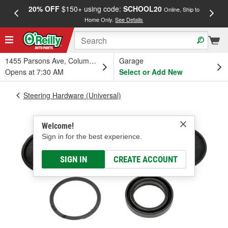
20% OFF
$150+ using code:
SCHOOL20
FREE
Online, Ship to
Home Only.
See Details
a
1455 Parsons Ave, Columbus, OH
Garage
Opens at 7:30 AM
Select or Add New
Steering Hardware (Universal)
Welcome!
Sign in for the best experience.
SIGN IN
CREATE ACCOUNT