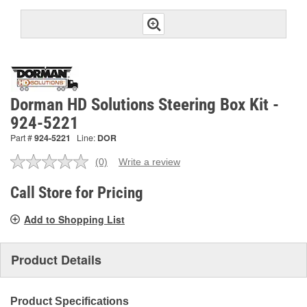
Dorman HD Solutions Steering Box Kit -
924-5221
Part #
924-5221
Line:
DOR
(0)
Write a review
No
rating
value.
Call Store for Pricing
Same
page
Add to Shopping List
link.
Product Details
Product Specifications