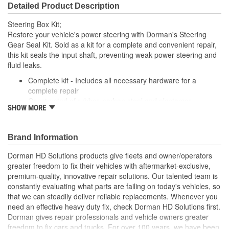
Detailed Product Description
Steering Box Kit;
Restore your vehicle's power steering with Dorman's Steering
Gear Seal Kit. Sold as a kit for a complete and convenient repair,
this kit seals the input shaft, preventing weak power steering and
fluid leaks.
Complete kit - Includes all necessary hardware for a
complete repair
Constructed of rubber, carbon steel and elastomer
SHOW MORE
This part has undergone vehicle try-on testing to meet
product standards and quality
A seal driver should be used during installation
Brand Information
Dorman HD Solutions products give fleets and owner/operators
greater freedom to fix their vehicles with aftermarket-exclusive,
premium-quality, innovative repair solutions. Our talented team is
constantly evaluating what parts are failing on today's vehicles, so
that we can steadily deliver reliable replacements. Whenever you
need an effective heavy duty fix, check Dorman HD Solutions first.
Dorman gives repair professionals and vehicle owners greater
freedom to fix cars and trucks. For over 100 years, we have been