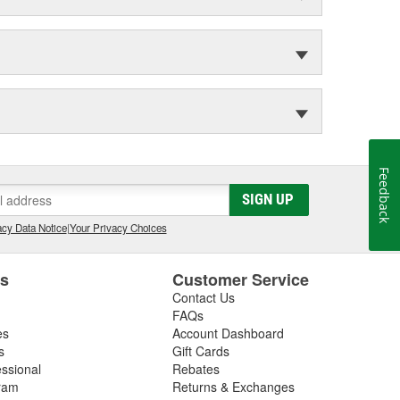
Feedback
SIGN UP
cy Data Notice
|
Your Privacy Choices
es
Customer Service
Contact Us
FAQs
es
Account Dashboard
s
Gift Cards
essional
Rebates
ram
Returns & Exchanges