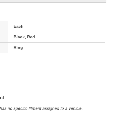
Each
Black, Red
Ring
ct
has no specific fitment assigned to a vehicle.