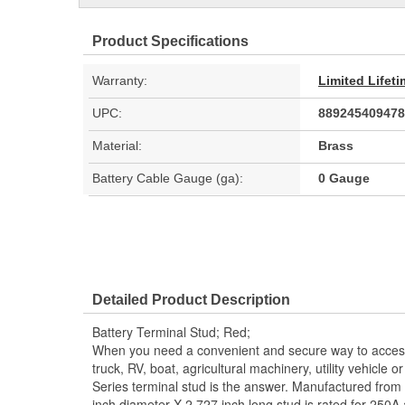
Product Specifications
Warranty:
Limited Lifet
UPC:
889245409478
Material:
Brass
Battery Cable Gauge (ga):
0 Gauge
Detailed Product Description
Battery Terminal Stud; Red;
When you need a convenient and secure way to access 
truck, RV, boat, agricultural machinery, utility vehicle o
Series terminal stud is the answer. Manufactured from c
inch diameter X 2.727 inch long stud is rated for 250