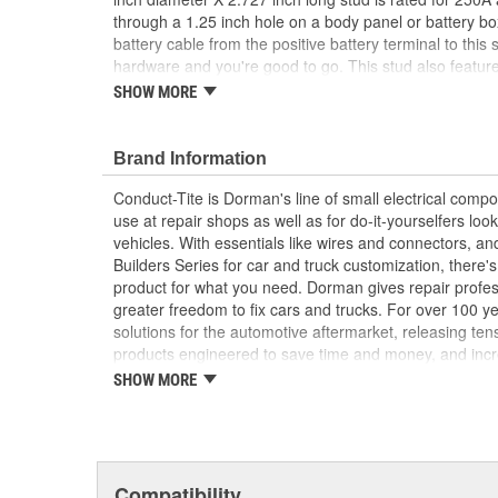
through a 1.25 inch hole on a body panel or battery b
battery cable from the positive battery terminal to this 
hardware and you're good to go. This stud also feature
superior protection from moisture and dust and to he
SHOW MORE
and long service life. Package contains one red positiv
black negative battery terminal stud, please choose 
Brand Information
Simplifies battery access - this red battery termi
wired remote connection to the positive battery 
Conduct-Tite is Dorman's line of small electrical com
charging
use at repair shops as well as for do-it-yourselfers look
Universal fit - this 3/8 inch diameter stud is 2.72
vehicles. With essentials like wires and connectors, and
engineered for a wide range of car, truck, RV, bo
Builders Series for car and truck customization, there'
UTV or other applications
product for what you need. Dorman gives repair profe
Simple installation - can be mounted on a body 
greater freedom to fix cars and trucks. For over 100 
suitable location using the included hardware
solutions for the automotive aftermarket, releasing te
requires a 1.25 inch drilled hole
products engineered to save time and money, and incre
Quality construction - made of corrosion-resista
Founded and headquartered in the United States, we ar
SHOW MORE
insulating cover for superior protection from mo
an always-evolving catalog of parts, covering both ligh
maximum conductivity and long service life
from chassis to body, from underhood to undercar, an
electronics.
Compatibility