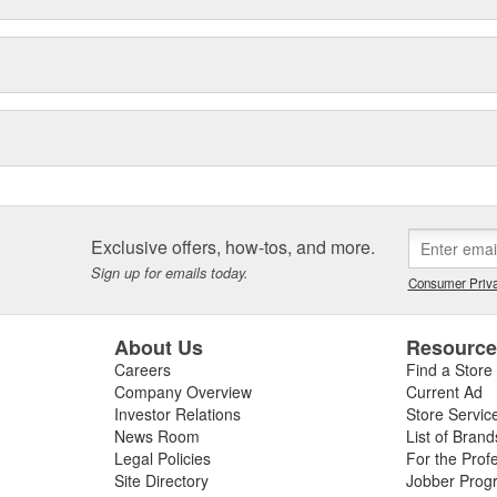
Exclusive offers, how-tos, and more.
Sign up for emails today.
Consumer Priva
About Us
Resourc
Careers
Find a Store
Company Overview
Current Ad
Investor Relations
Store Servic
News Room
List of Brand
Legal Policies
For the Prof
Site Directory
Jobber Prog