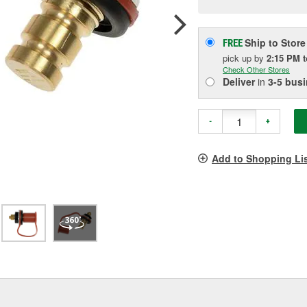
pag
link.
Ship to Store
FREE
pick up
by
2:15 PM
Check Other Stores
Deliver
in
3-5 bus
-
+
Add to Shopping Li