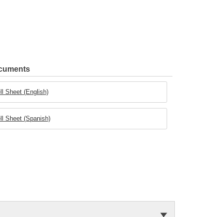
ocuments
ll Sheet (English)
ll Sheet (Spanish)