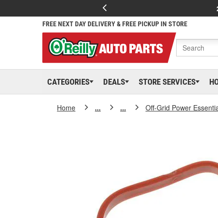
FREE NEXT DAY DELIVERY & FREE PICKUP IN STORE
CATEGORIES
DEALS
STORE SERVICES
H
Home
...
...
Off-Grid Power Essenti