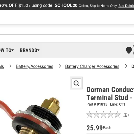
20% OFF
$150+ using code:
SCHOOL20
Online, Ship to Home Only.
See Detail
OW TO
BRANDS
als
Battery/Accessories
Battery Charger Accessories
D
Dorman Conduct
Terminal Stud 
Part #
91815
Line:
CTI
(0)
No
ratin
valu
25.99
Each
Sam