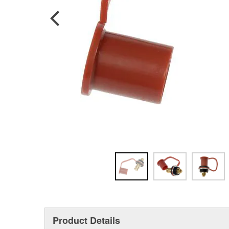
Product Details