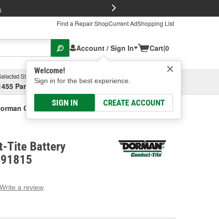
FREE Brake P
s
Find a Repair Shop
Current Ad
Shopping List
Account / Sign In
Cart
|
0
Welcome!
Selected Store
Garage
Sign in for the best experience.
1455 Parsons Ave, Columbus, OH
Select or Add New
SIGN IN
CREATE ACCOUNT
orman Conduct-Tite Battery Terminal Stud
-Tite Battery
- 91815
Write a review
g
e.
e