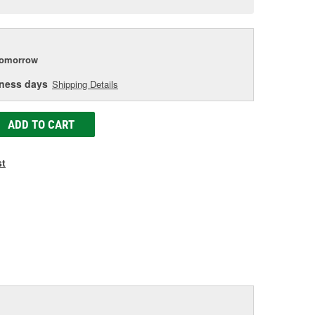
e
tomorrow
iness days
Shipping Details
ADD TO CART
st