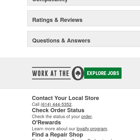
Ratings & Reviews
Questions & Answers
EXPLORE JOBS
Contact Your Local Store
Call
(614) 444-5352
.
Check Order Status
Check the status of your
order
.
O'Rewards
Learn more about our
loyalty program
.
Find a Repair Shop