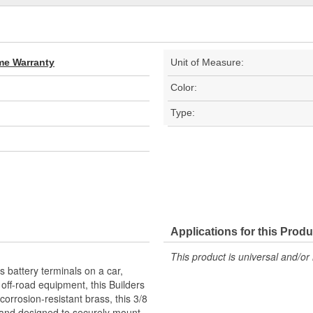
ime Warranty
Unit of Measure:
Color:
Type:
Applications for this Produ
This product is universal and/or 
battery terminals on a car,
r off-road equipment, this Builders
orrosion-resistant brass, this 3/8
A and designed to securely mount