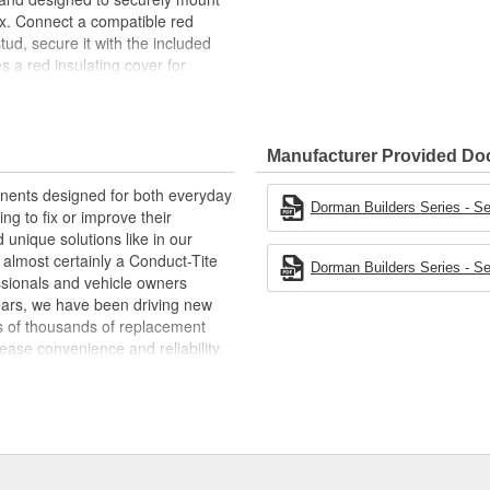
ox. Connect a compatible red
stud, secure it with the included
s a red insulating cover for
lp ensure maximum conductivity
e battery terminal stud. For a
Dorman part number 91816.
Manufacturer Provided D
nal stud is designed to provide a
terminal for more convenient
ponents designed for both everyday
Dorman Builders Series - Se
ing to fix or improve their
7 inch long, rated for 250A and is
 unique solutions like in our
at, agricultural machinery, ATV,
s almost certainly a Conduct-Tite
Dorman Builders Series - Se
ssionals and vehicle owners
panel, battery box or another
years, we have been driving new
ns of thousands of replacement
ase convenience and reliability.
nt brass and includes a red
e a global organization offering
isture and dust to help ensure
t duty and heavy duty vehicles,
d from hardware to complex