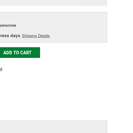
e
tomorrow
iness days
Shipping Details
ADD TO CART
st