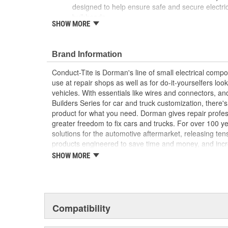
designed to help ensure safe and secure electri
bulkheads
SHOW MORE
Reliable conductivity - engineered for negative 
continuous current, and can be used in 12V and
Optimal protection - constructed from quality mat
Brand Information
and prevent wire chafing and short circuiting
Trustworthy quality - backed by a team of produc
Conduct-Tite is Dorman's line of small electrical com
more than a century of automotive experience
use at repair shops as well as for do-it-yourselfers look
vehicles. With essentials like wires and connectors, and
Builders Series for car and truck customization, there'
product for what you need. Dorman gives repair profe
greater freedom to fix cars and trucks. For over 100 
solutions for the automotive aftermarket, releasing te
products engineered to save time and money, and incre
Founded and headquartered in the United States, we ar
SHOW MORE
an always-evolving catalog of parts, covering both ligh
from chassis to body, from underhood to undercar, an
electronics.
Compatibility