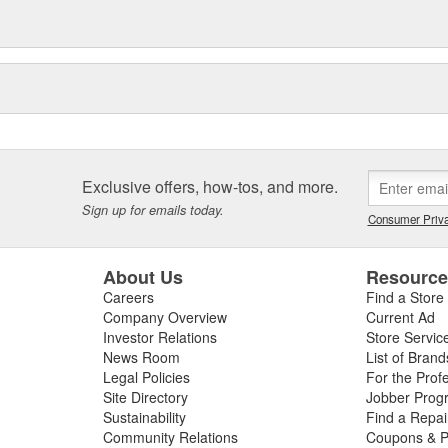
Exclusive offers, how-tos, and more.
Sign up for emails today.
Consumer Priva
About Us
Resourc
Careers
Find a Store
Company Overview
Current Ad
Investor Relations
Store Servic
News Room
List of Brand
Legal Policies
For the Prof
Site Directory
Jobber Prog
Sustainability
Find a Repa
Community Relations
Coupons & P