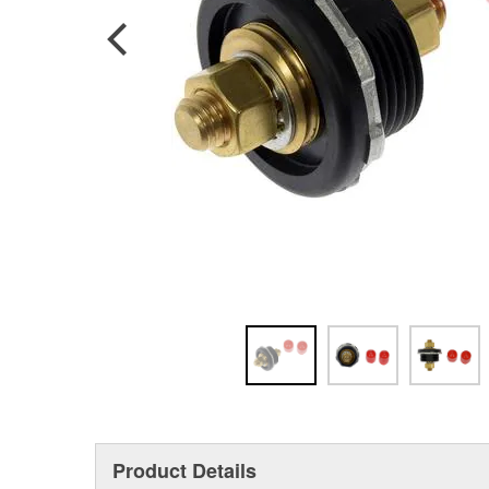
Product Details