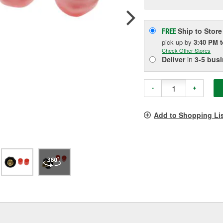
pag
link.
Ship to Store
FREE
pick up
by
3:40 PM
Check Other Stores
Deliver
in
3-5 bus
-
+
Add to Shopping Li