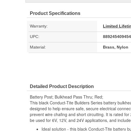
Product Specifications
Warranty:
Limited Lifet
UPC:
889245409454
Material:
Brass, Nylon
Detailed Product Description
Battery Post; Bulkhead Pass Thru; Red;
This black Conduct-Tite Builders Series battery bulkh
designed to help ensure safe, secure electrical conne
prevent wire chafing and short circuiting. It is rated f
be used for 6V, 12V, and 24V applications, and includ
Ideal solution - this black Conduct-Tite battery