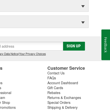
Feedback
SIGN UP
cy Data Notice
|
Your Privacy Choices
es
Customer Service
Contact Us
FAQs
es
Account Dashboard
s
Gift Cards
essional
Rebates
ram
Returns & Exchanges
ir Shop
Special Orders
romotions
Shipping & Delivery