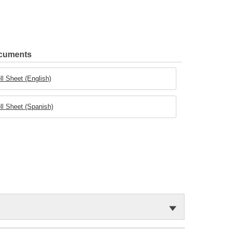
ocuments
ll Sheet (English)
ll Sheet (Spanish)