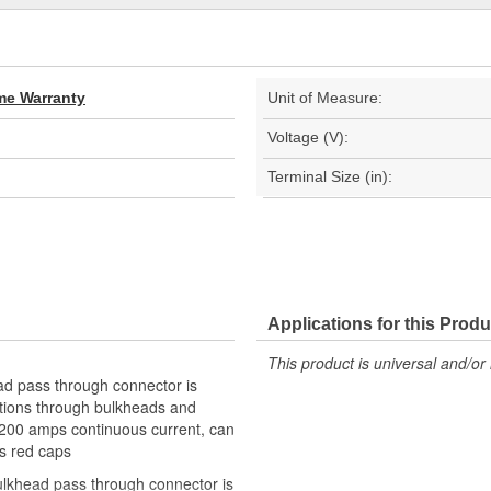
ime Warranty
Unit of Measure:
Voltage (V):
Terminal Size (in):
Applications for this Produ
This product is universal and/or 
ead pass through connector is
ctions through bulkheads and
or 200 amps continuous current, can
es red caps
 bulkhead pass through connector is