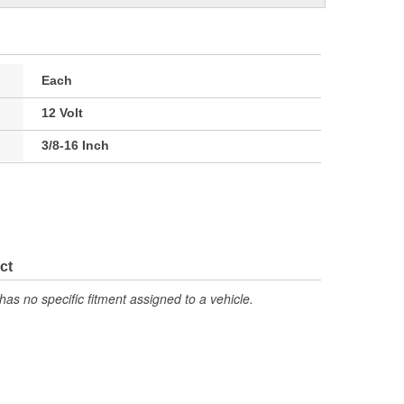
Each
12 Volt
3/8-16 Inch
ct
has no specific fitment assigned to a vehicle.