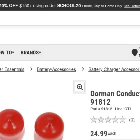
20% OFF
$150+ using code:
SCHOOL20
Online, Ship to Home Only.
See Detail
OW TO
BRANDS
er Essentials
Battery/Accessories
Battery Charger Accessor
Dorman Conduct-
91812
Part #
91812
Line:
CTI
(0)
No
ratin
valu
24.99
Each
Sam