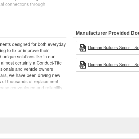
cal connections through
battery connections, rated for 200A
 24V applications
erials to optimize conductivity
Manufacturer Provided D
t experts in the United States and
ponents designed for both everyday
Dorman Builders Series - Se
ing to fix or improve their
 unique solutions like in our
s almost certainly a Conduct-Tite
Dorman Builders Series - Se
ssionals and vehicle owners
years, we have been driving new
ns of thousands of replacement
ase convenience and reliability.
e a global organization offering
t duty and heavy duty vehicles,
d from hardware to complex