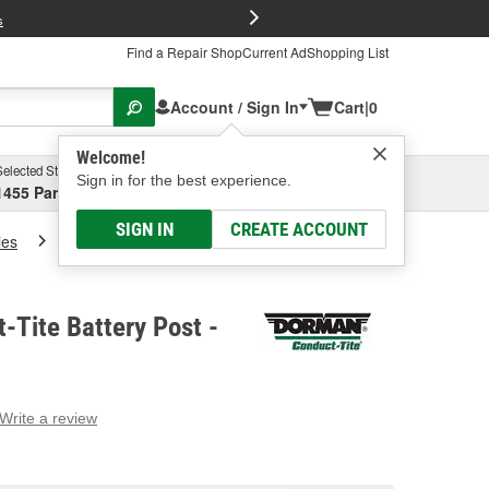
FREE Brake P
s
Find a Repair Shop
Current Ad
Shopping List
Account / Sign In
Cart
|
0
Welcome!
Selected Store
Garage
Sign in for the best experience.
1455 Parsons Ave, Columbus, OH
Select or Add New
SIGN IN
CREATE ACCOUNT
ies
Dorman Conduct-Tite Battery Post
Tite Battery Post -
Write a review
g
e.
e