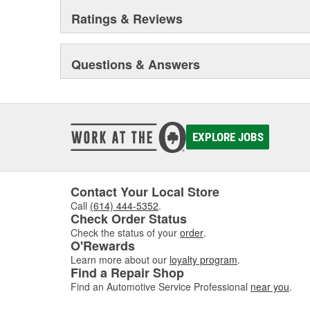
Ratings & Reviews
Questions & Answers
EXPLORE JOBS
Contact Your Local Store
Call
(614) 444-5352
.
Check Order Status
Check the status of your
order
.
O'Rewards
Learn more about our
loyalty program
.
Find a Repair Shop
Find an Automotive Service Professional
near you
.