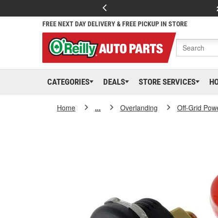
FREE NEXT DAY DELIVERY & FREE PICKUP IN STORE
CATEGORIES
DEALS
STORE SERVICES
H
Home
...
Overlanding
Off-Grid Pow