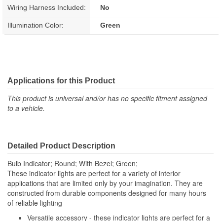
Wiring Harness Included:
No
Illumination Color:
Green
Applications for this Product
This product is universal and/or has no specific fitment assigned
to a vehicle.
Detailed Product Description
Bulb Indicator; Round; With Bezel; Green;
These indicator lights are perfect for a variety of interior
applications that are limited only by your imagination. They are
constructed from durable components designed for many hours
of reliable lighting
Versatile accessory - these indicator lights are perfect for a