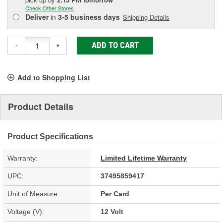
Check Other Stores
Deliver
in
3-5 business days
Shipping Details
ADD TO CART
-
+
Add to Shopping List
Product Details
Product Specifications
Warranty:
Limited Lifetime Warranty
UPC:
37495859417
Unit of Measure:
Per Card
Voltage (V):
12 Volt