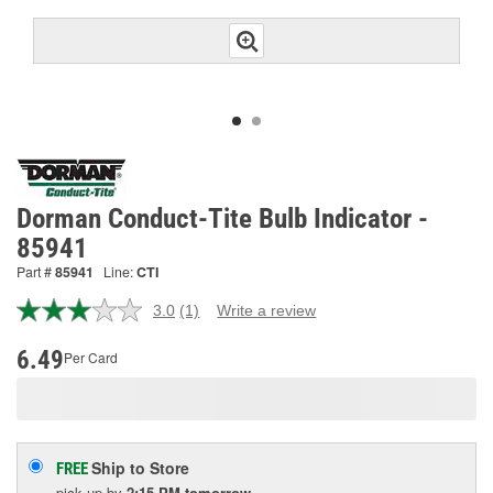
Dorman Conduct-Tite Bulb Indicator -
85941
Part #
85941
Line:
CTI
3.0
(1)
Write a review
Read
a
Review.
6.49
Per Card
Same
page
link.
Ship to Store
FREE
pick up
by
2:15 PM
tomorrow