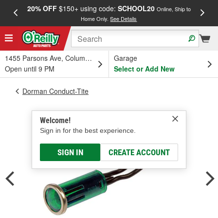
20% OFF
$150+ using code:
SCHOOL20
FREE
Online, Ship to
Home Only.
See Details
a
1455 Parsons Ave, Columbus, OH
Garage
Open until 9 PM
Select or Add New
Dorman Conduct-Tite
Welcome!
Sign in for the best experience.
SIGN IN
CREATE ACCOUNT