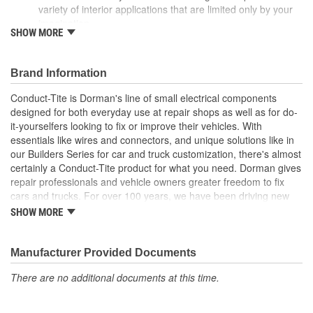
variety of interior applications that are limited only by your
imagination
SHOW MORE
Many choices - available in a variety of colors and
quantities so you can select exactly what you need for your
project
Brand Information
Durable construction - made of quality materials for reliable
performance and long service life
Conduct-Tite is Dorman's line of small electrical components
Trustworthy quality - backed by a team of product experts
designed for both everyday use at repair shops as well as for do-
in the United States and more than a century of automotive
it-yourselfers looking to fix or improve their vehicles. With
experience
essentials like wires and connectors, and unique solutions like in
our Builders Series for car and truck customization, there's almost
certainly a Conduct-Tite product for what you need. Dorman gives
repair professionals and vehicle owners greater freedom to fix
cars and trucks. For over 100 years, we have been driving new
solutions for the automotive aftermarket, releasing tens of
SHOW MORE
thousands of replacement products engineered to save time and
money, and increase convenience and reliability. Founded and
headquartered in the United States, we are a global organization
Manufacturer Provided Documents
offering an always-evolving catalog of parts, covering both light
There are no additional documents at this time.
duty and heavy duty vehicles, from chassis to body, from
underhood to undercar, and from hardware to complex
electronics.