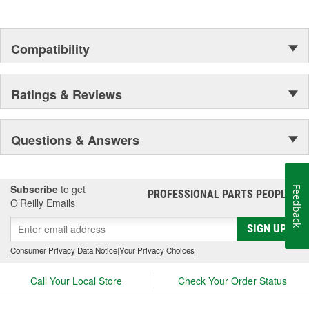
Compatibility
Ratings & Reviews
Questions & Answers
Subscribe
to get
Feedback
PROFESSIONAL PARTS PEOPLE
®
O’Reilly Emails
SIGN UP
Consumer Privacy Data Notice
|
Your Privacy Choices
Call Your Local Store
Check Your Order Status