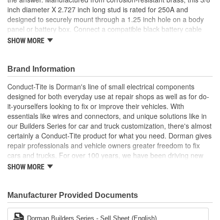
inch diameter X 2.727 inch long stud is rated for 250A and
designed to securely mount through a 1.25 inch hole on a body
panel or battery box. Connect a compatible black battery cable
from the negative battery terminal to this stud, secure it with the
SHOW MORE
included hardware and you're good to go. This stud also features
a black insulating cover for superior protection from moisture and
dust and to help ensure maximum conductivity and long service
Brand Information
life. Package contains one black negative battery terminal stud.
Conduct-Tite is Dorman's line of small electrical components
For a red positive battery terminal stud, please choose Dorman
designed for both everyday use at repair shops as well as for do-
part number 91815.
it-yourselfers looking to fix or improve their vehicles. With
Simplifies battery access - this black negative battery
essentials like wires and connectors, and unique solutions like in
terminal stud is designed to help provide a wired remote
our Builders Series for car and truck customization, there's almost
connection to the negative battery terminal for more
certainly a Conduct-Tite product for what you need. Dorman gives
convenient charging
repair professionals and vehicle owners greater freedom to fix
Universal fit - this 3/8 inch diameter stud is 2.727 inch long,
cars and trucks. For over 100 years, we have been driving new
rated for 250A and is engineered for a wide range of car,
solutions for the automotive aftermarket, releasing tens of
SHOW MORE
truck, RV, boat, agricultural machinery, ATV, UTV or other
thousands of replacement products engineered to save time and
applications
money, and increase convenience and reliability. Founded and
Simple installation - can be mounted on a body panel,
headquartered in the United States, we are a global organization
Manufacturer Provided Documents
battery box or another suitable location using the included
offering an always-evolving catalog of parts, covering both light
hardware
duty and heavy duty vehicles, from chassis to body, from
Dorman Builders Series - Sell Sheet (English)