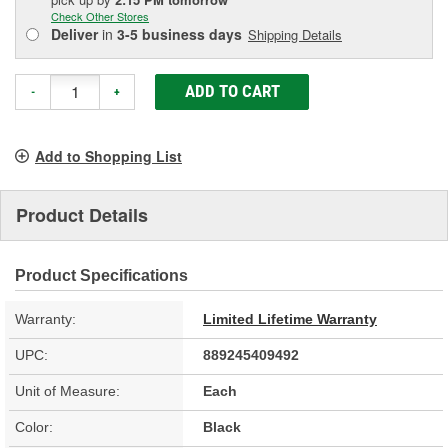
Check Other Stores
Deliver
in
3-5 business days
Shipping Details
ADD TO CART
-
+
Add to Shopping List
Product Details
Product Specifications
Warranty:
Limited Lifetime Warranty
UPC:
889245409492
Unit of Measure:
Each
Color:
Black