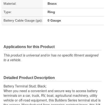
Material:
Brass
Type:
Ring
Battery Cable Gauge (ga):
0 Gauge
Applications for this Product
This product is universal and/or has no specific fitment assigned
to a vehicle.
Detailed Product Description
Battery Terminal Stud; Black;
When you need a convenient and secure way to access battery
terminals on a car, truck, RV, boat, agricultural machinery, utility
vehicle or off-road equipment, this Builders Series terminal stud is
the answer. Manufactured from corrosion-resistant brass, this 3/8