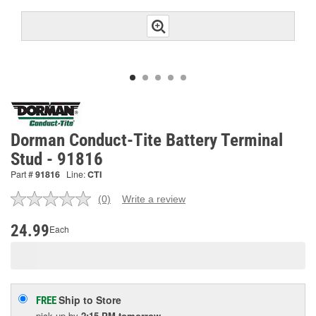
Dorman Conduct-Tite Battery Terminal
Stud - 91816
Part #
91816
Line:
CTI
(0)
Write a review
No
rating
value.
24.99
Each
Same
page
link.
Ship to Store
FREE
pick up
by
2:15 PM
tomorrow