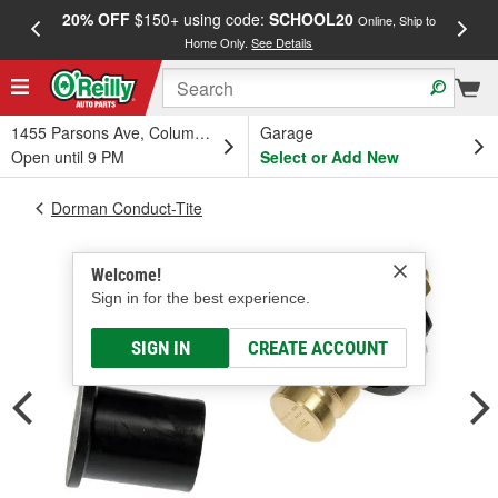
20% OFF
$150+ using code:
SCHOOL20
FREE
Online, Ship to
Home Only.
See Details
a
1455 Parsons Ave, Columbus, OH
Garage
Open until 9 PM
Select or Add New
Dorman Conduct-Tite
Welcome!
Sign in for the best experience.
SIGN IN
CREATE ACCOUNT