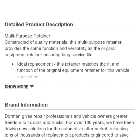
Detailed Product Description
Multi-Purpose Retainer;
Constructed of quality materials, this multi-purpose retainer
provides the same function and versatility as the original
equipment retainer ensuring long service life.
Ideal replacement - this retainer matches the fit and
function of the original equipment retainer for this vehicle
application
Quality material - this retainer is made of durable material
SHOW MORE
for long-lasting service
Versatile design - this retainer is suitable for a variety of
automotive uses
Brand Information
Excellent value - this part offers original equipment quality
at a competitive cost
Dorman gives repair professionals and vehicle owners greater
freedom to fix cars and trucks. For over 100 years, we have been
driving new solutions for the automotive aftermarket, releasing
tens of thousands of replacement products engineered to save