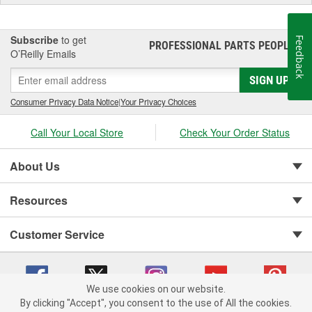
Subscribe
to get
Feedback
PROFESSIONAL PARTS PEOPLE
®
O’Reilly Emails
SIGN UP
Consumer Privacy Data Notice
|
Your Privacy Choices
Call Your Local Store
Check Your Order Status
About Us
Resources
Customer Service
We use cookies on our website.
By clicking "Accept", you consent to the use of All the cookies.