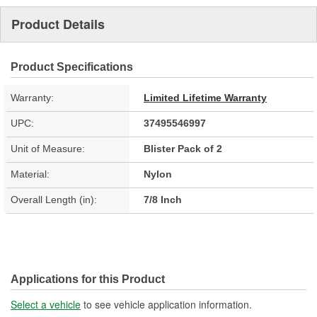
Product Details
Product Specifications
Warranty:
Limited Lifetime Warranty
UPC:
37495546997
Unit of Measure:
Blister Pack of 2
Material:
Nylon
Overall Length (in):
7/8 Inch
Applications for this Product
Select a vehicle
to see vehicle application information.