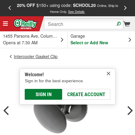
20% OFF
$150+ using code:
SCHOOL20
FREE
Online, Ship to
Home Only.
See Details
a
1455 Parsons Ave, Columbus, OH
Garage
Opens at 7:30 AM
Select or Add New
Intercooler Gasket Clip
Welcome!
Sign in for the best experience.
SIGN IN
CREATE ACCOUNT