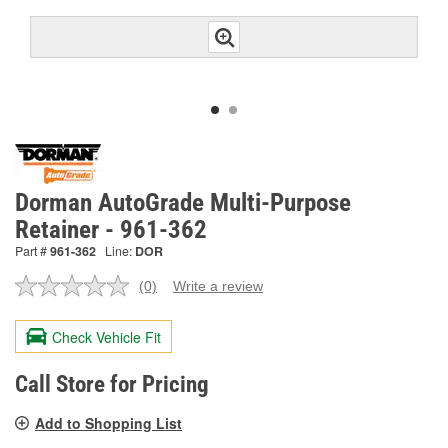
Dorman AutoGrade Multi-Purpose
Retainer - 961-362
Part #
961-362
Line:
DOR
(0)
Write a review
No
rating
value.
Check Vehicle Fit
Same
page
link.
Call Store for Pricing
Add to Shopping List