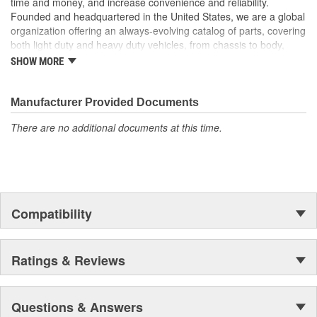
time and money, and increase convenience and reliability.
Founded and headquartered in the United States, we are a global
organization offering an always-evolving catalog of parts, covering
both light duty and heavy duty vehicles, from chassis to body,
from underhood to undercar, and from hardware to complex
SHOW MORE
electronics.
Manufacturer Provided Documents
There are no additional documents at this time.
Compatibility
Ratings & Reviews
Questions & Answers