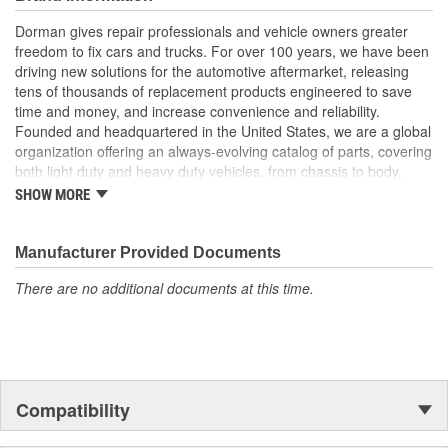
Excellent value - this part offers original equipment quality
at a competitive cost
Dorman gives repair professionals and vehicle owners greater
freedom to fix cars and trucks. For over 100 years, we have been
driving new solutions for the automotive aftermarket, releasing
tens of thousands of replacement products engineered to save
time and money, and increase convenience and reliability.
Founded and headquartered in the United States, we are a global
organization offering an always-evolving catalog of parts, covering
both light duty and heavy duty vehicles, from chassis to body,
from underhood to undercar, and from hardware to complex
SHOW MORE
electronics.
Manufacturer Provided Documents
There are no additional documents at this time.
Compatibility