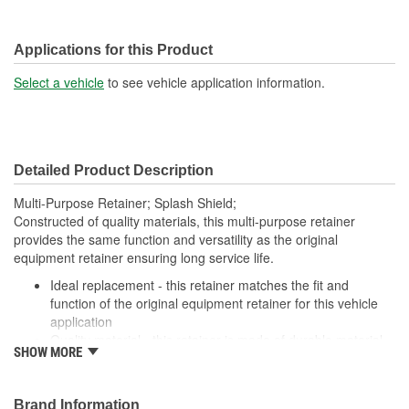
Applications for this Product
Select a vehicle
to see vehicle application information.
Detailed Product Description
Multi-Purpose Retainer; Splash Shield;
Constructed of quality materials, this multi-purpose retainer
provides the same function and versatility as the original
equipment retainer ensuring long service life.
Ideal replacement - this retainer matches the fit and
function of the original equipment retainer for this vehicle
application
Quality material - this retainer is made of durable material
SHOW MORE
for long-lasting service
Versatile design - this retainer is suitable for a variety of
automotive uses
Brand Information