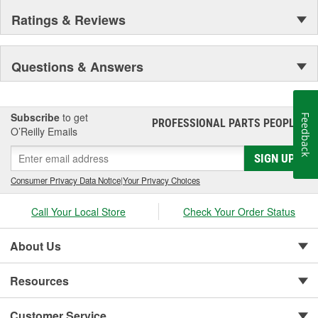
Ratings & Reviews
Questions & Answers
Subscribe
to get
Feedback
PROFESSIONAL PARTS PEOPLE
®
O’Reilly Emails
SIGN UP
Consumer Privacy Data Notice
|
Your Privacy Choices
Call Your Local Store
Check Your Order Status
About Us
Resources
Customer Service