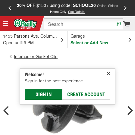
20% OFF
$150+ using code:
SCHOOL20
FREE
Online, Ship to
Home Only.
See Details
a
1455 Parsons Ave, Columbus, OH
Garage
Open until 9 PM
Select or Add New
Intercooler Gasket Clip
Welcome!
Sign in for the best experience.
SIGN IN
CREATE ACCOUNT