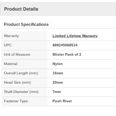
Product Details
Product Specifications
Warranty:
Limited Lifetime Warranty
UPC:
889245068514
Unit of Measure:
Blister Pack of 2
Material:
Nylon
Overall Length (mm):
16mm
Head Size (mm):
20mm
Shaft Diameter (mm):
7mm
Fastener Type:
Push Rivet