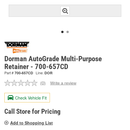
Dorman AutoGrade Multi-Purpose
Retainer - 700-657CD
Part #
700-657CD
Line:
DOR
(0)
Write a review
No
rating
value.
Check Vehicle Fit
Same
page
link.
Call Store for Pricing
Add to Shopping List