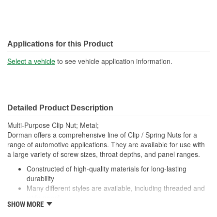
Applications for this Product
Select a vehicle
to see vehicle application information.
Detailed Product Description
Multi-Purpose Clip Nut; Metal;
Dorman offers a comprehensive line of Clip / Spring Nuts for a
range of automotive applications. They are available for use with
a large variety of screw sizes, throat depths, and panel ranges.
Constructed of high-quality materials for long-lasting
durability
Many different styles are available, including threaded and
wide panel
SHOW MORE
Packaged in a variety of piece counts for use with both