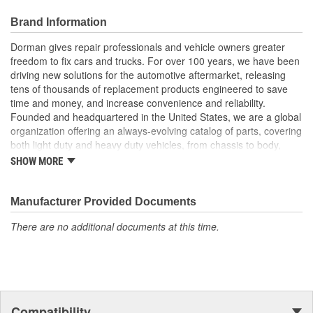
small and large projects
Also suitable for a broad range of industrial and commercial
Brand Information
uses
Dorman gives repair professionals and vehicle owners greater
freedom to fix cars and trucks. For over 100 years, we have been
driving new solutions for the automotive aftermarket, releasing
tens of thousands of replacement products engineered to save
time and money, and increase convenience and reliability.
Founded and headquartered in the United States, we are a global
organization offering an always-evolving catalog of parts, covering
both light duty and heavy duty vehicles, from chassis to body,
from underhood to undercar, and from hardware to complex
SHOW MORE
electronics.
Manufacturer Provided Documents
There are no additional documents at this time.
Compatibility