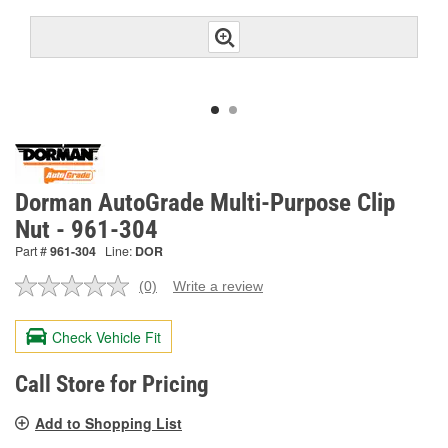
Dorman AutoGrade Multi-Purpose Clip
Nut - 961-304
Part #
961-304
Line:
DOR
(0)
Write a review
No
rating
value.
Check Vehicle Fit
Same
page
link.
Call Store for Pricing
Add to Shopping List