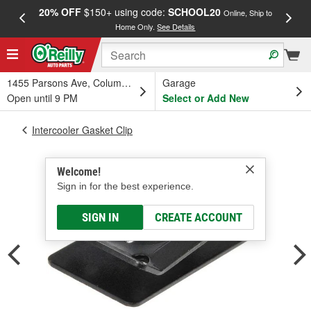
20% OFF
$150+ using code:
SCHOOL20
FREE
Online, Ship to
Home Only.
See Details
a
1455 Parsons Ave, Columbus, OH
Garage
Open until 9 PM
Select or Add New
Intercooler Gasket Clip
Welcome!
Sign in for the best experience.
SIGN IN
CREATE ACCOUNT