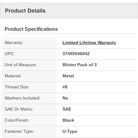
Product Details
Product Specifications
Warranty:
Limited Lifetime Warranty
UPC:
37495546942
Unit of Measure:
Blister Pack of 3
Material:
Metal
Thread Size:
#8
Washers Included:
No
SAE Or Metric:
SAE
Color/Finish:
Black
Fastener Type:
U-Type