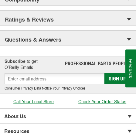
Ratings & Reviews
Questions & Answers
Subscribe
to get
Feedback
PROFESSIONAL PARTS PEOPLE
®
O’Reilly Emails
SIGN UP
Consumer Privacy Data Notice
|
Your Privacy Choices
Call Your Local Store
Check Your Order Status
About Us
Resources