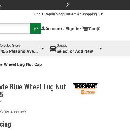
FREE Brake P
s
Find a Repair Shop
Current Ad
Shopping List
Account / Sign In
Cart
|
0
Selected Store
Garage
1455 Parsons Ave, Columbus, OH
Select or Add New
e Wheel Lug Nut Cap
de Blue Wheel Lug Nut
D5
R
Write a review
g
e.
icing
e