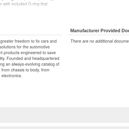
 with included O-ring that
k, blue, purple, silver, orange,
o match your paint, add variety, or
Manufacturer Provided D
greater freedom to fix cars and
There are no additional document
olutions for the automotive
nt products engineered to save
lity. Founded and headquartered
ring an always-evolving catalog of
, from chassis to body, from
electronics.