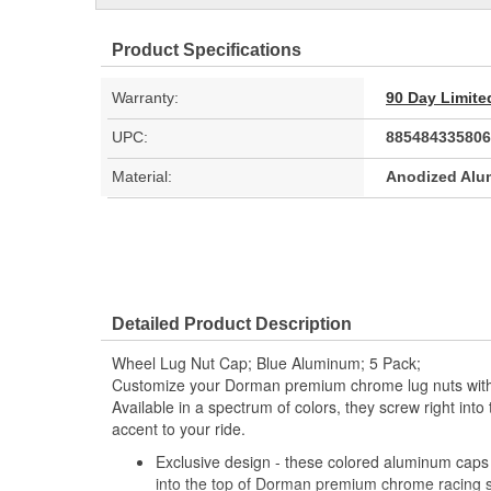
Product Specifications
Warranty:
90 Day Limite
UPC:
885484335806
Material:
Anodized Al
Detailed Product Description
Wheel Lug Nut Cap; Blue Aluminum; 5 Pack;
Customize your Dorman premium chrome lug nuts with
Available in a spectrum of colors, they screw right into
accent to your ride.
Exclusive design - these colored aluminum caps 
into the top of Dorman premium chrome racing st