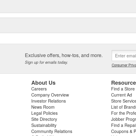
Exclusive offers, how-tos, and more.
Sign up for emails today.
Consumer Priva
About Us
Resourc
Careers
Find a Store
Company Overview
Current Ad
Investor Relations
Store Servic
News Room
List of Brand
Legal Policies
For the Prof
Site Directory
Jobber Prog
Sustainability
Find a Repa
Community Relations
Coupons & P