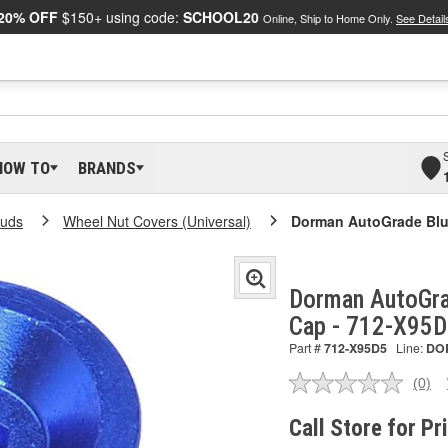
20% OFF
$150+ using code:
SCHOOL20
Online, Ship to Home Only.
See Detail
HOW TO
BRANDS
tuds
Wheel Nut Covers (Universal)
Dorman AutoGrade Blu
Dorman AutoGra
Cap - 712-X95
Part #
712-X95D5
Line:
DO
(0)
No
ratin
valu
Call Store for Pr
Sam