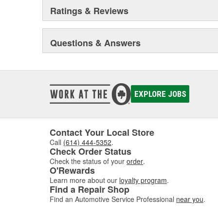
Ratings & Reviews
Questions & Answers
EXPLORE JOBS
Contact Your Local Store
Call
(614) 444-5352
.
Check Order Status
Check the status of your
order
.
O'Rewards
Learn more about our
loyalty program
.
Find a Repair Shop
Find an Automotive Service Professional
near you
.