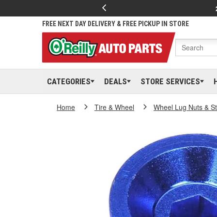
FREE NEXT DAY DELIVERY & FREE PICKUP IN STORE
CATEGORIES
DEALS
STORE SERVICES
Home
Tire & Wheel
Wheel Lug Nuts & S