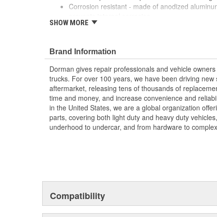
Corrosion resistant - made of anodized aluminum
prevents internal corrosion
SHOW MORE
Multiple colors - available in black, gold, red, pin
green or gun metal (gray)
Mix and match - swap different colors in or out t
Brand Information
just try something new
Dorman gives repair professionals and vehicle owners 
trucks. For over 100 years, we have been driving new s
aftermarket, releasing tens of thousands of replaceme
time and money, and increase convenience and reliabi
in the United States, we are a global organization offe
parts, covering both light duty and heavy duty vehicles
underhood to undercar, and from hardware to complex 
Compatibility