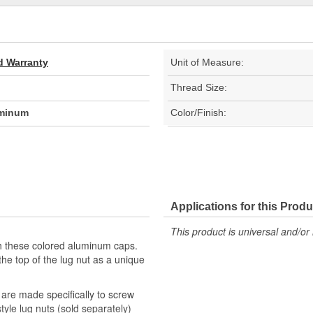
d Warranty
Unit of Measure:
Thread Size:
uminum
Color/Finish:
Applications for this Produ
This product is universal and/or 
 these colored aluminum caps.
 the top of the lug nut as a unique
are made specifically to screw
yle lug nuts (sold separately)