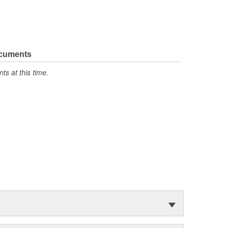
ocuments
s at this time.