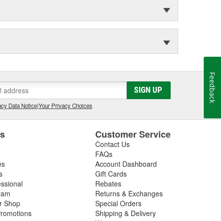
Feedback
SIGN UP
cy Data Notice
|
Your Privacy Choices
es
Customer Service
Contact Us
FAQs
es
Account Dashboard
s
Gift Cards
essional
Rebates
ram
Returns & Exchanges
ir Shop
Special Orders
romotions
Shipping & Delivery