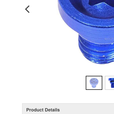
Product Details