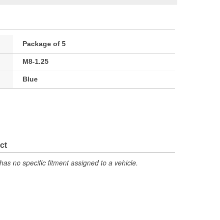
Package of 5
M8-1.25
Blue
ct
has no specific fitment assigned to a vehicle.