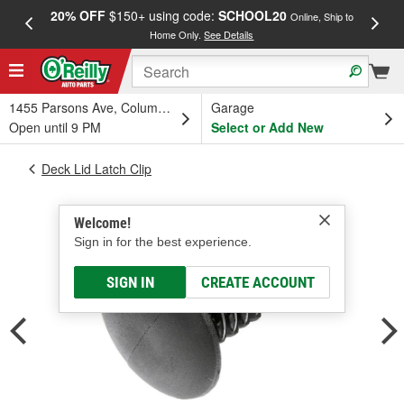
20% OFF
$150+ using code:
SCHOOL20
FREE
Online, Ship to
Home Only.
See Details
a
1455 Parsons Ave, Columbus, OH
Garage
Open until 9 PM
Select or Add New
Deck Lid Latch Clip
Welcome!
Sign in for the best experience.
SIGN IN
CREATE ACCOUNT