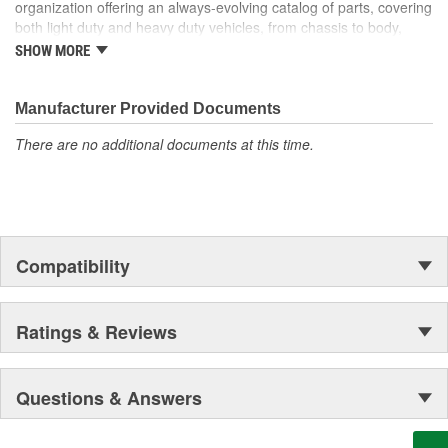
organization offering an always-evolving catalog of parts, covering
both light duty and heavy duty vehicles, from chassis to body,
from underhood to undercar, and from hardware to complex
SHOW MORE
electronics.
Manufacturer Provided Documents
There are no additional documents at this time.
Compatibility
Ratings & Reviews
Questions & Answers