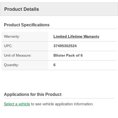
Product Details
Product Specifications
Warranty:
Limited Lifetime Warranty
UPC:
37495302524
Unit of Measure:
Blister Pack of 6
Quantity:
6
Applications for this Product
Select a vehicle
to see vehicle application information.