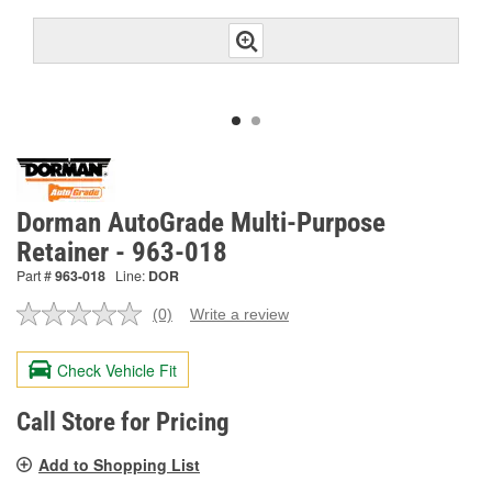
Dorman AutoGrade Multi-Purpose
Retainer - 963-018
Part #
963-018
Line:
DOR
(0)
Write a review
No
rating
value.
Check Vehicle Fit
Same
page
link.
Call Store for Pricing
Add to Shopping List