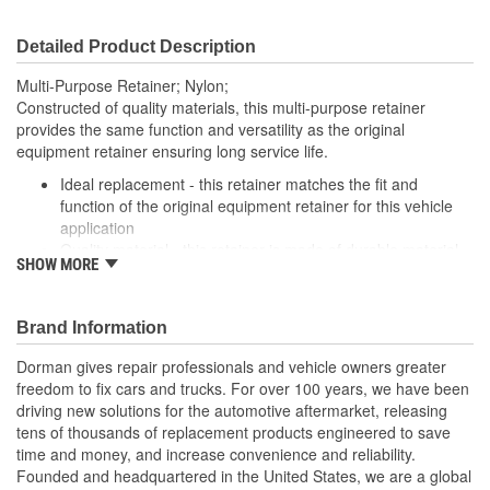
Detailed Product Description
Multi-Purpose Retainer; Nylon;
Constructed of quality materials, this multi-purpose retainer
provides the same function and versatility as the original
equipment retainer ensuring long service life.
Ideal replacement - this retainer matches the fit and
function of the original equipment retainer for this vehicle
application
Quality material - this retainer is made of durable material
SHOW MORE
for long-lasting service
Versatile design - this retainer is suitable for a variety of
automotive uses
Brand Information
Excellent value - this part offers original equipment quality
at a competitive cost
Dorman gives repair professionals and vehicle owners greater
freedom to fix cars and trucks. For over 100 years, we have been
driving new solutions for the automotive aftermarket, releasing
tens of thousands of replacement products engineered to save
time and money, and increase convenience and reliability.
Founded and headquartered in the United States, we are a global