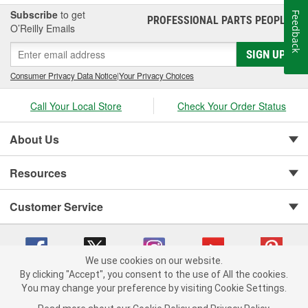
Subscribe
to get
Feedback
PROFESSIONAL PARTS PEOPLE
®
O’Reilly Emails
SIGN UP
Consumer Privacy Data Notice
|
Your Privacy Choices
Call Your Local Store
Check Your Order Status
About Us
Resources
Customer Service
We use cookies on our website.
By clicking "Accept", you consent to the use of All the cookies.
You may change your preference by visiting Cookie Settings.
Copyright © 2008-2026 O'Reilly Auto Parts v 75915cd62 (6clgc) cv1622
Privacy Policy
|
Your Privacy Choices
|
Cookie Settings
|