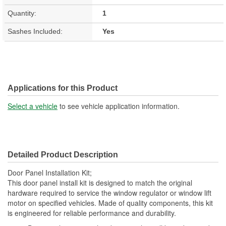
Quantity:
1
Sashes Included:
Yes
Applications for this Product
Select a vehicle
to see vehicle application information.
Detailed Product Description
Door Panel Installation Kit;
This door panel install kit is designed to match the original
hardware required to service the window regulator or window lift
motor on specified vehicles. Made of quality components, this kit
is engineered for reliable performance and durability.