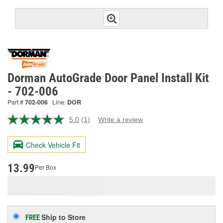
Dorman AutoGrade Door Panel Install Kit
- 702-006
Part #
702-006
Line:
DOR
5.0
(1)
Write a review
Read
a
Review.
Check Vehicle Fit
Same
page
link.
13.99
Per Box
Ship to Store
FREE