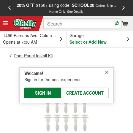
20% OFF
$150+ using code:
SCHOOL20
FREE
Online, Ship to
Home Only.
See Details
a
1455 Parsons Ave, Columbus, OH
Garage
Opens at 7:30 AM
Select or Add New
Door Panel Install Kit
Welcome!
Sign in for the best experience.
SIGN IN
CREATE ACCOUNT