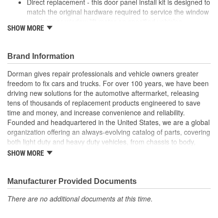
Direct replacement - this door panel install kit is designed to
match the original hardware required to service the window
regulator or window lift motor on specified vehicles
SHOW MORE
Ideal solution - this kit is a reliable replacement for original
components that have been lost or broken
Durable construction - this kit is made from quality
Brand Information
components to ensure reliable performance and a long
service life
Dorman gives repair professionals and vehicle owners greater
Trustworthy quality - backed by team of product experts in
freedom to fix cars and trucks. For over 100 years, we have been
the United States and more than a century of automotive
driving new solutions for the automotive aftermarket, releasing
experience
tens of thousands of replacement products engineered to save
time and money, and increase convenience and reliability.
; Dorman's Door Panel Install Kit contains all the clips necessary
Founded and headquartered in the United States, we are a global
for replacing those that may be lost or broken during Window
organization offering an always-evolving catalog of parts, covering
Regulator or Window Lift Motor installation. Each kit contains all of
both light duty and heavy duty vehicles, from chassis to body,
the body hardware required for a complete installation of one
from underhood to undercar, and from hardware to complex
door. The kits are manufactured as direct replacements to ensure
SHOW MORE
electronics.
a proper fit..
Manufacturer Provided Documents
There are no additional documents at this time.