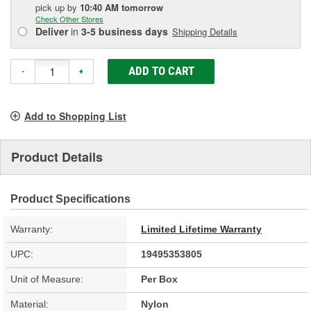
pick up
by
10:40 AM
tomorrow
Check Other Stores
Deliver
in
3-5 business days
Shipping Details
ADD TO CART
-
+
Add to Shopping List
Product Details
Product Specifications
Warranty:
Limited Lifetime Warranty
UPC:
19495353805
Unit of Measure:
Per Box
Material:
Nylon