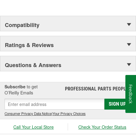
Compatibility
Ratings & Reviews
Questions & Answers
Subscribe
to get
Feedback
PROFESSIONAL PARTS PEOPLE
®
O’Reilly Emails
SIGN UP
Consumer Privacy Data Notice
|
Your Privacy Choices
Call Your Local Store
Check Your Order Status