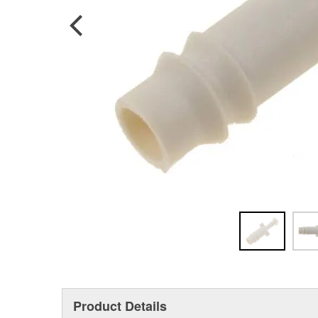
Product Details