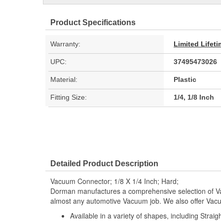
Product Specifications
Warranty:
Limited Lifet
UPC:
37495473026
Material:
Plastic
Fitting Size:
1/4, 1/8 Inch
Detailed Product Description
Vacuum Connector; 1/8 X 1/4 Inch; Hard;
Dorman manufactures a comprehensive selection of Va
almost any automotive Vacuum job. We also offer Vacu
Available in a variety of shapes, including Stra