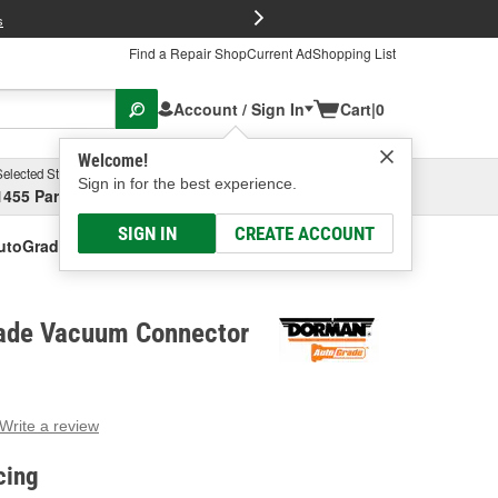
FREE Brake P
s
Find a Repair Shop
Current Ad
Shopping List
Account / Sign In
Cart
|
0
Welcome!
Selected Store
Garage
Sign in for the best experience.
1455 Parsons Ave, Columbus, OH
Select or Add New
SIGN IN
CREATE ACCOUNT
utoGrade Vacuum Connector
ade Vacuum Connector
Write a review
g
e.
cing
e