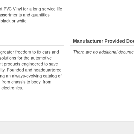
 PVC Vinyl for a long service life
assortments and quantities
 black or white
Manufacturer Provided D
greater freedom to fix cars and
There are no additional document
olutions for the automotive
nt products engineered to save
lity. Founded and headquartered
ring an always-evolving catalog of
, from chassis to body, from
electronics.