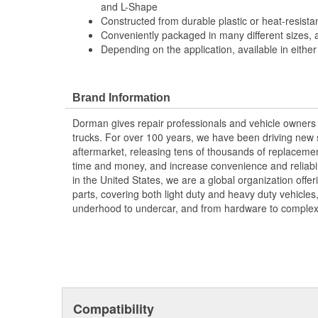
and L-Shape
Constructed from durable plastic or heat-resistant
Conveniently packaged in many different sizes, 
Depending on the application, available in either
Brand Information
Dorman gives repair professionals and vehicle owners 
trucks. For over 100 years, we have been driving new s
aftermarket, releasing tens of thousands of replaceme
time and money, and increase convenience and reliabi
in the United States, we are a global organization offe
parts, covering both light duty and heavy duty vehicles
underhood to undercar, and from hardware to complex 
Compatibility