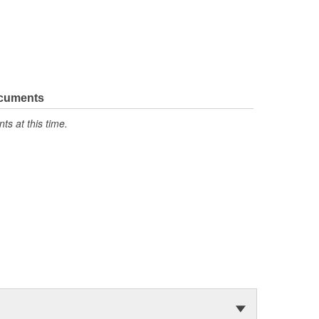
ocuments
s at this time.