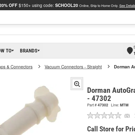
20% OFF
$150+ using code:
SCHOOL20
Online, Ship to Home Only.
See Detail
OW TO
BRANDS
ps & Connectors
Vacuum Connectors - Straight
Dorman A
Dorman AutoGr
- 47302
Part #
47302
Line:
MTM
(0)
No
ratin
valu
Call Store for Pri
Sam