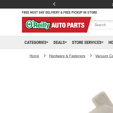
FREE NEXT DAY DELIVERY & FREE PICKUP IN STORE
CATEGORIES
DEALS
STORE SERVICES
H
Home
Hardware & Fasteners
Vacuum Ca