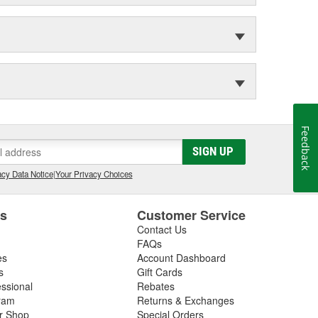
Feedback
SIGN UP
cy Data Notice
|
Your Privacy Choices
es
Customer Service
Contact Us
FAQs
es
Account Dashboard
s
Gift Cards
essional
Rebates
ram
Returns & Exchanges
ir Shop
Special Orders