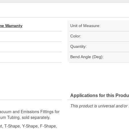
ime Warranty
Unit of Measure:
Color:
Quantity:
Bend Angle (Deg):
Applications for this Produ
This product is universal and/or 
cuum and Emissions Fittings for
um Tubing, sold separately.
ight, T-Shape, Y-Shape, F-Shape,