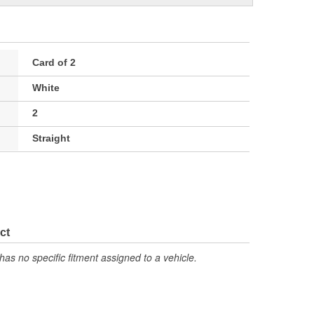
Card of 2
White
2
Straight
ct
has no specific fitment assigned to a vehicle.