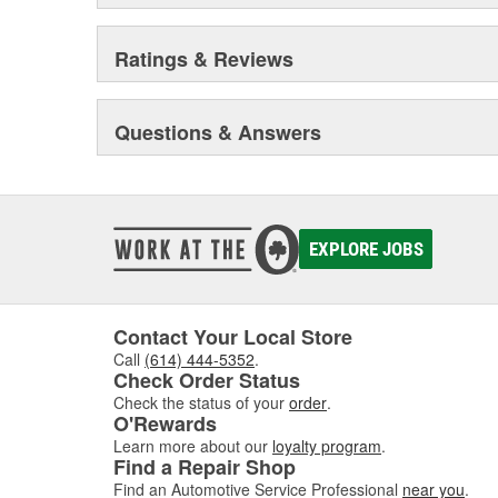
Ratings & Reviews
Questions & Answers
EXPLORE JOBS
Contact Your Local Store
Call
(614) 444-5352
.
Check Order Status
Check the status of your
order
.
O'Rewards
Learn more about our
loyalty program
.
Find a Repair Shop
Find an Automotive Service Professional
near you
.