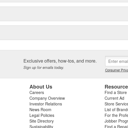
Exclusive offers, how-tos, and more.
Sign up for emails today.
Consumer Priva
About Us
Resourc
Careers
Find a Store
Company Overview
Current Ad
Investor Relations
Store Servic
News Room
List of Brand
Legal Policies
For the Prof
Site Directory
Jobber Prog
Sustainability
Find a Repa