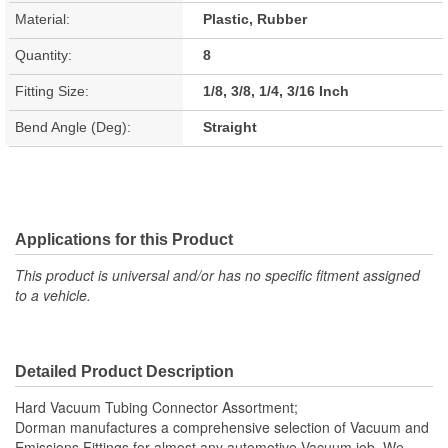
Material:
Plastic, Rubber
Quantity:
8
Fitting Size:
1/8, 3/8, 1/4, 3/16 Inch
Bend Angle (Deg):
Straight
Applications for this Product
This product is universal and/or has no specific fitment assigned
to a vehicle.
Detailed Product Description
Hard Vacuum Tubing Connector Assortment;
Dorman manufactures a comprehensive selection of Vacuum and
Emissions Fittings for almost any automotive Vacuum job. We