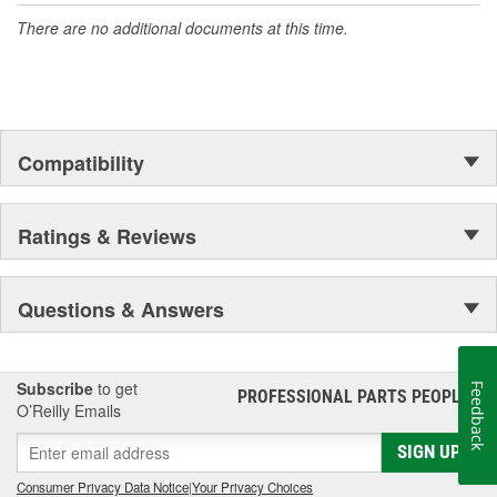
There are no additional documents at this time.
Compatibility
Ratings & Reviews
Questions & Answers
Subscribe
to get
Feedback
PROFESSIONAL PARTS PEOPLE
®
O’Reilly Emails
SIGN UP
Consumer Privacy Data Notice
|
Your Privacy Choices