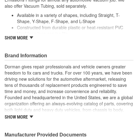
also offer Vacuum Tubing, sold separately.
Available in a variety of shapes, including Straight, T-
Shape, Y-Shape, F-Shape, and L-Shape
Constructed from durable plastic or heat-resistant PVC
Vinyl for a long service life
SHOW MORE
Conveniently packaged in many different sizes,
assortments and quantities
Depending on the application, available in either black or
Brand Information
white
Dorman gives repair professionals and vehicle owners greater
freedom to fix cars and trucks. For over 100 years, we have been
driving new solutions for the automotive aftermarket, releasing
tens of thousands of replacement products engineered to save
time and money, and increase convenience and reliability.
Founded and headquartered in the United States, we are a global
organization offering an always-evolving catalog of parts, covering
both light duty and heavy duty vehicles, from chassis to body,
from underhood to undercar, and from hardware to complex
SHOW MORE
electronics.
Manufacturer Provided Documents