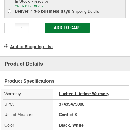
In Stock
- ready by
Check Other Stores
Deliver
in
3-5 business days
Shipping Details
ADD TO CART
-
+
Add to Shopping List
Product Details
Product Specifications
Warranty:
Limited Lifetime Warranty
UPC:
37495473088
Unit of Measure:
Card of 8
Color:
Black, White