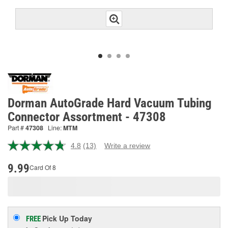
Dorman AutoGrade Hard Vacuum Tubing
Connector Assortment - 47308
Part #
47308
Line:
MTM
4.8
(13)
Write a review
Read
13
Reviews.
9.99
Card Of 8
Same
page
link.
Pick Up
Today
FREE