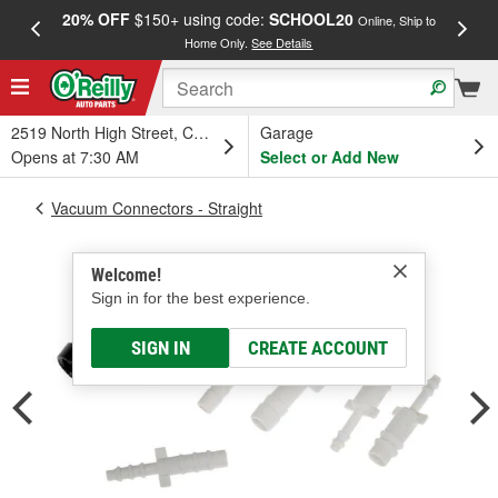
20% OFF
$150+ using code:
SCHOOL20
FREE
Online, Ship to
Home Only.
See Details
a
2519 North High Street, Columbus, OH
Garage
Opens at 7:30 AM
Select or Add New
Vacuum Connectors - Straight
Welcome!
Sign in for the best experience.
SIGN IN
CREATE ACCOUNT