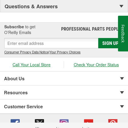
Questions & Answers
Subscribe
to get
Feedback
PROFESSIONAL PARTS PEOPLE
®
O’Reilly Emails
SIGN UP
Consumer Privacy Data Notice
|
Your Privacy Choices
Call Your Local Store
Check Your Order Status
About Us
Resources
Customer Service