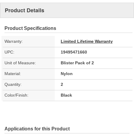
Product Details
Product Specifications
Warranty:
Limited Lifetime Warranty
UPC:
19495471660
Unit of Measure:
Blister Pack of 2
Material:
Nylon
Quantity:
2
Color/Finish:
Black
Applications for this Product