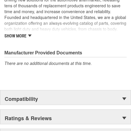
tens of thousands of replacement products engineered to save
time and money, and increase convenience and reliability.
Founded and headquartered in the United States, we are a global
organization offering an always-evolving catalog of parts, covering
both light duty and heavy duty vehicles, from chassis to body,
from underhood to undercar, and from hardware to complex
SHOW MORE
electronics.
Manufacturer Provided Documents
There are no additional documents at this time.
Compatibility
Ratings & Reviews