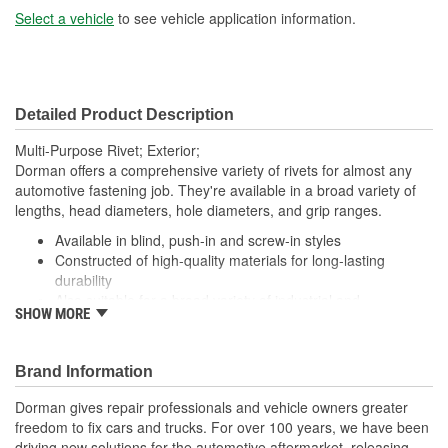
Select a vehicle
to see vehicle application information.
Detailed Product Description
Multi-Purpose Rivet; Exterior;
Dorman offers a comprehensive variety of rivets for almost any
automotive fastening job. They're available in a broad variety of
lengths, head diameters, hole diameters, and grip ranges.
Available in blind, push-in and screw-in styles
Constructed of high-quality materials for long-lasting
durability
Also suitable for a broad variety of industrial and
SHOW MORE
commercial uses
Packaged in a variety of piece counts for use with both
small and large projects
Brand Information
Dorman gives repair professionals and vehicle owners greater
freedom to fix cars and trucks. For over 100 years, we have been
driving new solutions for the automotive aftermarket, releasing