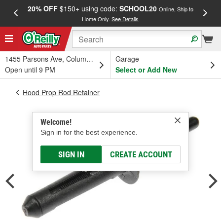
20% OFF
$150+ using code:
SCHOOL20
FREE
Online, Ship to
Home Only.
See Details
a
1455 Parsons Ave, Columbus, OH
Garage
Open until 9 PM
Select or Add New
Hood Prop Rod Retainer
Welcome!
Sign in for the best experience.
SIGN IN
CREATE ACCOUNT