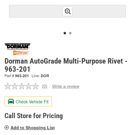
Dorman AutoGrade Multi-Purpose Rivet -
963-201
Part #
963-201
Line:
DOR
(0)
Write a review
No
rating
value.
Check Vehicle Fit
Same
page
link.
Call Store for Pricing
Add to Shopping List