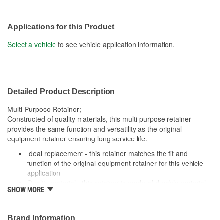
Applications for this Product
Select a vehicle
to see vehicle application information.
Detailed Product Description
Multi-Purpose Retainer;
Constructed of quality materials, this multi-purpose retainer
provides the same function and versatility as the original
equipment retainer ensuring long service life.
Ideal replacement - this retainer matches the fit and
function of the original equipment retainer for this vehicle
application
Quality material - this retainer is made of durable material
SHOW MORE
for long-lasting service
Versatile design - this retainer is suitable for a variety of
automotive uses
Brand Information