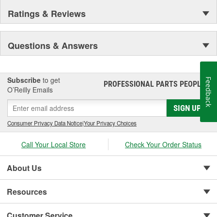
Ratings & Reviews
Questions & Answers
Subscribe
to get
Feedback
PROFESSIONAL PARTS PEOPLE
®
O’Reilly Emails
SIGN UP
Consumer Privacy Data Notice
|
Your Privacy Choices
Call Your Local Store
Check Your Order Status
About Us
Resources
Customer Service