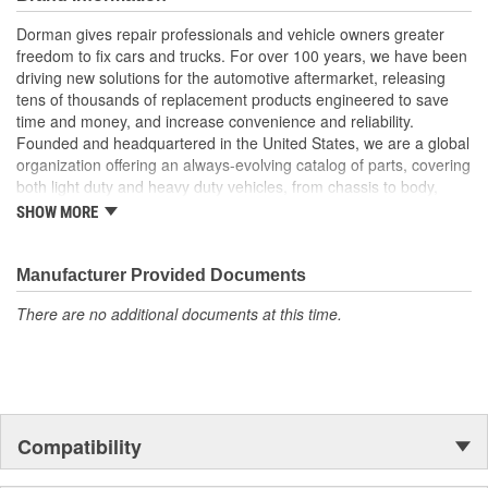
Excellent value - this part offers original equipment quality
at a competitive cost
Dorman gives repair professionals and vehicle owners greater
freedom to fix cars and trucks. For over 100 years, we have been
driving new solutions for the automotive aftermarket, releasing
tens of thousands of replacement products engineered to save
time and money, and increase convenience and reliability.
Founded and headquartered in the United States, we are a global
organization offering an always-evolving catalog of parts, covering
both light duty and heavy duty vehicles, from chassis to body,
from underhood to undercar, and from hardware to complex
SHOW MORE
electronics.
Manufacturer Provided Documents
There are no additional documents at this time.
Compatibility