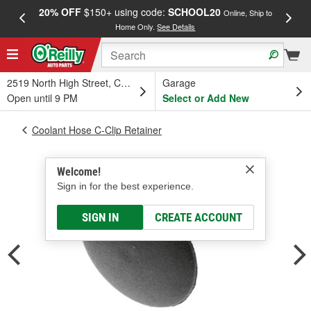
20% OFF
$150+ using code:
SCHOOL20
FREE
Online, Ship to
Home Only.
See Details
a
2519 North High Street, Columbus, OH
Garage
Open until 9 PM
Select or Add New
Coolant Hose C-Clip Retainer
Welcome!
Sign in for the best experience.
SIGN IN
CREATE ACCOUNT