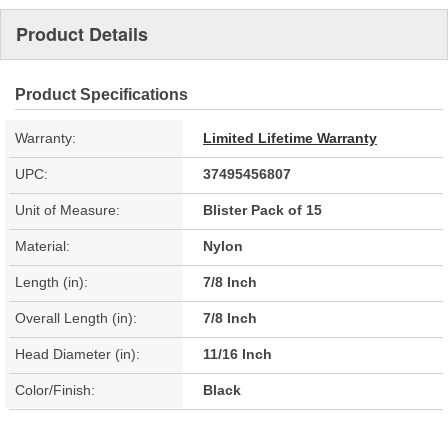
Product Details
Product Specifications
Warranty:
Limited Lifetime Warranty
UPC:
37495456807
Unit of Measure:
Blister Pack of 15
Material:
Nylon
Length (in):
7/8 Inch
Overall Length (in):
7/8 Inch
Head Diameter (in):
11/16 Inch
Color/Finish:
Black