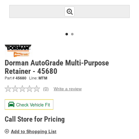
Dorman AutoGrade Multi-Purpose
Retainer - 45680
Part #
45680
Line:
MTM
(0)
Write a review
No
rating
value.
Check Vehicle Fit
Same
page
link.
Call Store for Pricing
Add to Shopping List