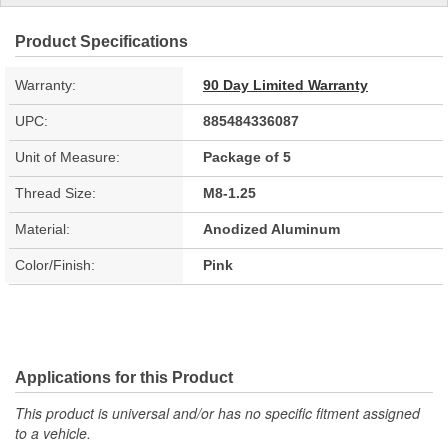
Product Specifications
Warranty:
90 Day Limited Warranty
UPC:
885484336087
Unit of Measure:
Package of 5
Thread Size:
M8-1.25
Material:
Anodized Aluminum
Color/Finish:
Pink
Applications for this Product
This product is universal and/or has no specific fitment assigned
to a vehicle.