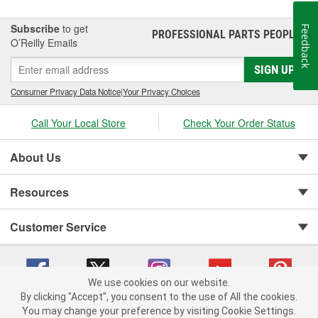
Subscribe
to get
Feedback
PROFESSIONAL PARTS PEOPLE
®
O’Reilly Emails
SIGN UP
Consumer Privacy Data Notice
|
Your Privacy Choices
Call Your Local Store
Check Your Order Status
About Us
Resources
Customer Service
We use cookies on our website.
By clicking "Accept", you consent to the use of All the cookies.
You may change your preference by visiting Cookie Settings.
Copyright © 2008-2026 O'Reilly Auto Parts v 75915cd62 (jr7hk) cv1622