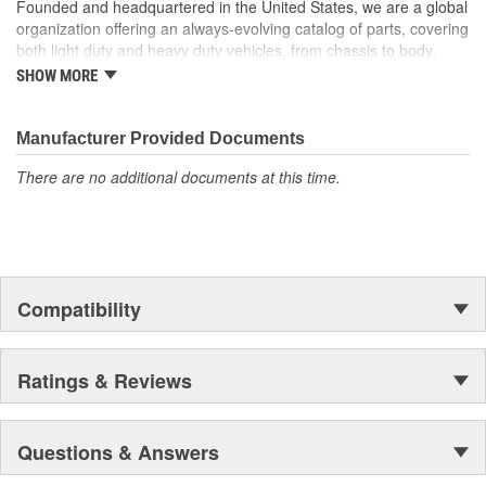
Founded and headquartered in the United States, we are a global
organization offering an always-evolving catalog of parts, covering
both light duty and heavy duty vehicles, from chassis to body,
from underhood to undercar, and from hardware to complex
SHOW MORE
electronics.
Manufacturer Provided Documents
There are no additional documents at this time.
Compatibility
Ratings & Reviews
Questions & Answers