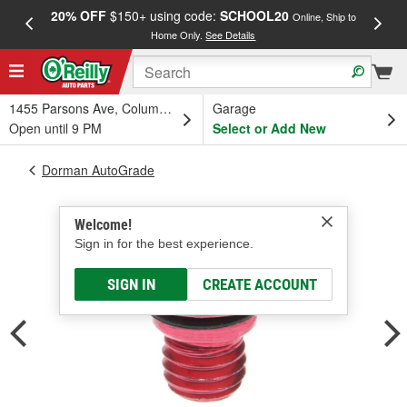
20% OFF
$150+ using code:
SCHOOL20
FREE
Online, Ship to
Home Only.
See Details
a
1455 Parsons Ave, Columbus, OH
Garage
Open until 9 PM
Select or Add New
Dorman AutoGrade
Welcome!
Sign in for the best experience.
SIGN IN
CREATE ACCOUNT