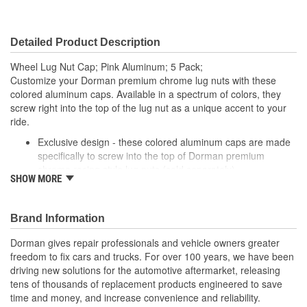
Detailed Product Description
Wheel Lug Nut Cap; Pink Aluminum; 5 Pack;
Customize your Dorman premium chrome lug nuts with these
colored aluminum caps. Available in a spectrum of colors, they
screw right into the top of the lug nut as a unique accent to your
ride.
Exclusive design - these colored aluminum caps are made
specifically to screw into the top of Dorman premium
chrome racing style lug nuts (sold separately)
SHOW MORE
Corrosion resistant - made of anodized aluminum with
included O-ring that prevents internal corrosion
Multiple colors - available in black, gold, red, pink, blue,
Brand Information
purple, silver, orange, green or gun metal (gray)
Mix and match - swap different colors in or out to match
Dorman gives repair professionals and vehicle owners greater
your paint, add variety, or just try something new
freedom to fix cars and trucks. For over 100 years, we have been
driving new solutions for the automotive aftermarket, releasing
tens of thousands of replacement products engineered to save
time and money, and increase convenience and reliability.