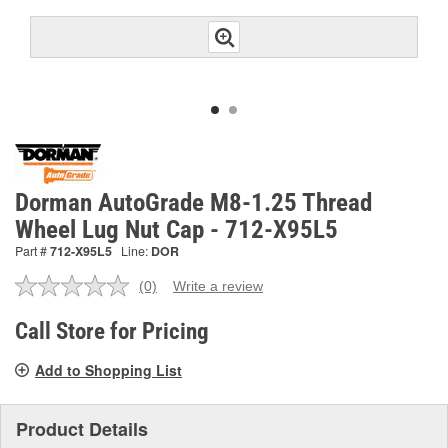
Dorman AutoGrade M8-1.25 Thread
Wheel Lug Nut Cap - 712-X95L5
Part #
712-X95L5
Line:
DOR
(0)
Write a review
No
rating
value.
Call Store for Pricing
Same
page
Add to Shopping List
link.
Product Details