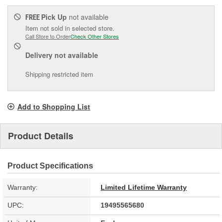
Pick Up
not available
FREE
Item not sold in selected store.
Call Store to Order
Check Other Stores
Delivery
not available
Shipping restricted item
Add to Shopping List
Product Details
Product Specifications
Warranty:
Limited Lifetime Warranty
UPC:
19495565680