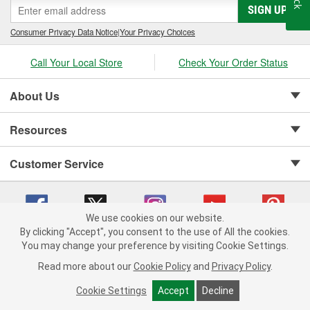
SIGN UP
Consumer Privacy Data Notice
|
Your Privacy Choices
Call Your Local Store
Check Your Order Status
About Us
Resources
Customer Service
We use cookies on our website.
By clicking "Accept", you consent to the use of All the cookies.
Copyright © 2008-2026 O'Reilly Auto Parts v 75915cd62 (5t55x) cv1622
You may change your preference by visiting Cookie Settings.
Privacy Policy
|
Your Privacy Choices
|
Cookie Settings
|
Read more about our
Cookie Policy
and
Privacy Policy
.
Terms of Use
|
Consumer Privacy Data Notice
|
California Transparency in Supply Chain Act
|
Order & Shipping FAQs
Cookie Settings
Accept
Decline