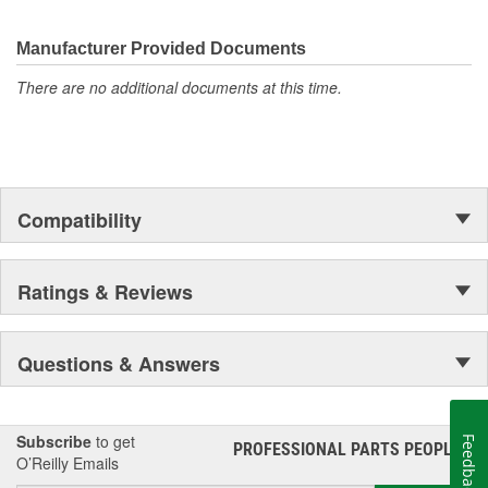
electronics.
Manufacturer Provided Documents
There are no additional documents at this time.
Compatibility
Ratings & Reviews
Questions & Answers
Subscribe
to get
Feedback
PROFESSIONAL PARTS PEOPLE
®
O’Reilly Emails