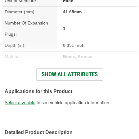
Unit of Measure:
Each
Diameter (mm):
41.65mm
Number Of Expansion
1
Plugs:
Depth (in):
0.351 Inch
Material:
Brass, Bronze
Outside Diameter (in):
1.644 Inch
SHOW ALL ATTRIBUTES
Closed End Diameter (in):
1.635 Inch
Open End Diameter (in):
1.644 Inch
Applications for this Product
Select a vehicle
to see vehicle application information.
Detailed Product Description