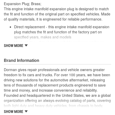
Expansion Plug; Brass;
This engine intake manifold expansion plug is designed to match
the fit and function of the original part on specified vehicles. Made
of quality materials, it is engineered for reliable performance.
Direct replacement - this engine intake manifold expansion
plug matches the fit and function of the factory part on
specified years, makes and models
Ideal solution - this plug is a reliable replacement for an
SHOW MORE
original part that is missing or has failed due to fatigue
Durable construction - this part is made from quality
materials to ensure reliable performance and long service
Brand Information
life
Trustworthy quality - backed by team of product experts in
Dorman gives repair professionals and vehicle owners greater
the United States and more than a century of automotive
freedom to fix cars and trucks. For over 100 years, we have been
experience
driving new solutions for the automotive aftermarket, releasing
tens of thousands of replacement products engineered to save
time and money, and increase convenience and reliability.
Founded and headquartered in the United States, we are a global
organization offering an always-evolving catalog of parts, covering
both light duty and heavy duty vehicles, from chassis to body,
from underhood to undercar, and from hardware to complex
SHOW MORE