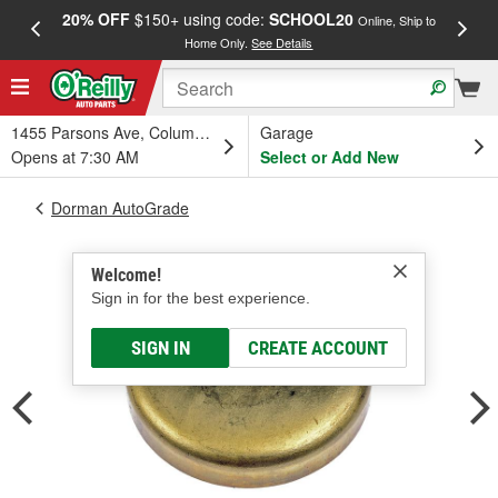
20% OFF
$150+ using code:
SCHOOL20
FREE
Online, Ship to
Home Only.
See Details
a
1455 Parsons Ave, Columbus, OH
Garage
Opens at 7:30 AM
Select or Add New
Dorman AutoGrade
Welcome!
Sign in for the best experience.
SIGN IN
CREATE ACCOUNT