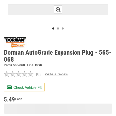
Dorman AutoGrade Expansion Plug - 565-
068
Part #
565-068
Line:
DOR
(0)
Write a review
No
rating
value.
Check Vehicle Fit
Same
page
link.
5.49
Each