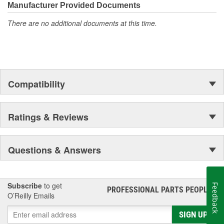
Manufacturer Provided Documents
tier materials, DNJ Piston Pin Bushing Sets deliver exceptional
performance and long-lasting durability.
There are no additional documents at this time.
Compatibility
Ratings & Reviews
Questions & Answers
Subscribe
to get
Feedback
PROFESSIONAL PARTS PEOPLE
®
O’Reilly Emails
SIGN UP