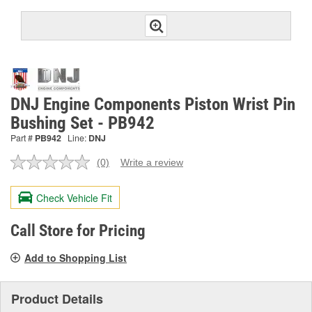
DNJ Engine Components Piston Wrist Pin
Bushing Set - PB942
Part #
PB942
Line:
DNJ
(0)
Write a review
No
rating
value.
Check Vehicle Fit
Same
page
link.
Call Store for Pricing
Add to Shopping List
Product Details