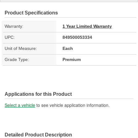
Product Specifications
Warranty:
1 Year Limited Warranty
UPC:
849500053334
Unit of Measure:
Each
Grade Type:
Premium
Applications for this Product
Select a vehicle
to see vehicle application information.
Detailed Product Description