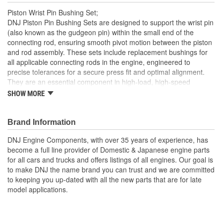
Piston Wrist Pin Bushing Set;
DNJ Piston Pin Bushing Sets are designed to support the wrist pin
(also known as the gudgeon pin) within the small end of the
connecting rod, ensuring smooth pivot motion between the piston
and rod assembly. These sets include replacement bushings for
all applicable connecting rods in the engine, engineered to
precise tolerances for a secure press fit and optimal alignment.
They are an essential component in high-load, high-speed
internal combustion engines to reduce friction and wear at the
SHOW MORE
pivotal connection point. DNJ Piston Pin Bushing Sets are
manufactured from high-grade bronze alloys, often with a precise
blend of copper, tin, and phosphorous, selected for their superior
Brand Information
anti-friction and load-carrying properties. Bronze offers excellent
DNJ Engine Components, with over 35 years of experience, has
resistance to galling, high heat tolerance, and a low coefficient of
become a full line provider of Domestic & Japanese engine parts
friction, making it ideal for repeated high-speed pivoting under
for all cars and trucks and offers listings of all engines. Our goal is
extreme pressures. These bushings are machined to strict
to make DNJ the name brand you can trust and we are committed
dimensional specifications and may include oil grooves to support
to keeping you up-dated with all the new parts that are for late
consistent lubrication and prolong component life. DNJ Piston Pin
model applications.
Bushing Sets are manufactured to meet or exceed OEM quality
standards. DNJ also offers related components such as piston
sets, pistons with rings, connecting rod bearing sets, crankshaft
main bearing sets, and more. With precision engineering and top-