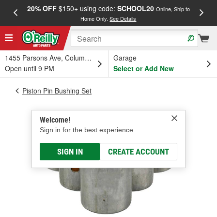
20% OFF
$150+ using code:
SCHOOL20
FREE
Online, Ship to
Home Only.
See Details
a
1455 Parsons Ave, Columbus, OH
Garage
Open until 9 PM
Select or Add New
Piston Pin Bushing Set
Welcome!
Sign in for the best experience.
SIGN IN
CREATE ACCOUNT