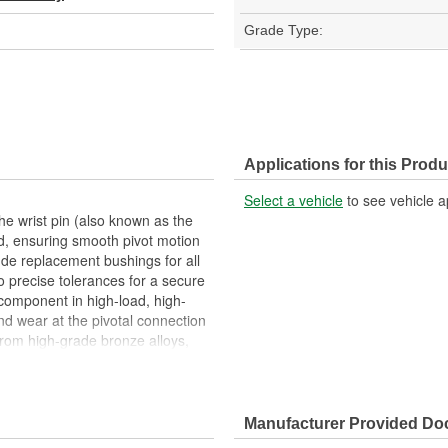
Grade Type:
Applications for this Produ
Select a vehicle
to see vehicle a
he wrist pin (also known as the
od, ensuring smooth pivot motion
de replacement bushings for all
o precise tolerances for a secure
 component in high-load, high-
nd wear at the pivotal connection
rom high-grade bronze alloys,
us, selected for their superior
 excellent resistance to galling,
aking it ideal for repeated high-
gs are machined to strict
Manufacturer Provided D
to support consistent lubrication