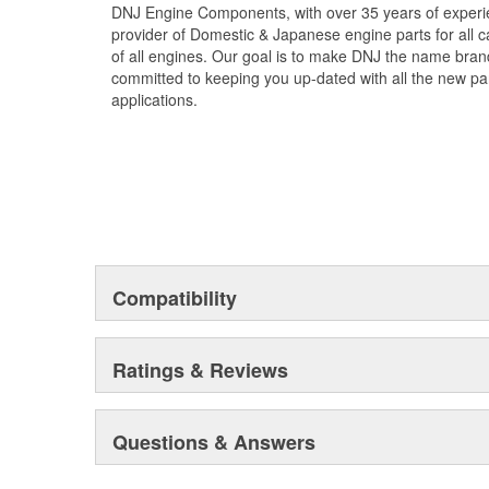
DNJ Engine Components, with over 35 years of experie
and prolong component life. DNJ Piston Pin Bushing S
provider of Domestic & Japanese engine parts for all ca
exceed OEM quality standards. DNJ also offers relate
of all engines. Our goal is to make DNJ the name bran
pistons with rings, connecting rod bearing sets, crank
committed to keeping you up-dated with all the new par
With precision engineering and top-tier materials, DNJ
applications.
exceptional performance and long-lasting durability.
Compatibility
Ratings & Reviews
Questions & Answers