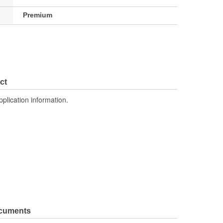
Premium
ct
pplication information.
ocuments