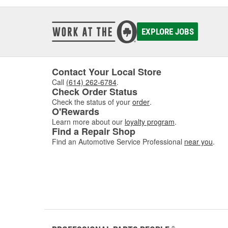
EXPLORE JOBS
Contact Your Local Store
Call
(614) 262-6784
.
Check Order Status
Check the status of your
order
.
O'Rewards
Learn more about our
loyalty program
.
Find a Repair Shop
Find an Automotive Service Professional
near you
.