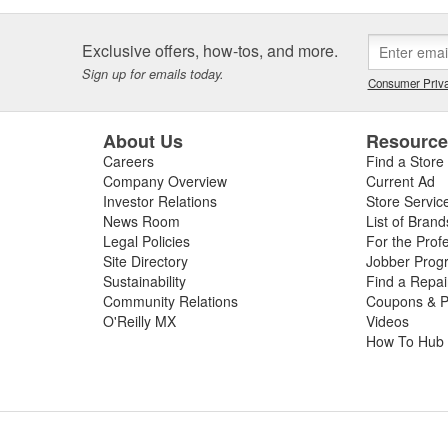
Exclusive offers, how-tos, and more.
Sign up for emails today.
Consumer Priva
About Us
Resourc
Careers
Find a Store
Company Overview
Current Ad
Investor Relations
Store Servic
News Room
List of Brand
Legal Policies
For the Prof
Site Directory
Jobber Prog
Sustainability
Find a Repa
Community Relations
Coupons & P
O'Reilly MX
Videos
How To Hub