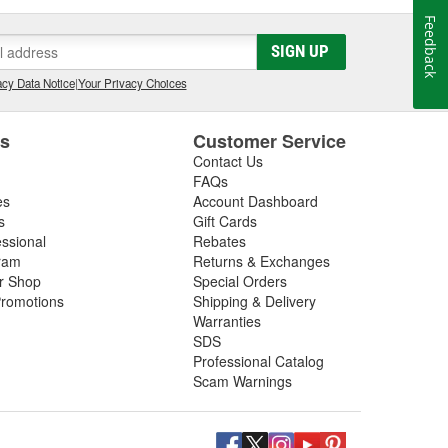
Feedback
SIGN UP
cy Data Notice
|
Your Privacy Choices
es
Customer Service
Contact Us
FAQs
es
Account Dashboard
s
Gift Cards
essional
Rebates
ram
Returns & Exchanges
ir Shop
Special Orders
romotions
Shipping & Delivery
Warranties
SDS
Professional Catalog
Scam Warnings