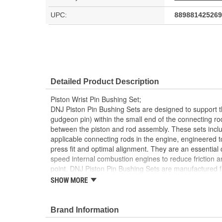
UPC:
889881425269
Detailed Product Description
Piston Wrist Pin Bushing Set;
DNJ Piston Pin Bushing Sets are designed to support t
gudgeon pin) within the small end of the connecting r
between the piston and rod assembly. These sets inclu
applicable connecting rods in the engine, engineered t
press fit and optimal alignment. They are an essential
speed internal combustion engines to reduce friction a
point. DNJ Piston Pin Bushing Sets are manufactured f
often with a precise blend of copper, tin, and phosphoro
SHOW MORE
anti-friction and load-carrying properties. Bronze offers
high heat tolerance, and a low coefficient of friction, m
speed pivoting under extreme pressures. These bushin
Brand Information
dimensional specifications and may include oil grooves 