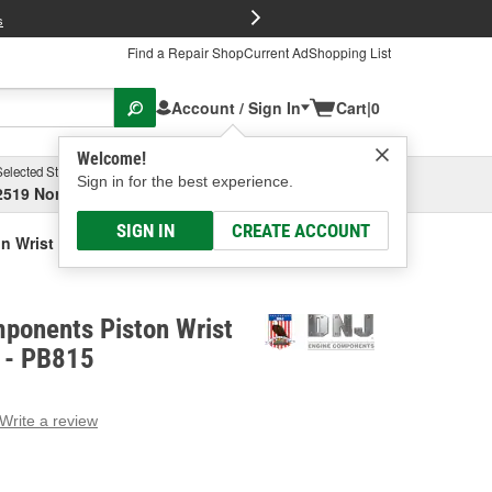
FREE Brake P
s
Find a Repair Shop
Current Ad
Shopping List
Account / Sign In
Cart
|
0
Welcome!
Selected Store
Garage
Sign in for the best experience.
2519 North High Street, Columbus, OH
Select or Add New
SIGN IN
CREATE ACCOUNT
 Wrist Pin Bushing Set
ponents Piston Wrist
t - PB815
Write a review
g
e.
e