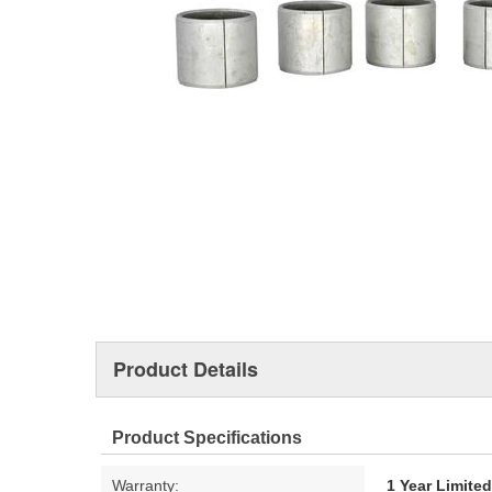
Product Details
Product Specifications
Warranty:
1 Year Limite