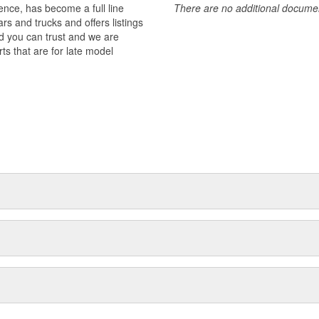
nce, has become a full line
There are no additional document
ets are manufactured to meet or
rs and trucks and offers listings
d components such as piston sets,
d you can trust and we are
shaft main bearing sets, and more.
ts that are for late model
 Piston Pin Bushing Sets deliver