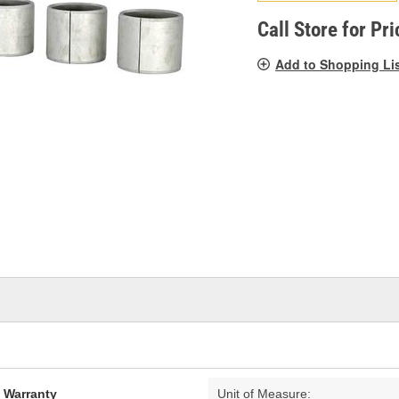
pag
link.
Call Store for Pri
Add to Shopping Li
d Warranty
Unit of Measure: