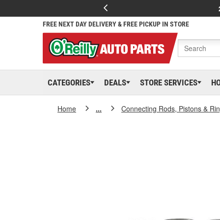
FREE NEXT DAY DELIVERY & FREE PICKUP IN STORE
CATEGORIES
DEALS
STORE SERVICES
H
Home
...
Connecting Rods, Pistons & Ri