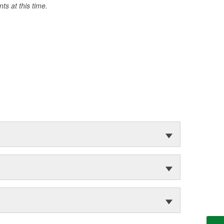
s at this time.