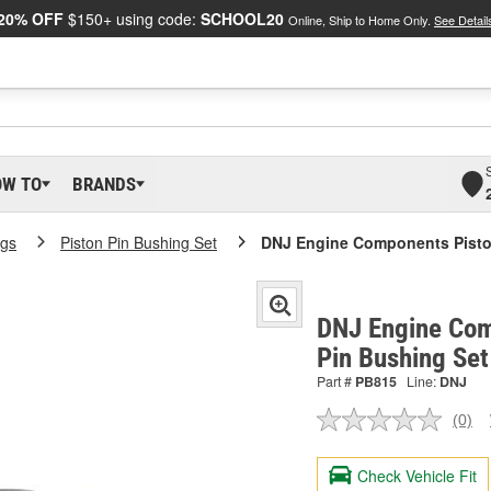
20% OFF
$150+ using code:
SCHOOL20
Online, Ship to Home Only.
See Detail
OW TO
BRANDS
ngs
Piston Pin Bushing Set
DNJ Engine Components Piston
DNJ Engine Com
Pin Bushing Se
Part #
PB815
Line:
DNJ
(0)
No
ratin
valu
Check Vehicle Fit
Sam