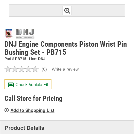
DNJ Engine Components Piston Wrist Pin
Bushing Set - PB715
Part #
PB715
Line:
DNJ
(0)
Write a review
No
rating
value.
Check Vehicle Fit
Same
page
link.
Call Store for Pricing
Add to Shopping List
Product Details