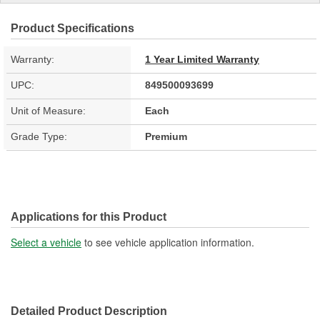
Product Specifications
Warranty:
1 Year Limited Warranty
UPC:
849500093699
Unit of Measure:
Each
Grade Type:
Premium
Applications for this Product
Select a vehicle
to see vehicle application information.
Detailed Product Description