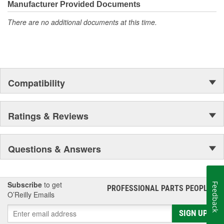
Manufacturer Provided Documents
tier materials, DNJ Piston Pin Bushing Sets deliver exceptional
performance and long-lasting durability.
There are no additional documents at this time.
Compatibility
Ratings & Reviews
Questions & Answers
Subscribe
to get
Feedback
PROFESSIONAL PARTS PEOPLE
®
O’Reilly Emails
SIGN UP