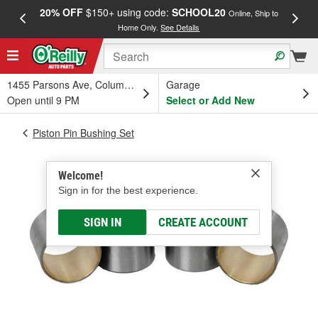
20% OFF
$150+ using code:
SCHOOL20
FREE
Online, Ship to
Home Only.
See Details
a
1455 Parsons Ave, Columbus, OH
Garage
Open until 9 PM
Select or Add New
Piston Pin Bushing Set
Welcome!
Sign in for the best experience.
SIGN IN
CREATE ACCOUNT