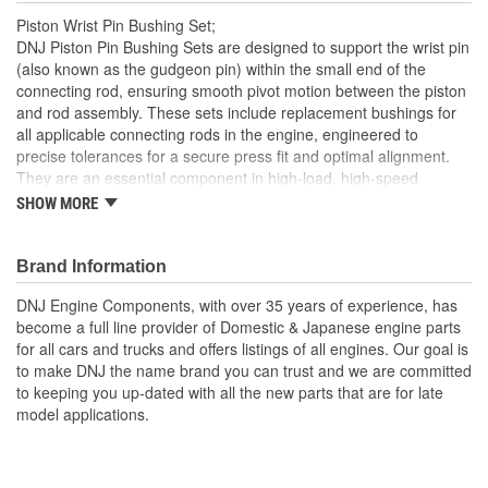
Piston Wrist Pin Bushing Set;
DNJ Piston Pin Bushing Sets are designed to support the wrist pin
(also known as the gudgeon pin) within the small end of the
connecting rod, ensuring smooth pivot motion between the piston
and rod assembly. These sets include replacement bushings for
all applicable connecting rods in the engine, engineered to
precise tolerances for a secure press fit and optimal alignment.
They are an essential component in high-load, high-speed
internal combustion engines to reduce friction and wear at the
SHOW MORE
pivotal connection point. DNJ Piston Pin Bushing Sets are
manufactured from high-grade bronze alloys, often with a precise
blend of copper, tin, and phosphorous, selected for their superior
Brand Information
anti-friction and load-carrying properties. Bronze offers excellent
DNJ Engine Components, with over 35 years of experience, has
resistance to galling, high heat tolerance, and a low coefficient of
become a full line provider of Domestic & Japanese engine parts
friction, making it ideal for repeated high-speed pivoting under
for all cars and trucks and offers listings of all engines. Our goal is
extreme pressures. These bushings are machined to strict
to make DNJ the name brand you can trust and we are committed
dimensional specifications and may include oil grooves to support
to keeping you up-dated with all the new parts that are for late
consistent lubrication and prolong component life. DNJ Piston Pin
model applications.
Bushing Sets are manufactured to meet or exceed OEM quality
standards. DNJ also offers related components such as piston
sets, pistons with rings, connecting rod bearing sets, crankshaft
main bearing sets, and more. With precision engineering and top-