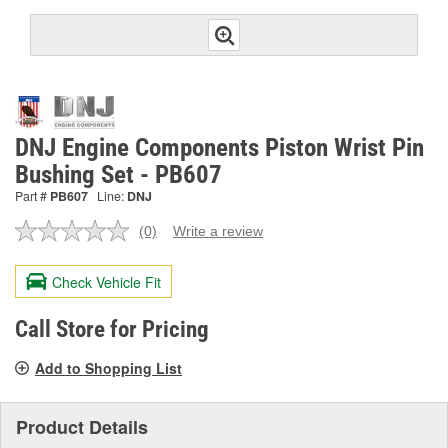
DNJ Engine Components Piston Wrist Pin
Bushing Set - PB607
Part #
PB607
Line:
DNJ
(0)
Write a review
No
rating
value.
Check Vehicle Fit
Same
page
link.
Call Store for Pricing
Add to Shopping List
Product Details