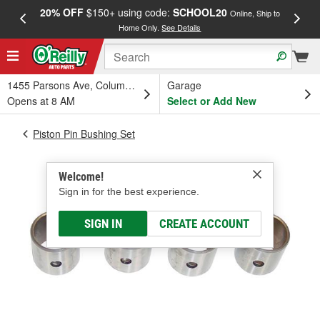
20% OFF
$150+ using code:
SCHOOL20
FREE
Online, Ship to
Home Only.
See Details
a
1455 Parsons Ave, Columbus, OH
Garage
Opens at 8 AM
Select or Add New
Piston Pin Bushing Set
Welcome!
Sign in for the best experience.
SIGN IN
CREATE ACCOUNT