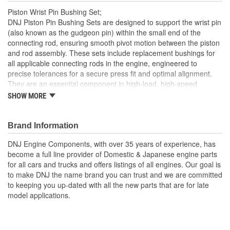
Piston Wrist Pin Bushing Set;
DNJ Piston Pin Bushing Sets are designed to support the wrist pin
(also known as the gudgeon pin) within the small end of the
connecting rod, ensuring smooth pivot motion between the piston
and rod assembly. These sets include replacement bushings for
all applicable connecting rods in the engine, engineered to
precise tolerances for a secure press fit and optimal alignment.
They are an essential component in high-load, high-speed
internal combustion engines to reduce friction and wear at the
SHOW MORE
pivotal connection point. DNJ Piston Pin Bushing Sets are
manufactured from high-grade bronze alloys, often with a precise
blend of copper, tin, and phosphorous, selected for their superior
Brand Information
anti-friction and load-carrying properties. Bronze offers excellent
DNJ Engine Components, with over 35 years of experience, has
resistance to galling, high heat tolerance, and a low coefficient of
become a full line provider of Domestic & Japanese engine parts
friction, making it ideal for repeated high-speed pivoting under
for all cars and trucks and offers listings of all engines. Our goal is
extreme pressures. These bushings are machined to strict
to make DNJ the name brand you can trust and we are committed
dimensional specifications and may include oil grooves to support
to keeping you up-dated with all the new parts that are for late
consistent lubrication and prolong component life. DNJ Piston Pin
model applications.
Bushing Sets are manufactured to meet or exceed OEM quality
standards. DNJ also offers related components such as piston
sets, pistons with rings, connecting rod bearing sets, crankshaft
main bearing sets, and more. With precision engineering and top-