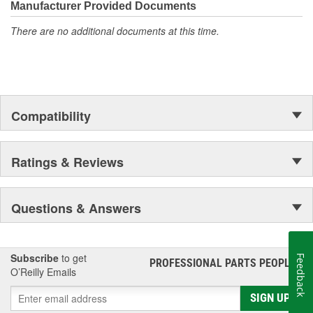
Manufacturer Provided Documents
tier materials, DNJ Piston Pin Bushing Sets deliver exceptional
performance and long-lasting durability.
There are no additional documents at this time.
Compatibility
Ratings & Reviews
Questions & Answers
Subscribe
to get
Feedback
PROFESSIONAL PARTS PEOPLE
®
O’Reilly Emails
SIGN UP