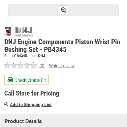
DNJ Engine Components Piston Wrist Pin
Bushing Set - PB4345
Part #
PB4345
Line:
DNJ
(0)
Write a review
No
rating
value.
Check Vehicle Fit
Same
page
link.
Call Store for Pricing
Add to Shopping List
Product Details