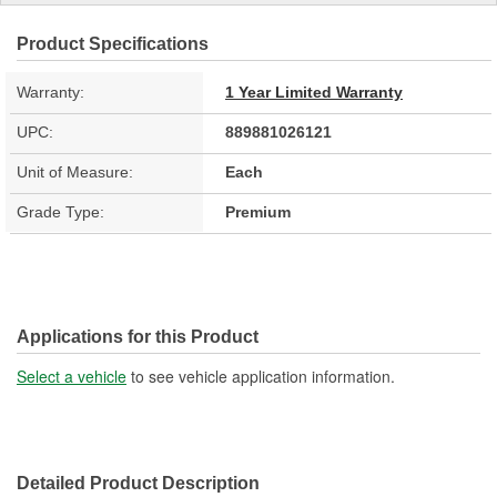
Product Specifications
Warranty:
1 Year Limited Warranty
UPC:
889881026121
Unit of Measure:
Each
Grade Type:
Premium
Applications for this Product
Select a vehicle
to see vehicle application information.
Detailed Product Description