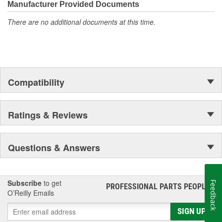
Manufacturer Provided Documents
deliver exceptional performance and long-lasting durability.
There are no additional documents at this time.
Compatibility
Ratings & Reviews
Questions & Answers
Subscribe
to get
Feedback
PROFESSIONAL PARTS PEOPLE
®
O’Reilly Emails
SIGN UP