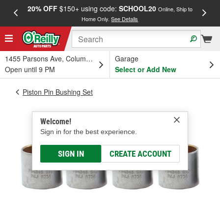
20% OFF
$150+ using code:
SCHOOL20
FREE
Online, Ship to
Home Only.
See Details
a
1455 Parsons Ave, Columbus, OH
Garage
Open until 9 PM
Select or Add New
Piston Pin Bushing Set
Welcome!
Sign in for the best experience.
SIGN IN
CREATE ACCOUNT