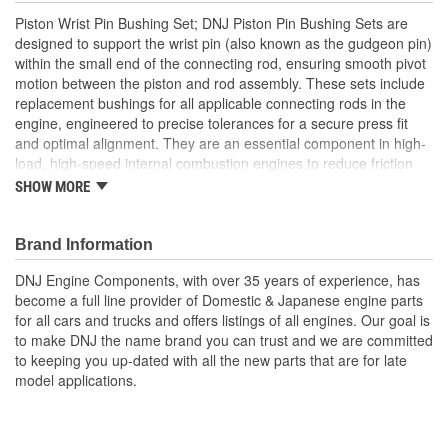
Piston Wrist Pin Bushing Set; DNJ Piston Pin Bushing Sets are
designed to support the wrist pin (also known as the gudgeon pin)
within the small end of the connecting rod, ensuring smooth pivot
motion between the piston and rod assembly. These sets include
replacement bushings for all applicable connecting rods in the
engine, engineered to precise tolerances for a secure press fit
and optimal alignment. They are an essential component in high-
load, high-speed internal combustion engines to reduce friction
and wear at the pivotal connection point. DNJ Piston Pin Bushing
SHOW MORE
Sets are manufactured from high-grade bronze alloys, often with
a precise blend of copper, tin, and phosphorous, selected for their
superior anti-friction and load-carrying properties. Bronze offers
Brand Information
excellent resistance to galling, high heat tolerance, and a low
DNJ Engine Components, with over 35 years of experience, has
coefficient of friction, making it ideal for repeated high-speed
become a full line provider of Domestic & Japanese engine parts
pivoting under extreme pressures. These bushings are machined
for all cars and trucks and offers listings of all engines. Our goal is
to strict dimensional specifications and may include oil grooves to
to make DNJ the name brand you can trust and we are committed
support consistent lubrication and prolong component life. DNJ
to keeping you up-dated with all the new parts that are for late
Piston Pin Bushing Sets are manufactured to meet or exceed
model applications.
OEM quality standards. DNJ also offers related components such
as piston sets, pistons with rings, connecting rod bearing sets,
crankshaft main bearing sets, and more. With precision
engineering and top-tier materials, DNJ Piston Pin Bushing Sets