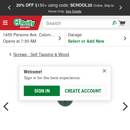
20% OFF
$150+ using code:
SCHOOL20
FREE
Online, Ship to
Home Only.
See Details
a
1455 Parsons Ave, Columbus, OH
Garage
Opens at 7:30 AM
Select or Add New
Screws - Self Tapping & Wood
Welcome!
Sign in for the best experience.
SIGN IN
CREATE ACCOUNT