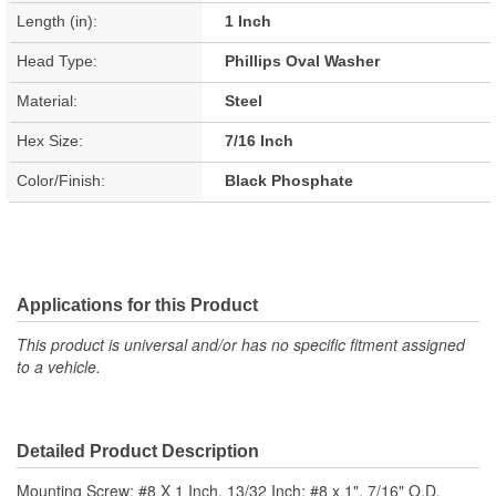
Length (in):
1 Inch
Head Type:
Phillips Oval Washer
Material:
Steel
Hex Size:
7/16 Inch
Color/Finish:
Black Phosphate
Applications for this Product
This product is universal and/or has no specific fitment assigned
to a vehicle.
Detailed Product Description
Mounting Screw; #8 X 1 Inch, 13/32 Inch; #8 x 1". 7/16" O.D.