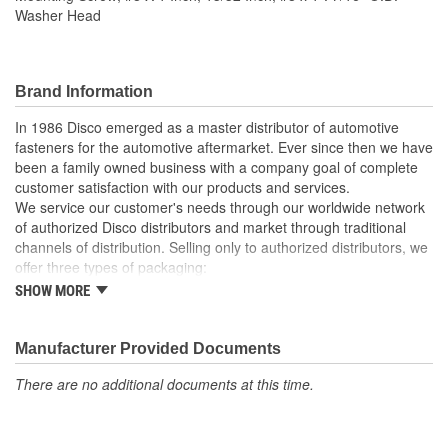
Washer Head
Brand Information
In 1986 Disco emerged as a master distributor of automotive
fasteners for the automotive aftermarket. Ever since then we have
been a family owned business with a company goal of complete
customer satisfaction with our products and services.
We service our customer's needs through our worldwide network
of authorized Disco distributors and market through traditional
channels of distribution. Selling only to authorized distributors, we
offer three types of packaging:
SHOW MORE
Small "unit package" quantities
One price "retail program"
Large bulk quantities
Manufacturer Provided Documents
In addition, we offer a variety of assortments and merchandising
aids.
There are no additional documents at this time.