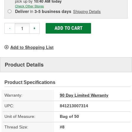
pick up
by
10:40 AM
today
Check Other Stores
Deliver
in
3-5 business days
Shipping Details
ADD TO CART
-
+
Add to Shopping List
Product Details
Product Specifications
Warranty:
90 Day Limited Warranty
UPC:
841213007314
Unit of Measure:
Bag of 50
Thread Size:
#8