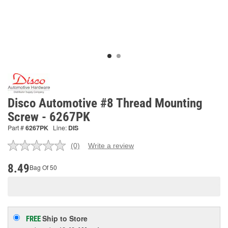
Disco Automotive #8 Thread Mounting
Screw - 6267PK
Part #
6267PK
Line:
DIS
(0)
Write a review
No
rating
value.
8.49
Bag Of 50
Same
page
link.
Ship to Store
FREE