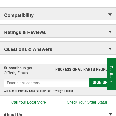
Compatibility
Ratings & Reviews
Questions & Answers
Subscribe
to get
Feedback
PROFESSIONAL PARTS PEOPLE
®
O’Reilly Emails
SIGN UP
Consumer Privacy Data Notice
|
Your Privacy Choices
Call Your Local Store
Check Your Order Status
About Us