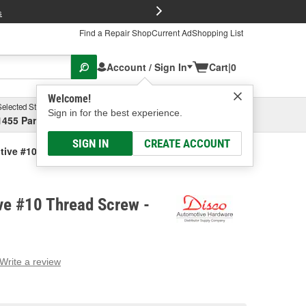
FREE Brake P
s
Find a Repair Shop
Current Ad
Shopping List
Account / Sign In
Cart
|
0
Welcome!
Selected Store
Garage
Sign in for the best experience.
1455 Parsons Ave, Columbus, OH
Select or Add New
SIGN IN
CREATE ACCOUNT
tive #10 Thread Screw
ve #10 Thread Screw -
Write a review
g
e.
e