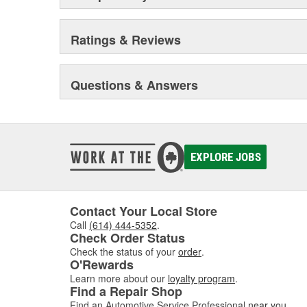
Ratings & Reviews
Questions & Answers
EXPLORE JOBS
Contact Your Local Store
Call
(614) 444-5352
.
Check Order Status
Check the status of your
order
.
O'Rewards
Learn more about our
loyalty program
.
Find a Repair Shop
Find an Automotive Service Professional
near you
.