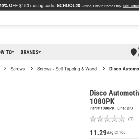
20% OFF
$150+ using code:
SCHOOL20
Online, Ship to Home Only.
See Detail
OW TO
BRANDS
Screws
Screws - Self Tapping & Wood
Disco Automo
Disco Automoti
1080PK
Part #
1080PK
Line:
DIS
(0)
No
ratin
valu
11.29
Bag Of 100
Sam