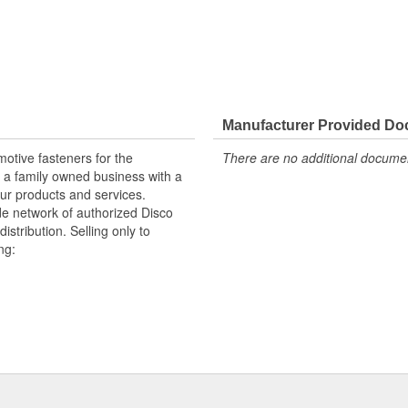
Manufacturer Provided D
otive fasteners for the
There are no additional document
 a family owned business with a
ur products and services.
e network of authorized Disco
istribution. Selling only to
ng:
handising aids.