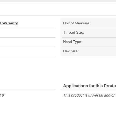
d Warranty
Unit of Measure:
Thread Size:
Head Type:
Hex Size:
Applications for this Produ
/16"
This product is universal and/or 