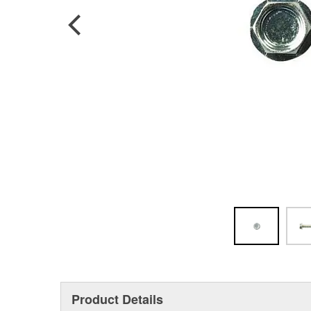
Product Details