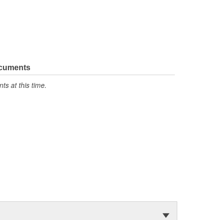
ocuments
s at this time.