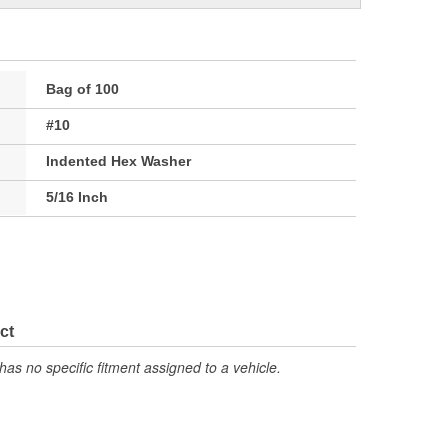
Bag of 100
#10
Indented Hex Washer
5/16 Inch
ct
has no specific fitment assigned to a vehicle.