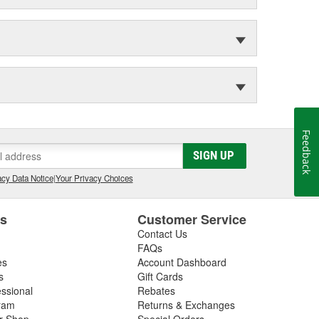
Feedback
SIGN UP
cy Data Notice
|
Your Privacy Choices
es
Customer Service
Contact Us
FAQs
es
Account Dashboard
s
Gift Cards
essional
Rebates
ram
Returns & Exchanges
ir Shop
Special Orders