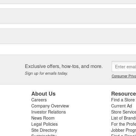
Exclusive offers, how-tos, and more.
Sign up for emails today.
Consumer Priva
About Us
Resourc
Careers
Find a Store
Company Overview
Current Ad
Investor Relations
Store Servic
News Room
List of Brand
Legal Policies
For the Prof
Site Directory
Jobber Prog
Sustainability
Find a Repa