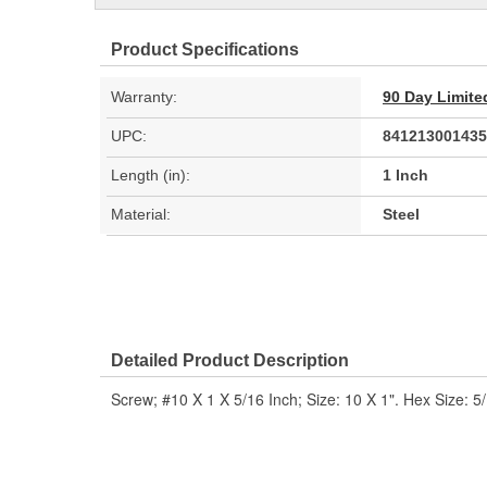
Product Specifications
Warranty:
90 Day Limite
UPC:
841213001435
Length (in):
1 Inch
Material:
Steel
Detailed Product Description
Screw; #10 X 1 X 5/16 Inch; Size: 10 X 1". Hex Size: 5