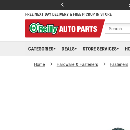
FREE NEXT DAY DELIVERY & FREE PICKUP IN STORE
CATEGORIES
DEALS
STORE SERVICES
H
Home
Hardware & Fasteners
Fasteners