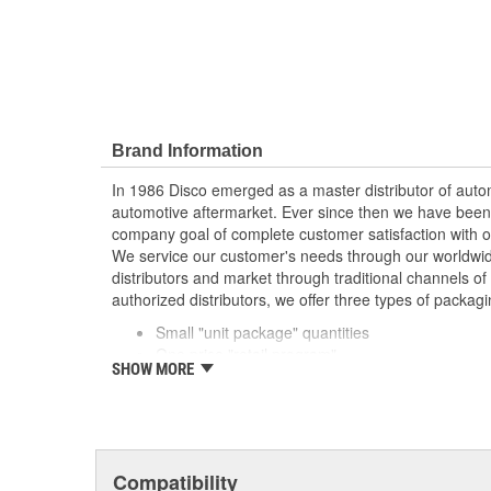
Brand Information
In 1986 Disco emerged as a master distributor of autom
automotive aftermarket. Ever since then we have been
company goal of complete customer satisfaction with o
We service our customer's needs through our worldwid
distributors and market through traditional channels of d
authorized distributors, we offer three types of packagi
Small "unit package" quantities
One price "retail program"
SHOW MORE
Large bulk quantities
In addition, we offer a variety of assortments and merc
Compatibility