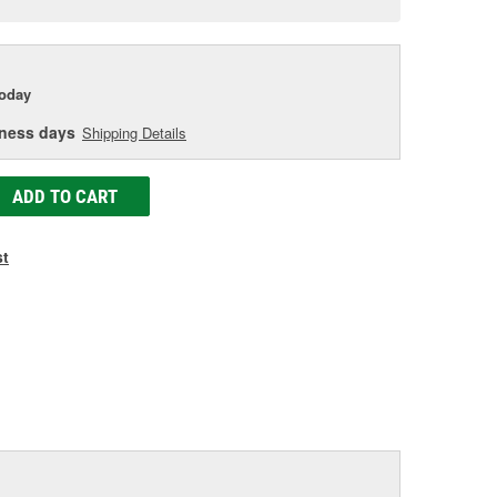
e
today
iness days
Shipping Details
ADD TO CART
st