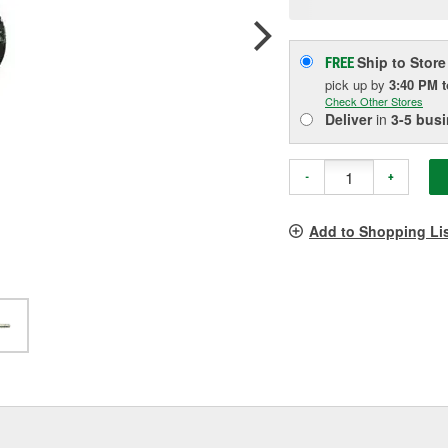
pag
link.
Ship to Store
FREE
pick up
by
3:40 PM
Check Other Stores
Deliver
in
3-5 bus
-
+
Add to Shopping Li