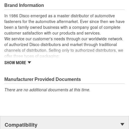
Brand Information
In 1986 Disco emerged as a master distributor of automotive
fasteners for the automotive aftermarket. Ever since then we have
been a family owned business with a company goal of complete
customer satisfaction with our products and services.
We service our customer's needs through our worldwide network
of authorized Disco distributors and market through traditional
channels of distribution. Selling only to authorized distributors, we
offer three types of packaging:
SHOW MORE
Small "unit package" quantities
One price "retail program"
Large bulk quantities
Manufacturer Provided Documents
In addition, we offer a variety of assortments and merchandising
aids.
There are no additional documents at this time.
Compatibility