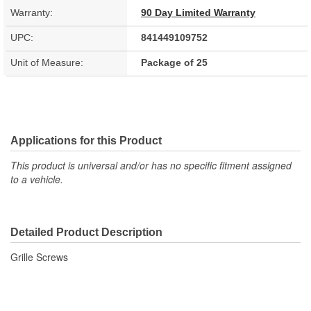
Warranty:
90 Day Limited Warranty
UPC:
841449109752
Unit of Measure:
Package of 25
Applications for this Product
This product is universal and/or has no specific fitment assigned
to a vehicle.
Detailed Product Description
Grille Screws