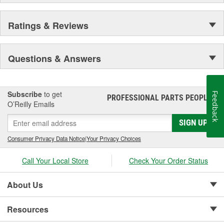
Ratings & Reviews
Questions & Answers
Subscribe
to get
Feedback
PROFESSIONAL PARTS PEOPLE
®
O’Reilly Emails
SIGN UP
Consumer Privacy Data Notice
|
Your Privacy Choices
Call Your Local Store
Check Your Order Status
About Us
Resources