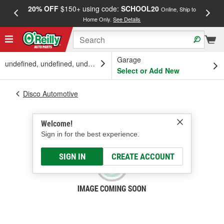
20% OFF
$150+ using code:
SCHOOL20
FREE
Online, Ship to
Home Only.
See Details
a
Garage
undefined, undefined, undefined
Select or Add New
Disco Automotive
Welcome!
Sign in for the best experience.
SIGN IN
CREATE ACCOUNT