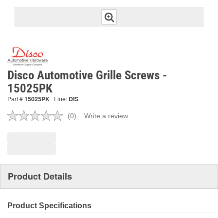
Disco Automotive Grille Screws -
15025PK
Part #
15025PK
Line:
DIS
(0)
Write a review
No
rating
value.
Same
page
link.
Product Details
Product Specifications