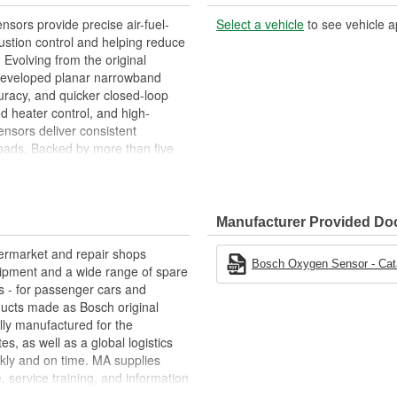
ors provide precise air-fuel-
Select a vehicle
to see vehicle a
stion control and helping reduce
 Evolving from the original
 developed planar narrowband
curacy, and quicker closed-loop
 heater control, and high-
nsors deliver consistent
oads. Backed by more than five
 of durable, accurate Oxygen (O2)
lity trusted by vehicle
Manufacturer Provided D
termarket and repair shops
Bosch Oxygen Sensor - Cata
ipment and a wide range of spare
s - for passenger cars and
oducts made as Bosch original
ly manufactured for the
s, as well as a global logistics
kly and on time. MA supplies
, service training, and information
e "Bosch Service" repair-shop