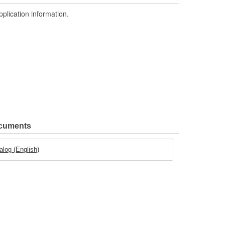
pplication information.
ocuments
log (English)