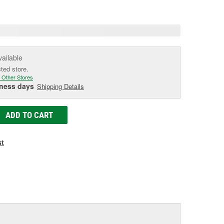
age
ink.
vailable
cted store.
 Other Stores
iness days
Shipping Details
ADD TO CART
st