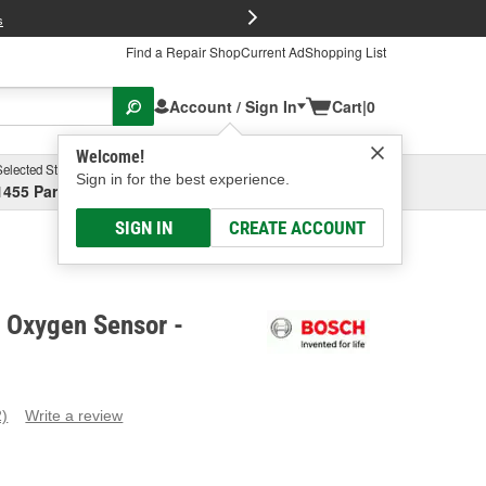
FREE Brake P
s
Find a Repair Shop
Current Ad
Shopping List
Account / Sign In
Cart
|
0
Welcome!
Selected Store
Garage
Sign in for the best experience.
1455 Parsons Ave, Columbus, OH
Select or Add New
SIGN IN
CREATE ACCOUNT
t Oxygen Sensor -
2)
Write a review
ead
eviews.
ame