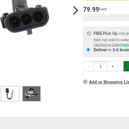
p
l
79.99
Each
Pick Up
not a
FREE
Item not sold in sele
Call Store to Order
Check
Deliver
in
3-5 bus
-
+
Add to Shopping Li