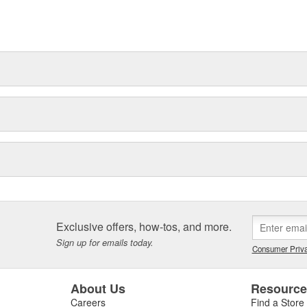
ns of repair-shops, with some
tners. In addition, with Bosch
e range of spare parts and
Exclusive offers, how-tos, and more.
Sign up for emails today.
Consumer Priva
About Us
Resourc
Careers
Find a Store