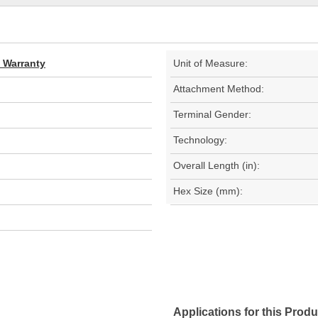
d Warranty
Unit of Measure:
Attachment Method:
Terminal Gender:
Technology:
Overall Length (in):
Hex Size (mm):
Applications for this Produ