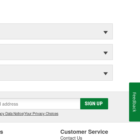
Feedback
SIGN UP
cy Data Notice
|
Your Privacy Choices
es
Customer Service
Contact Us