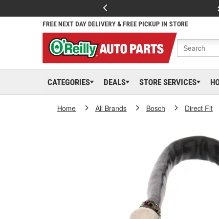
FREE NEXT DAY DELIVERY & FREE PICKUP IN STORE
CATEGORIES
DEALS
STORE SERVICES
H
Home
All Brands
Bosch
Direct Fit