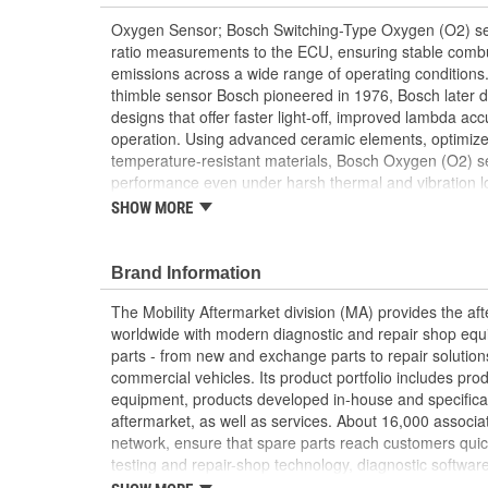
Oxygen Sensor; Bosch Switching-Type Oxygen (O2) sens
ratio measurements to the ECU, ensuring stable combu
emissions across a wide range of operating conditions.
thimble sensor Bosch pioneered in 1976, Bosch later
designs that offer faster light-off, improved lambda ac
operation. Using advanced ceramic elements, optimized
temperature-resistant materials, Bosch Oxygen (O2) se
performance even under harsh thermal and vibration l
decades of OE development, Bosch supplies a full line
SHOW MORE
sensors to the aftermarket with the same OE-proven qua
manufacturers.
Brand Information
The Mobility Aftermarket division (MA) provides the af
worldwide with modern diagnostic and repair shop equ
parts - from new and exchange parts to repair solution
commercial vehicles. Its product portfolio includes pr
equipment, products developed in-house and specifical
aftermarket, as well as services. About 16,000 associate
network, ensure that spare parts reach customers quic
testing and repair-shop technology, diagnostic software
services. In addition, the division is responsible for th