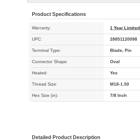
Product Specifications
Warranty:
1 Year Limite
UPC:
28851120098
Terminal Type:
Blade, Pin
Connector Shape:
Oval
Heated:
Yes
Thread Size:
M18-1.50
Hex Size (in):
7/8 Inch
Detailed Product Description