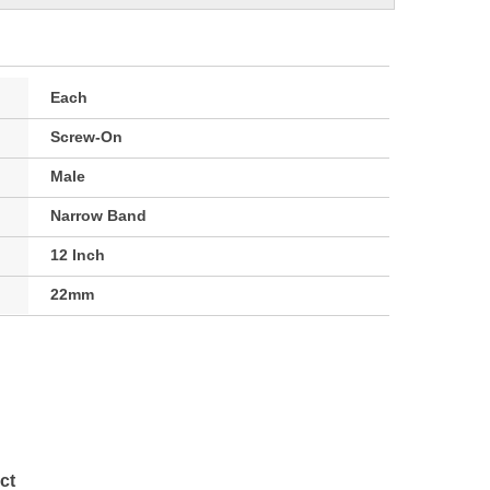
Each
Screw-On
Male
Narrow Band
12 Inch
22mm
ct