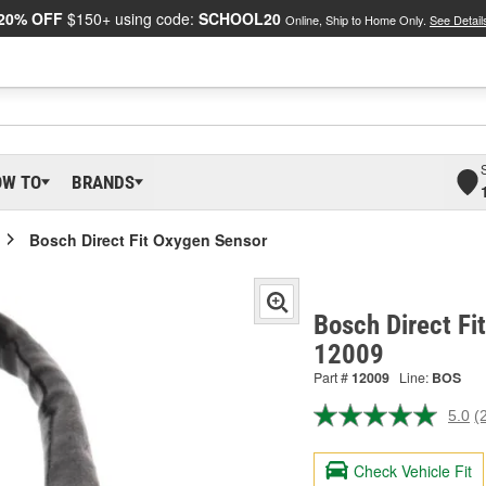
20% OFF
$150+ using code:
SCHOOL20
Online, Ship to Home Only.
See Detail
OW TO
BRANDS
Bosch Direct Fit Oxygen Sensor
Bosch Direct Fi
12009
Part #
12009
Line:
BOS
5.0
(
R
2
R
Check Vehicle Fit
S