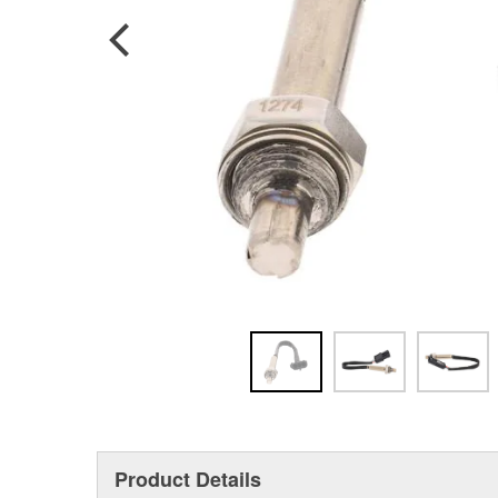
Product Details