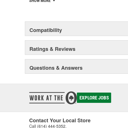
SHOW MORE
franchise, one of the world's largest independent chai
15,000 workshops, and more than 1,000 "AutoCrew" par
Classic, MA supports owners of classic cars with a wid
services.
Compatibility
Ratings & Reviews
Questions & Answers
EXPLORE JOBS
Contact Your Local Store
Call
(614) 444-5352
.