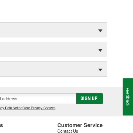
Feedback
SIGN UP
cy Data Notice
|
Your Privacy Choices
es
Customer Service
Contact Us