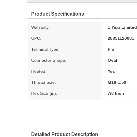
Product Specifications
Warranty:
1 Year Limite
UPC:
28851120081
Terminal Type:
Pin
Connector Shape:
Oval
Heated:
Yes
Thread Size:
M18-1.50
Hex Size (in):
7/8 Inch
Detailed Product Description