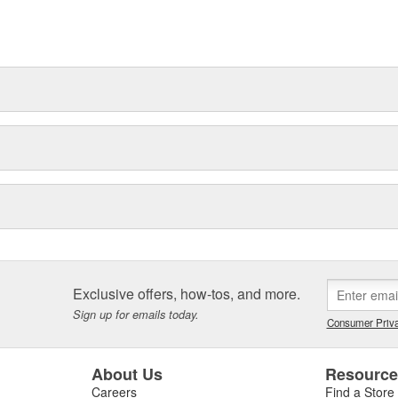
ns of repair-shops, with some
tners. In addition, with Bosch
e range of spare parts and
Exclusive offers, how-tos, and more.
Sign up for emails today.
Consumer Priva
About Us
Resourc
Careers
Find a Store