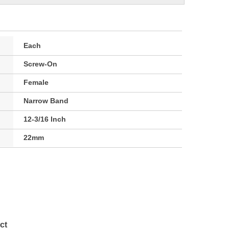
Each
Screw-On
Female
Narrow Band
12-3/16 Inch
22mm
ct