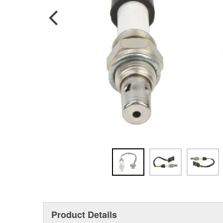
Product Details