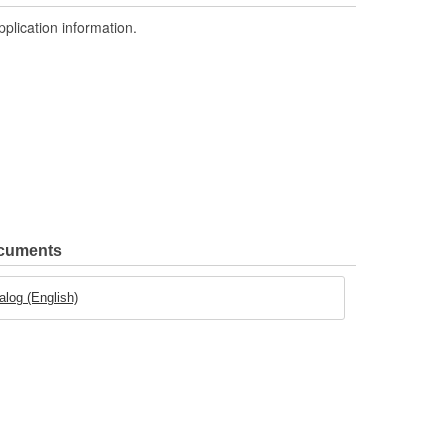
pplication information.
ocuments
log (English)