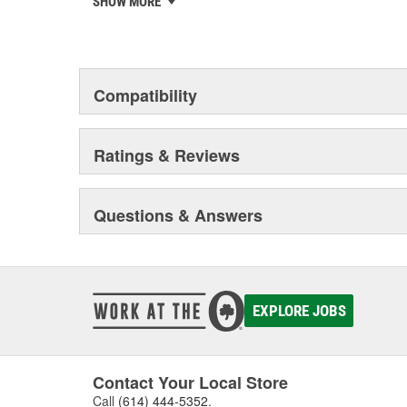
SHOW MORE
franchise, one of the world's largest independent chai
15,000 workshops, and more than 1,000 "AutoCrew" par
Classic, MA supports owners of classic cars with a wid
services.
Compatibility
Ratings & Reviews
Questions & Answers
EXPLORE JOBS
Contact Your Local Store
Call
(614) 444-5352
.