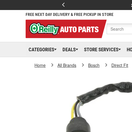
FREE NEXT DAY DELIVERY & FREE PICKUP IN STORE
CATEGORIES
DEALS
STORE SERVICES
H
Home
All Brands
Bosch
Direct Fit