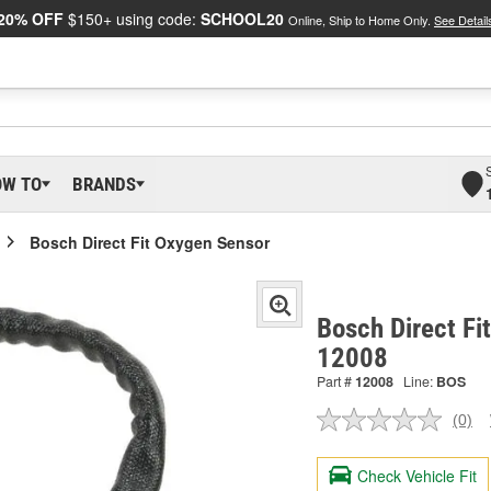
20% OFF
$150+ using code:
SCHOOL20
Online, Ship to Home Only.
See Detail
OW TO
BRANDS
Bosch Direct Fit Oxygen Sensor
Bosch Direct Fi
12008
Part #
12008
Line:
BOS
(0)
No
ratin
valu
Check Vehicle Fit
Sam