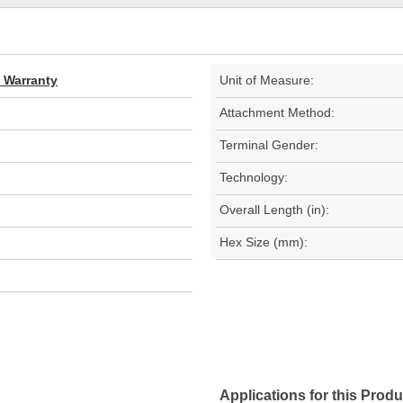
d Warranty
Unit of Measure:
Attachment Method:
Terminal Gender:
Technology:
Overall Length (in):
Hex Size (mm):
Applications for this Produ