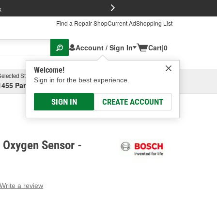
FREE Brake P
s
Find a Repair Shop
Current Ad
Shopping List
Account / Sign In
Cart
|
0
Welcome!
Selected Store
Garage
Sign in for the best experience.
1455 Parsons Ave, Columbus, OH
Select or Add New
SIGN IN
CREATE ACCOUNT
t Oxygen Sensor -
Write a review
g
e.
e