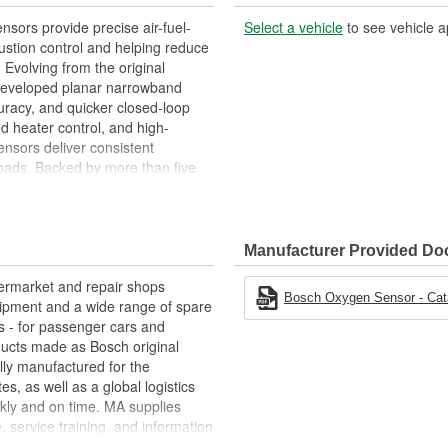
ors provide precise air-fuel-
Select a vehicle
to see vehicle a
stion control and helping reduce
 Evolving from the original
 developed planar narrowband
curacy, and quicker closed-loop
 heater control, and high-
nsors deliver consistent
oads. Backed by more than five
 of durable, accurate Oxygen (O2)
lity trusted by vehicle
Manufacturer Provided D
termarket and repair shops
Bosch Oxygen Sensor - Cata
ipment and a wide range of spare
s - for passenger cars and
oducts made as Bosch original
ly manufactured for the
s, as well as a global logistics
kly and on time. MA supplies
, service training, and information
e "Bosch Service" repair-shop