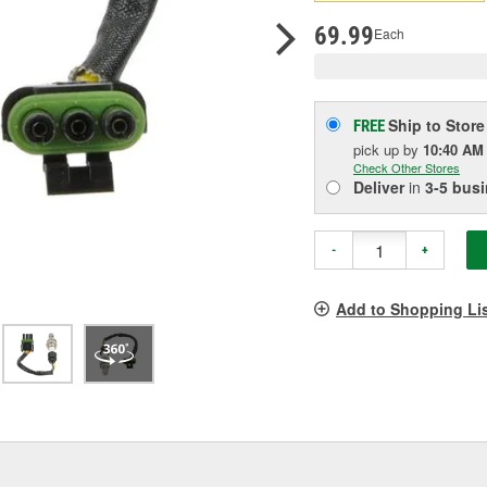
pag
link.
69.99
Each
Ship to Store
FREE
pick up
by
10:40 AM
Check Other Stores
Deliver
in
3-5 bus
-
+
Add to Shopping Li