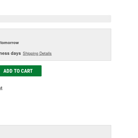
e
tomorrow
iness days
Shipping Details
ADD TO CART
st