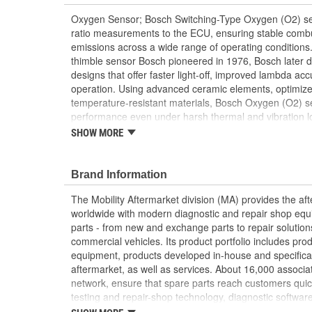
Oxygen Sensor; Bosch Switching-Type Oxygen (O2) sens
ratio measurements to the ECU, ensuring stable combu
emissions across a wide range of operating conditions.
thimble sensor Bosch pioneered in 1976, Bosch later
designs that offer faster light-off, improved lambda ac
operation. Using advanced ceramic elements, optimized
temperature-resistant materials, Bosch Oxygen (O2) se
performance even under harsh thermal and vibration l
decades of OE development, Bosch supplies a full line
SHOW MORE
sensors to the aftermarket with the same OE-proven qua
manufacturers.
Brand Information
The Mobility Aftermarket division (MA) provides the af
worldwide with modern diagnostic and repair shop equ
parts - from new and exchange parts to repair solution
commercial vehicles. Its product portfolio includes pr
equipment, products developed in-house and specifical
aftermarket, as well as services. About 16,000 associate
network, ensure that spare parts reach customers quic
testing and repair-shop technology, diagnostic software
services. In addition, the division is responsible for th