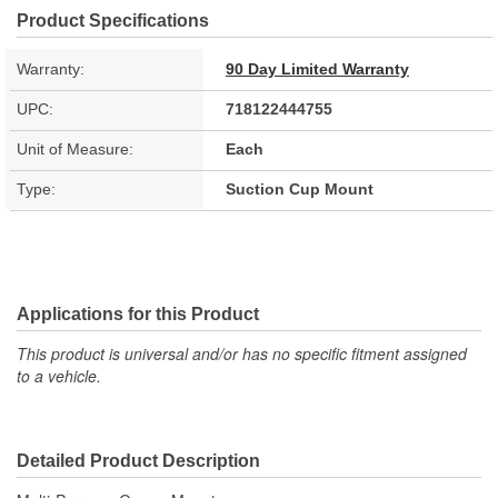
Product Specifications
Warranty:
90 Day Limited Warranty
UPC:
718122444755
Unit of Measure:
Each
Type:
Suction Cup Mount
Applications for this Product
This product is universal and/or has no specific fitment assigned
to a vehicle.
Detailed Product Description