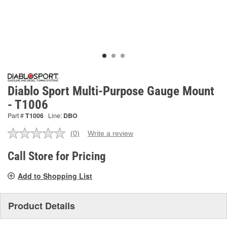
Diablo Sport Multi-Purpose Gauge Mount
- T1006
Part #
T1006
Line:
DBO
(0)
Write a review
No
rating
value.
Call Store for Pricing
Same
page
Add to Shopping List
link.
Product Details