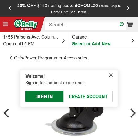
20% OFF
$150+ using code:
SCHOOL20
FREE
Online, Ship to
Home Only.
See Details
a
1455 Parsons Ave, Columbus, OH
Garage
Open until 9 PM
Select or Add New
Chip/Power Programmer Accessories
Welcome!
Sign in for the best experience.
SIGN IN
CREATE ACCOUNT