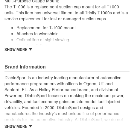
Multi-Purpose Gauge Mount;
The T1006 is a replacement suction cup mount for all T1000
units. This item has universal fitment to all Trinity T1000s and is a
service replacement for lost or damaged suction cups.
Replacement for T-1000 mount
Attaches to windshield
Optimal line of sight viewing
Easy installation
SHOW MORE
Suction-cup mount..
Brand Information
DiabloSport is an industry leading manufacturer of automotive
performance programmers with offices in Ogden, UT and
Sanford, FL. As a Holley Performance brand, and division of
Powerteq, DiabloSport focuses on making the maximum power,
drivability, and fuel economy gains on late model fuel injected
vehicles. Founded in 2000, DiabloSport designs and
manufactures the industry's most unique line of performance
products for the automotive industry. At DiabloSport, we do not
wait for others to develop the leading edge technologies needed
SHOW MORE
to succeed, we create them ourselves to gain the competitive