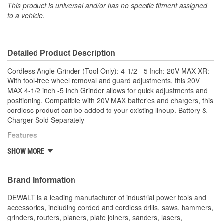
This product is universal and/or has no specific fitment assigned
to a vehicle.
Detailed Product Description
Cordless Angle Grinder (Tool Only); 4-1/2 - 5 Inch; 20V MAX XR;
With tool-free wheel removal and guard adjustments, this 20V
MAX 4-1/2 inch -5 inch Grinder allows for quick adjustments and
positioning. Compatible with 20V MAX batteries and chargers, this
cordless product can be added to your existing lineup. Battery &
Charger Sold Separately
Features
8,000 rpm motor provides high power for cutting and
SHOW MORE
grinding applications
Tool-free guard allows for quick and easy guard
adjustments/positioning
Brand Information
2-finger trigger switch with lock-off button for convenient
DEWALT is a leading manufacturer of industrial power tools and
activation and easier gripping
accessories, including corded and cordless drills, saws, hammers,
2-position side handle offers greater control, comfort and
grinders, routers, planers, plate joiners, sanders, lasers,
versatility