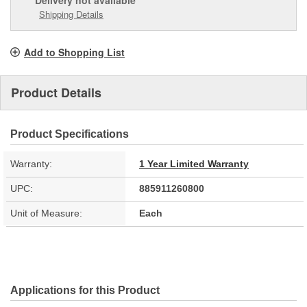
Delivery
not available
Shipping Details
Add to Shopping List
Product Details
Product Specifications
Warranty:
1 Year Limited Warranty
UPC:
885911260800
Unit of Measure:
Each
Applications for this Product