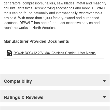
generators, compressors, nailers, saw blades, metal and masonry
Includes
drill bits, abrasives, screw driving accessories and more. DEWALT
(1) Hex Wrench
tools can be found nationally and internationally, wherever tools
(1) Type 27 Grinding Guard
are sold. With more than 1,000 factory-owned and authorized
(1) 2-Position Side Handle
locations, DEWALT has one of the most extensive service and
(1) 5-Inch x 1/4-Inch T27 Metal Grinding Wheel
repair networks in North America.
(1) FLEXVOLT 60V MAX 4-1/2-Inch - 5-Inch (114mm -
127mm) Cordless Angle Grinder
Manufacturer Provided Documents
DeWalt DCG412 20V Max Cordless Grinder - User Manual
Compatibility
Ratings & Reviews