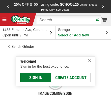
20% OFF
$150+ using code:
SCHOOL20
FREE
Online, Ship to
Home Only.
See Details
a
1455 Parsons Ave, Columbus, OH
Garage
Open until 9 PM
Select or Add New
Bench Grinder
Welcome!
Sign in for the best experience.
SIGN IN
CREATE ACCOUNT