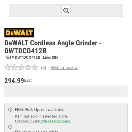
DeWALT Cordless Angle Grinder -
DWTDCG412B
Part #
DWTDCG412B
Line:
ISN
(0)
Write a review
No
rating
value.
294.99
Each
Same
page
link.
Pick Up
not available
FREE
Item not sold in selected store.
Call Store to Order
Check Other Stores