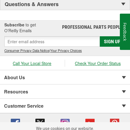
Questions & Answers
Subscribe
to get
Feedback
PROFESSIONAL PARTS PEOPLE
®
O’Reilly Emails
SIGN UP
Consumer Privacy Data Notice
|
Your Privacy Choices
Call Your Local Store
Check Your Order Status
About Us
Resources
Customer Service
We use cookies on our website.