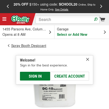
20% OFF
$150+ using code:
SCHOOL20
FREE
Online, Ship to
Home Only.
See Details
a
1455 Parsons Ave, Columbus, OH
Garage
Opens at 8 AM
Select or Add New
Spray Booth Desiccant
Welcome!
Sign in for the best experience.
SIGN IN
CREATE ACCOUNT