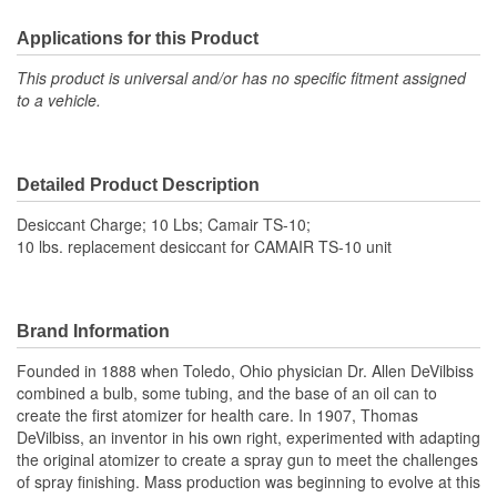
Applications for this Product
This product is universal and/or has no specific fitment assigned
to a vehicle.
Detailed Product Description
Desiccant Charge; 10 Lbs; Camair TS-10;
10 lbs. replacement desiccant for CAMAIR TS-10 unit
Brand Information
Founded in 1888 when Toledo, Ohio physician Dr. Allen DeVilbiss
combined a bulb, some tubing, and the base of an oil can to
create the first atomizer for health care. In 1907, Thomas
DeVilbiss, an inventor in his own right, experimented with adapting
the original atomizer to create a spray gun to meet the challenges
of spray finishing. Mass production was beginning to evolve at this