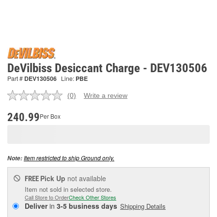
DeVilbiss Desiccant Charge - DEV130506
Part #
DEV130506
Line:
PBE
(0)
Write a review
No
rating
value.
240.99
Per Box
Same
page
link.
Item restricted to ship Ground only.
Note:
Pick Up
not available
FREE
Item not sold in selected store.
Call Store to Order
Check Other Stores
Deliver
in
3-5 business days
Shipping Details