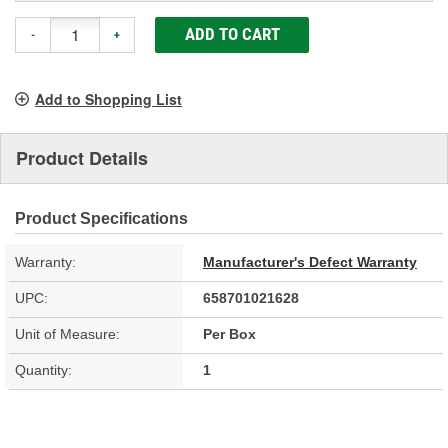
ADD TO CART
-
+
Add to Shopping List
Product Details
Product Specifications
Warranty:
Manufacturer's Defect Warranty
UPC:
658701021628
Unit of Measure:
Per Box
Quantity:
1