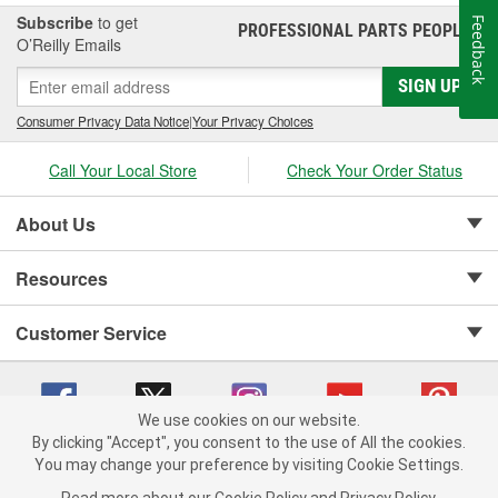
Subscribe
to get
Feedback
PROFESSIONAL PARTS PEOPLE
®
O’Reilly Emails
SIGN UP
Consumer Privacy Data Notice
|
Your Privacy Choices
Call Your Local Store
Check Your Order Status
About Us
Resources
Customer Service
We use cookies on our website.
By clicking "Accept", you consent to the use of All the cookies.
Copyright © 2008-2026 O'Reilly Auto Parts v 75915cd62 (vg8rg) cv1622
You may change your preference by visiting Cookie Settings.
Privacy Policy
|
Your Privacy Choices
|
Cookie Settings
|