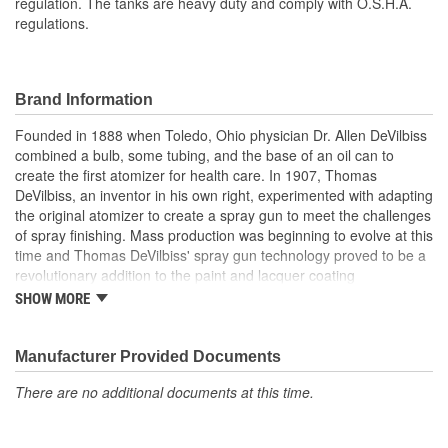
regulation. The tanks are heavy duty and comply with O.S.H.A.
regulations.
Brand Information
Founded in 1888 when Toledo, Ohio physician Dr. Allen DeVilbiss
combined a bulb, some tubing, and the base of an oil can to
create the first atomizer for health care. In 1907, Thomas
DeVilbiss, an inventor in his own right, experimented with adapting
the original atomizer to create a spray gun to meet the challenges
of spray finishing. Mass production was beginning to evolve at this
time and Thomas DeVilbiss' spray gun technology proved to be a
revolutionary addition to the paint and lacquer coating
applications on the furniture and automotive finishing assembly
SHOW MORE
line. Spraying the lacquer reduced drying time to hours instead of
weeks and the spraying of paint replaced hand brushing, helping
to create new jobs and increase productivity in manufacturing.
Manufacturer Provided Documents
Since then, DeVilbiss has maintained its commitment to innovative
There are no additional documents at this time.
technology. DeVilbiss' team of engineers uses the same design
tools used to develop NASCAR combustion systems along with
NASA combustion systems for the space shuttle. Combined with