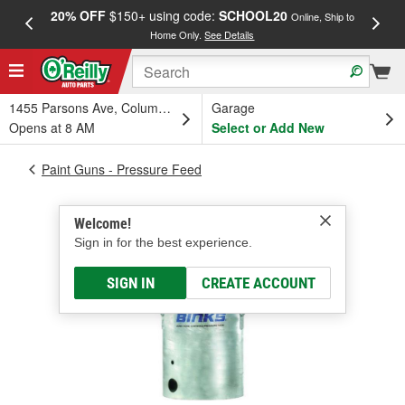
20% OFF
$150+ using code:
SCHOOL20
FREE
Online, Ship to
Home Only.
See Details
a
1455 Parsons Ave, Columbus, OH
Garage
Opens at 8 AM
Select or Add New
Paint Guns - Pressure Feed
Welcome!
Sign in for the best experience.
SIGN IN
CREATE ACCOUNT