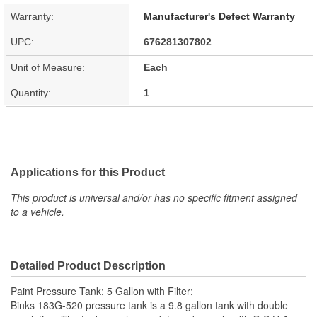
Warranty:
Manufacturer's Defect Warranty
UPC:
676281307802
Unit of Measure:
Each
Quantity:
1
Applications for this Product
This product is universal and/or has no specific fitment assigned
to a vehicle.
Detailed Product Description
Paint Pressure Tank; 5 Gallon with Filter;
Binks 183G-520 pressure tank is a 9.8 gallon tank with double