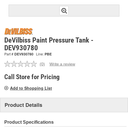
DeVilbiss Paint Pressure Tank -
DEV930780
Part #
DEV930780
Line:
PBE
(0)
Write a review
No
rating
value.
Call Store for Pricing
Same
page
Add to Shopping List
link.
Product Details
Product Specifications