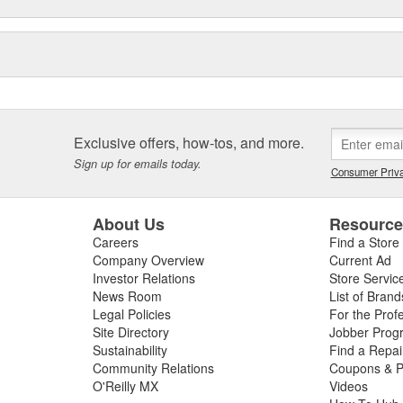
gy to offer you the ultimate in
Exclusive offers, how-tos, and more.
Sign up for emails today.
Consumer Priva
About Us
Resourc
Careers
Find a Store
Company Overview
Current Ad
Investor Relations
Store Servic
News Room
List of Brand
Legal Policies
For the Prof
Site Directory
Jobber Prog
Sustainability
Find a Repa
Community Relations
Coupons & P
O'Reilly MX
Videos