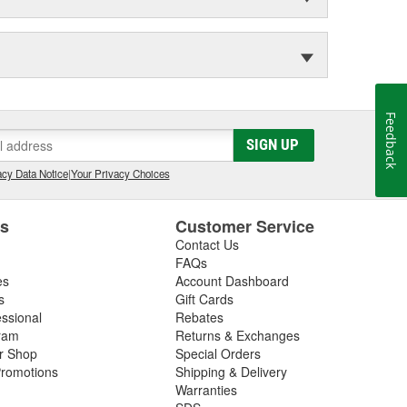
Feedback
SIGN UP
cy Data Notice
|
Your Privacy Choices
es
Customer Service
Contact Us
FAQs
es
Account Dashboard
s
Gift Cards
essional
Rebates
ram
Returns & Exchanges
ir Shop
Special Orders
romotions
Shipping & Delivery
Warranties