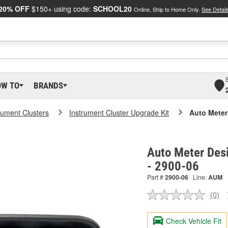
20% OFF
$150+ using code:
SCHOOL20
Online, Ship to Home Only.
See Detail
OW TO
BRANDS
rument Clusters
Instrument Cluster Upgrade Kit
Auto Meter
Auto Meter Des
- 2900-06
Part #
2900-06
Line:
AUM
(0)
No
ratin
valu
Check Vehicle Fit
Sam