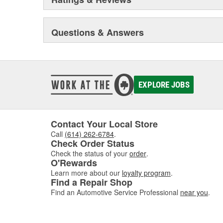
movements with our award winning LED lighting technolo
Accuracy, Durability, Visibility and Styling.
Questions & Answers
EXPLORE JOBS
Contact Your Local Store
Call
(614) 262-6784
.
Check Order Status
Check the status of your
order
.
O'Rewards
Learn more about our
loyalty program
.
Find a Repair Shop
Find an Automotive Service Professional
near you
.