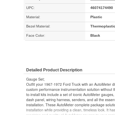
UPC:
46074174490
Material:
Plastic
Bezel Material:
Thermoplasti
Face Color:
Black
Detailed Product Description
Gauge Set;
Outfit your 1967-1972 Ford Truck with an AutoMeter dire
custom performance instrumentation solution without 
to-install kits include a set of iconic AutoMeter gauges,
dash panel, wiring harness, senders, and all the essen
installation. These AutoMeter complete package soluti
installation while providing a clean, timeless look. It 