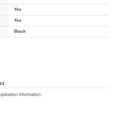
Yes
Yes
Black
ct
pplication information.