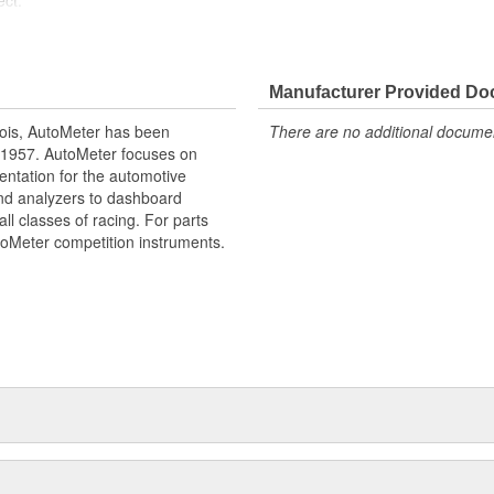
ect.
edometer
Manufacturer Provided D
ois, AutoMeter has been
There are no additional document
 1957. AutoMeter focuses on
entation for the automotive
and analyzers to dashboard
ll classes of racing. For parts
toMeter competition instruments.
ctions
ighly Responsive
tometer
d Finish
uired
l
 Level Sensor
e our NASCAR proven racing