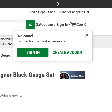
FREE Brake P
s
Find a Repair Shop
Current Ad
Shopping List
Account / Sign In
Cart
|
0
Welcome!
Selected Store
Garage
Sign in for the best experience.
2519 North High Street, Columbus, OH
Select or Add New
SIGN IN
CREATE ACCOUNT
 Designer Black Gauge Set
igner Black Gauge Set
Write a review
g
e.
e