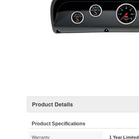
Product Details
Product Specifications
Warranty:
1 Year Limite