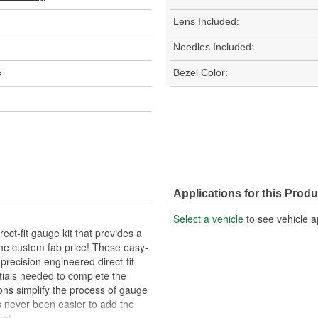
Lens Included:
Needles Included:
c
Bezel Color:
Applications for this Produ
Select a vehicle
to see vehicle a
ct-fit gauge kit that provides a
the custom fab price! These easy-
 precision engineered direct-fit
tials needed to complete the
ons simplify the process of gauge
has never been easier to add the