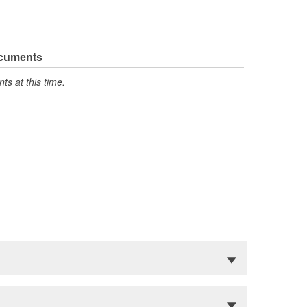
ocuments
s at this time.