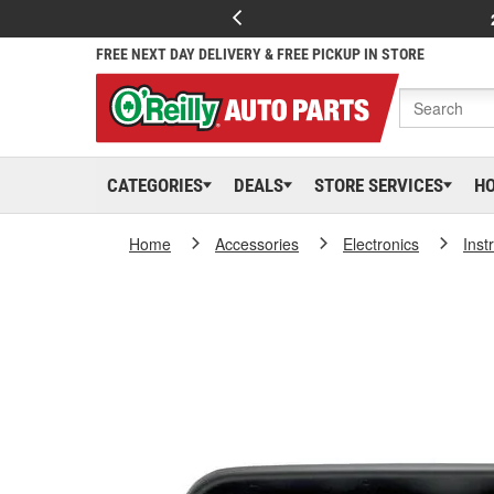
FREE NEXT DAY DELIVERY & FREE PICKUP IN STORE
CATEGORIES
DEALS
STORE SERVICES
H
Home
Accessories
Electronics
Inst