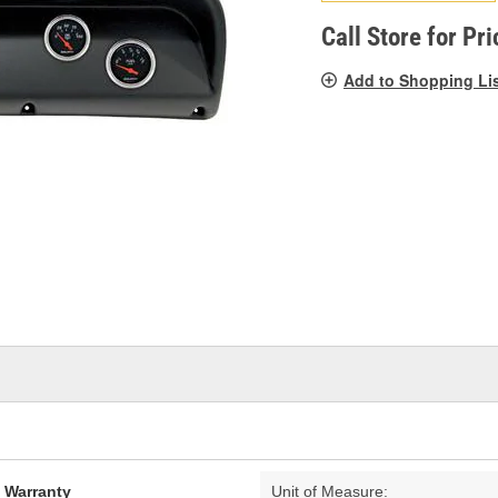
pag
link.
Call Store for Pri
Add to Shopping Li
d Warranty
Unit of Measure: