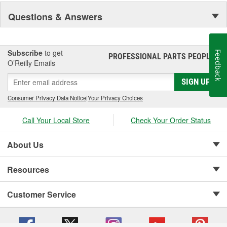
Visibility and Styling.
Questions & Answers
Subscribe
to get
Feedback
PROFESSIONAL PARTS PEOPLE
®
O’Reilly Emails
SIGN UP
Consumer Privacy Data Notice
|
Your Privacy Choices
Call Your Local Store
Check Your Order Status
About Us
Resources
Customer Service