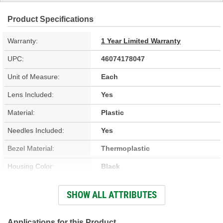
Product Specifications
Warranty:
1 Year Limited Warranty
UPC:
46074178047
Unit of Measure:
Each
Lens Included:
Yes
Material:
Plastic
Needles Included:
Yes
Bezel Material:
Thermoplastic
Housing Color:
Black
Bezel Color:
Silver
SHOW ALL ATTRIBUTES
Face Color:
Black
Applications for this Product