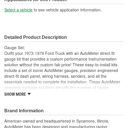
Select a vehicle
to see vehicle application information.
Detailed Product Description
Gauge Set;
Outfit your 1973-1979 Ford Truck with an AutoMeter direct-fit
gauge kit that provides a custom performance instrumentation
solution without the custom fab price! These easy-to-install kits
include a set of iconic AutoMeter gauges, precision engineered
direct-fit dash panel, wiring harness, senders, and all the
essentials needed to complete the installation. These AutoMeter
complete package solutions simplify the process of gauge
installation while providing a clean, timeless look. It has never
SHOW MORE
been easier to add the precision and quality of AutoMeter gauges
to your project.
Brand Information
Includes 3 3/8 inch Designer Black Electric Speedometer
And Tachometer And 2 1/16 inch Electric
American-owned and headquartered in Sycamore, Illinois,
Water Temperature;
AutoMeter has been designing and manufacturing racing