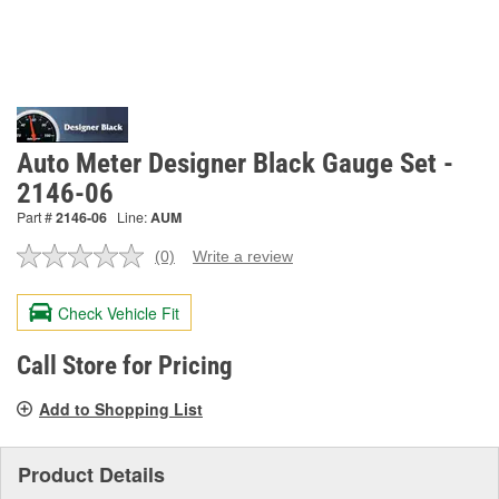
Auto Meter Designer Black Gauge Set -
2146-06
Part #
2146-06
Line:
AUM
(0)
Write a review
No
rating
value.
Check Vehicle Fit
Same
page
link.
Call Store for Pricing
Add to Shopping List
Product Details