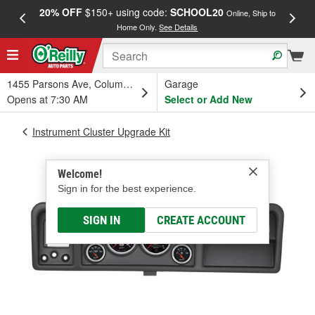
20% OFF
$150+ using code:
SCHOOL20
FREE
Online, Ship to
Home Only.
See Details
a
1455 Parsons Ave, Columbus, OH
Garage
Opens at 7:30 AM
Select or Add New
Instrument Cluster Upgrade Kit
Welcome!
Sign in for the best experience.
SIGN IN
CREATE ACCOUNT