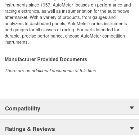
Oil Pressure
instruments since 1957. AutoMeter focuses on performance and
Fuel Level And Voltmeter
racing electronics, as well as instrumentation for the automotive
Kit Contains Universal 6 Gauge Wire Harness
aftermarket. With a variety of products, from gauges and
Electric Speed
analyzers to dashboard panels, AutoMeter carries instruments
Sender
and gauges for all classes of racing. For parts intended for
Water Temp
durable, precise performance, choose AutoMeter competition
Oil Pressure Senders With Adapter Fittings
instruments.
3 Optional LED Indicators And Installation Instructions
Track Your Engine Is Vitals In Real-Time With Highly
Responsive
Manufacturer Provided Documents
And Accurate Electric Air-Core Gauges From Autometer
There are no additional documents at this time.
Direct Fit Replacement Dash With Black Textured Finish
No Cutting Or Modification Of Original Dash Required
Rugged
Durable
Paintable Thermoformed ABS Plastic Dash Panel
Fuel Level Gauge Is Paired To Factory/OE Fuel Level
Compatibility
Sensor
;
Next generation instruments from Auto Meter combine our
Ratings & Reviews
NASCAR proven racing movements with our award winning LED
lighting technology to offer you the ultimate in Accuracy, Durability,