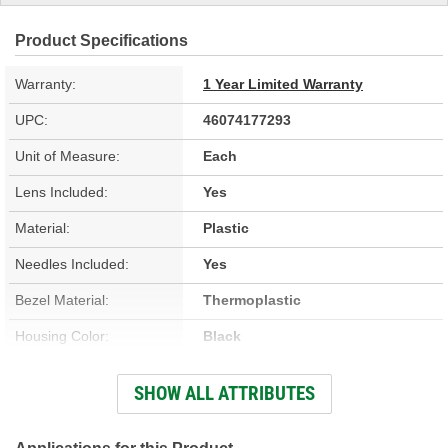
Product Specifications
Warranty:
1 Year Limited Warranty
UPC:
46074177293
Unit of Measure:
Each
Lens Included:
Yes
Material:
Plastic
Needles Included:
Yes
Bezel Material:
Thermoplastic
Housing Color:
Black
Bezel Color:
Silver
SHOW ALL ATTRIBUTES
Face Color:
Black