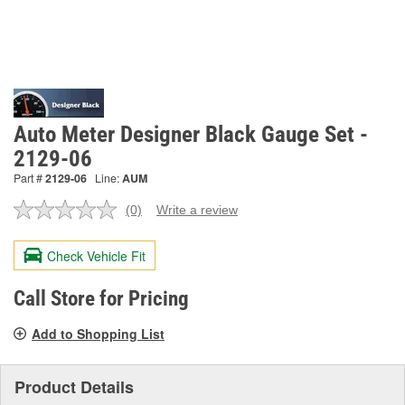
Auto Meter Designer Black Gauge Set -
2129-06
Part #
2129-06
Line:
AUM
(0)
Write a review
No
rating
value.
Check Vehicle Fit
Same
page
link.
Call Store for Pricing
Add to Shopping List
Product Details