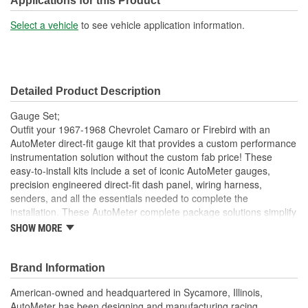
Applications for this Product
Select a vehicle
to see vehicle application information.
Detailed Product Description
Gauge Set;
Outfit your 1967-1968 Chevrolet Camaro or Firebird with an
AutoMeter direct-fit gauge kit that provides a custom performance
instrumentation solution without the custom fab price! These
easy-to-install kits include a set of iconic AutoMeter gauges,
precision engineered direct-fit dash panel, wiring harness,
senders, and all the essentials needed to complete the
installation. These AutoMeter complete package solutions simplify
the process of gauge installation while providing a clean, timeless
SHOW MORE
look. It has never been easier to add the precision and quality of
AutoMeter gauges to your project.
Brand Information
Direct Fit Replacement For OE Instrument Bezel
In 67-68 Camaro/Firebird
American-owned and headquartered in Sycamore, Illinois,
Includes 5 inch Designer Black Electric Speedometer And 5
AutoMeter has been designing and manufacturing racing