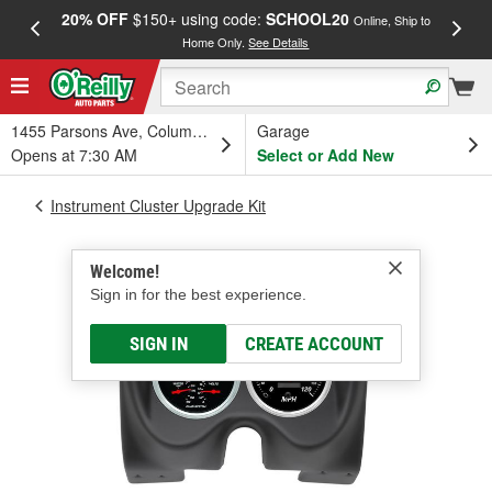
20% OFF
$150+ using code:
SCHOOL20
FREE
Online, Ship to
Home Only.
See Details
a
1455 Parsons Ave, Columbus, OH
Garage
Opens at 7:30 AM
Select or Add New
Instrument Cluster Upgrade Kit
Welcome!
Sign in for the best experience.
SIGN IN
CREATE ACCOUNT