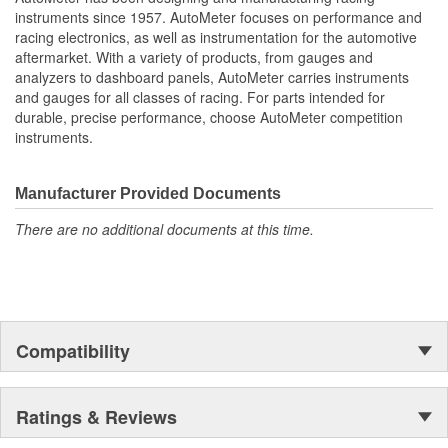
in
instruments since 1957. AutoMeter focuses on performance and
Electric Quad Gauge With Water Temperature
racing electronics, as well as instrumentation for the automotive
Oil Pressure;
aftermarket. With a variety of products, from gauges and
Fuel Level And Voltmeter
analyzers to dashboard panels, AutoMeter carries instruments
Kit Contains Electric Speed Sender
and gauges for all classes of racing. For parts intended for
1/8 inch NPT Water Temp
durable, precise performance, choose AutoMeter competition
And Oil Pressure Senders With 1/4 in
instruments.
3/8 inch And 1/2 inch NPT
Adapter Fittings And Installation Instructions
Track Your Engine Is Vitals In Real-Time With Highly
Manufacturer Provided Documents
Responsive
There are no additional documents at this time.
And Accurate Electric Air-Core Gauges From Autometer
Utilizes Existing Factory / OE Fuel Level Sensor
;
Next generation instruments from Auto Meter combine our
NASCAR proven racing movements with our award winning LED
lighting technology to offer you the ultimate in Accuracy, Durability,
Compatibility
Visibility and Styling.
Ratings & Reviews