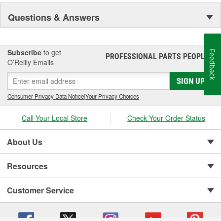
Questions & Answers
Subscribe
to get
Feedback
PROFESSIONAL PARTS PEOPLE
®
O’Reilly Emails
SIGN UP
Consumer Privacy Data Notice
|
Your Privacy Choices
Call Your Local Store
Check Your Order Status
About Us
Resources
Customer Service