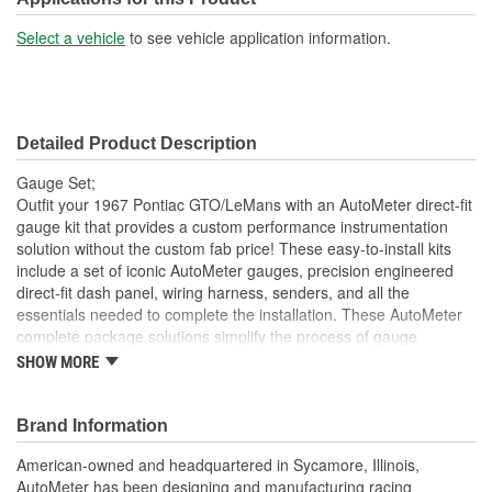
Select a vehicle
to see vehicle application information.
Detailed Product Description
Gauge Set;
Outfit your 1967 Pontiac GTO/LeMans with an AutoMeter direct-fit
gauge kit that provides a custom performance instrumentation
solution without the custom fab price! These easy-to-install kits
include a set of iconic AutoMeter gauges, precision engineered
direct-fit dash panel, wiring harness, senders, and all the
essentials needed to complete the installation. These AutoMeter
complete package solutions simplify the process of gauge
installation while providing a clean, timeless look. It has never
SHOW MORE
been easier to add the precision and quality of AutoMeter gauges
to your project.
Brand Information
Includes 3 3/8 inch Designer Black Electric Speedometer
And Tachometer And 2 1/16 inch Electric
American-owned and headquartered in Sycamore, Illinois,
Water Temperature;
AutoMeter has been designing and manufacturing racing