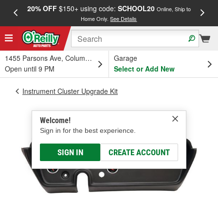
20% OFF
$150+ using code:
SCHOOL20
FREE
Online, Ship to
Home Only.
See Details
a
1455 Parsons Ave, Columbus, OH
Garage
Open until 9 PM
Select or Add New
Instrument Cluster Upgrade Kit
Welcome!
Sign in for the best experience.
SIGN IN
CREATE ACCOUNT