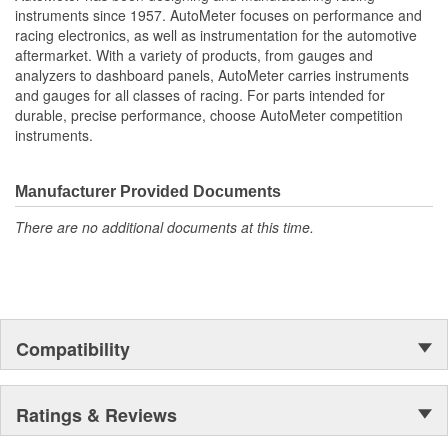
Oil Pressure
instruments since 1957. AutoMeter focuses on performance and
Fuel Level And Voltmeter
racing electronics, as well as instrumentation for the automotive
Kit Contains Universal 6 Gauge Wire Harness
aftermarket. With a variety of products, from gauges and
Electric Speed
analyzers to dashboard panels, AutoMeter carries instruments
Sender
and gauges for all classes of racing. For parts intended for
Water Temp
durable, precise performance, choose AutoMeter competition
Oil Pressure Senders With Adapter Fittings
instruments.
3 Optional LED Indicators And Installation Instructions
Track Your Engine Is Vitals In Real-Time With Highly
Responsive
Manufacturer Provided Documents
And Accurate Electric Air-Core Gauges From Autometer
There are no additional documents at this time.
Direct Fit Replacement Dash With Black Textured Finish
No Cutting Or Modification Of Original Dash Required
Rugged
Durable
Paintable Thermoformed ABS Plastic Dash Panel
Fuel Level Gauge Is Paired To Factory/OE Fuel Level
Compatibility
Sensor
;
Next generation instruments from Auto Meter combine our
Ratings & Reviews
NASCAR proven racing movements with our award winning LED
lighting technology to offer you the ultimate in Accuracy, Durability,