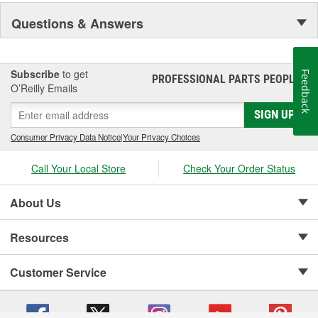
Visibility and Styling.
Questions & Answers
Subscribe
to get
Feedback
PROFESSIONAL PARTS PEOPLE
®
O’Reilly Emails
SIGN UP
Consumer Privacy Data Notice
|
Your Privacy Choices
Call Your Local Store
Check Your Order Status
About Us
Resources
Customer Service