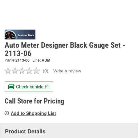
Auto Meter Designer Black Gauge Set -
2113-06
Part #
2113-06
Line:
AUM
(0)
Write a review
No
rating
value.
Check Vehicle Fit
Same
page
link.
Call Store for Pricing
Add to Shopping List
Product Details