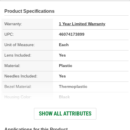
Product Specifications
Warranty:
1 Year Limited Warranty
UPC:
46074173899
Unit of Measure:
Each
Lens Included:
Yes
Material:
Plastic
Needles Included:
Yes
Bezel Material:
Thermoplastic
Housing Color:
Black
Bezel Color:
Silver
SHOW ALL ATTRIBUTES
Face Color:
Black
Applications for this Product