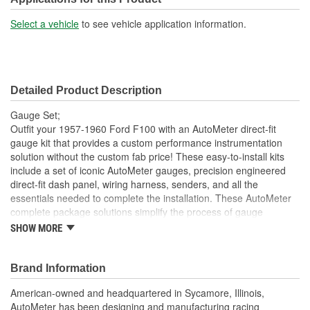
Select a vehicle
to see vehicle application information.
Detailed Product Description
Gauge Set;
Outfit your 1957-1960 Ford F100 with an AutoMeter direct-fit
gauge kit that provides a custom performance instrumentation
solution without the custom fab price! These easy-to-install kits
include a set of iconic AutoMeter gauges, precision engineered
direct-fit dash panel, wiring harness, senders, and all the
essentials needed to complete the installation. These AutoMeter
complete package solutions simplify the process of gauge
installation while providing a clean, timeless look. It has never
SHOW MORE
been easier to add the precision and quality of AutoMeter gauges
to your project.
Brand Information
Includes 3 3/8 inch Designer Black Electric Speedometer
And 2 1/16 inch Electric
American-owned and headquartered in Sycamore, Illinois,
Water Temperature
AutoMeter has been designing and manufacturing racing