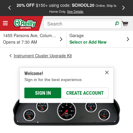
20% OFF
$150+ using code:
SCHOOL20
FREE
Online, Ship to
Home Only.
See Details
a
1455 Parsons Ave, Columbus, OH
Garage
Opens at 7:30 AM
Select or Add New
Instrument Cluster Upgrade Kit
Welcome!
Sign in for the best experience.
SIGN IN
CREATE ACCOUNT