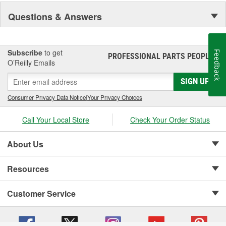
Visibility and Styling.
Questions & Answers
Subscribe
to get
Feedback
PROFESSIONAL PARTS PEOPLE
®
O’Reilly Emails
SIGN UP
Consumer Privacy Data Notice
|
Your Privacy Choices
Call Your Local Store
Check Your Order Status
About Us
Resources
Customer Service