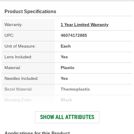
Product Specifications
Warranty:
1 Year Limited Warranty
UPC:
46074172885
Unit of Measure:
Each
Lens Included:
Yes
Material:
Plastic
Needles Included:
Yes
Bezel Material:
Thermoplastic
Housing Color:
Black
Bezel Color:
Silver
SHOW ALL ATTRIBUTES
Face Color:
Black
Applications for this Product