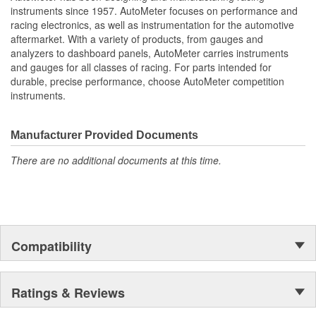
Oil Pressure;
instruments since 1957. AutoMeter focuses on performance and
Fuel Level And Voltmeter
racing electronics, as well as instrumentation for the automotive
Kit Contains Universal 6 Gauge Wire Harness
aftermarket. With a variety of products, from gauges and
Electric Speed
analyzers to dashboard panels, AutoMeter carries instruments
Sender
and gauges for all classes of racing. For parts intended for
Water Temp
durable, precise performance, choose AutoMeter competition
Oil Pressure Senders With Adapter Fittings
instruments.
3 Optional LED Indicators And Installation Instructions
Track Your Engine Is Vitals In Real-Time With Highly
Responsive
Manufacturer Provided Documents
And Accurate Electric Air-Core Gauges From Autometer
There are no additional documents at this time.
Direct Fit Replacement Dash With Black Textured Finish
No Cutting Or Modification Of Original Dash Required
Rugged
Durable
Paintable Thermoformed ABS Plastic Dash Panel
Fuel Level Gauge Is Paired To Factory/OE Fuel Level
Compatibility
Sensor
;
Next generation instruments from Auto Meter combine our
Ratings & Reviews
NASCAR proven racing movements with our award winning LED
lighting technology to offer you the ultimate in Accuracy, Durability,