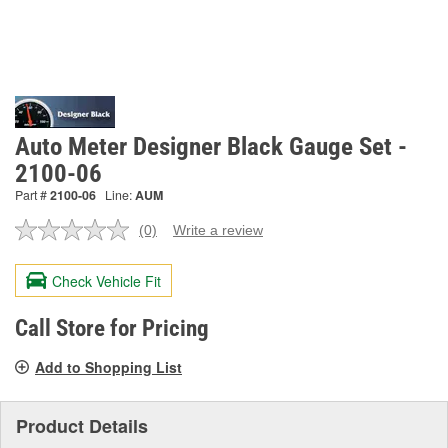
Auto Meter Designer Black Gauge Set -
2100-06
Part #
2100-06
Line:
AUM
(0)
Write a review
No
rating
value.
Check Vehicle Fit
Same
page
link.
Call Store for Pricing
Add to Shopping List
Product Details