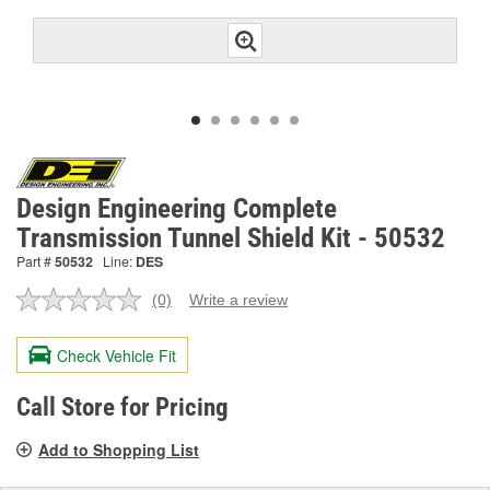
Design Engineering Complete
Transmission Tunnel Shield Kit - 50532
Part #
50532
Line:
DES
(0)
Write a review
No
rating
value.
Check Vehicle Fit
Same
page
link.
Call Store for Pricing
Add to Shopping List