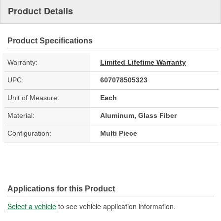
Product Details
Product Specifications
Warranty:
Limited Lifetime Warranty
UPC:
607078505323
Unit of Measure:
Each
Material:
Aluminum, Glass Fiber
Configuration:
Multi Piece
Applications for this Product
Select a vehicle
to see vehicle application information.