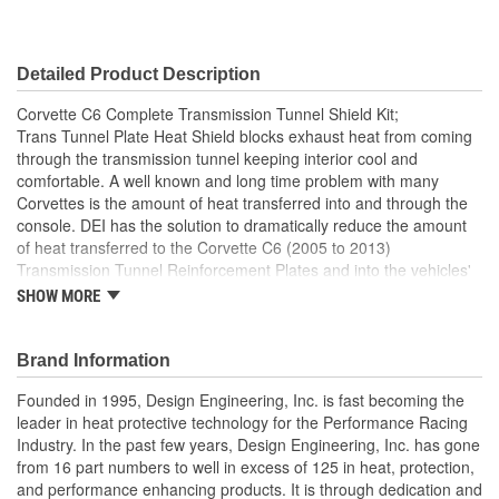
Detailed Product Description
Corvette C6 Complete Transmission Tunnel Shield Kit;
Trans Tunnel Plate Heat Shield blocks exhaust heat from coming
through the transmission tunnel keeping interior cool and
comfortable. A well known and long time problem with many
Corvettes is the amount of heat transferred into and through the
console. DEI has the solution to dramatically reduce the amount
of heat transferred to the Corvette C6 (2005 to 2013)
Transmission Tunnel Reinforcement Plates and into the vehicles'
interior. This shield reduces the negative effects of in-cabin
SHOW MORE
excessive high temperatures and improve the experience of
driving a Corvette. Reduce console and interior temperatures
Precision die cut for a perfect fit and ease of installation No need
Brand Information
to remove the Trans Tunnel Plate Peel backing, align into position
Founded in 1995, Design Engineering, Inc. is fast becoming the
and press into place Not affected by wind, water or other harsh
leader in heat protective technology for the Performance Racing
conditions Extremely light weight
Industry. In the past few years, Design Engineering, Inc. has gone
Custom Cut To Size
from 16 part numbers to well in excess of 125 in heat, protection,
Adhesive Backed
and performance enhancing products. It is through dedication and