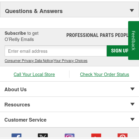
Questions & Answers
Subscribe
to get
Feedback
PROFESSIONAL PARTS PEOPLE
®
O’Reilly Emails
SIGN UP
Consumer Privacy Data Notice
|
Your Privacy Choices
Call Your Local Store
Check Your Order Status
About Us
Resources
Customer Service