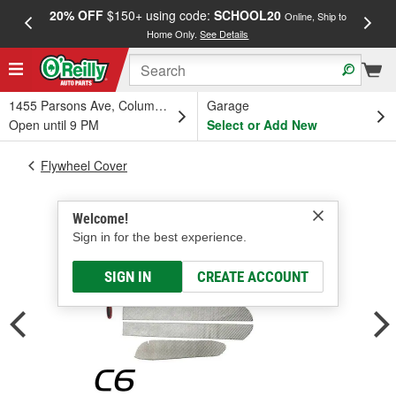
20% OFF
$150+ using code:
SCHOOL20
FREE
Online, Ship to
Home Only.
See Details
a
1455 Parsons Ave, Columbus, OH
Garage
Open until 9 PM
Select or Add New
Flywheel Cover
Welcome!
Sign in for the best experience.
SIGN IN
CREATE ACCOUNT