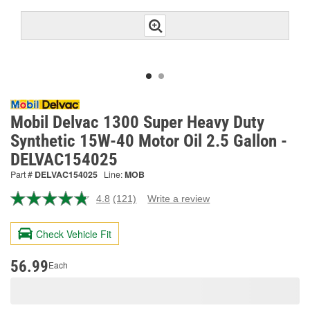
Mobil Delvac 1300 Super Heavy Duty
Synthetic 15W-40 Motor Oil 2.5 Gallon -
DELVAC154025
Part #
DELVAC154025
Line:
MOB
4.8
(121)
Write a review
Read
121
Reviews.
Check Vehicle Fit
Same
page
link.
56.99
Each