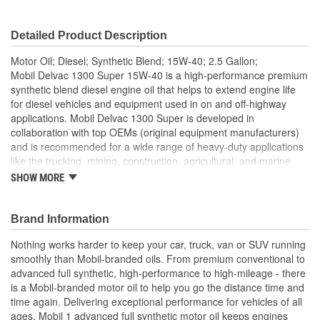
Detailed Product Description
Motor Oil; Diesel; Synthetic Blend; 15W-40; 2.5 Gallon;
Mobil Delvac 1300 Super 15W-40 is a high-performance premium
synthetic blend diesel engine oil that helps to extend engine life
for diesel vehicles and equipment used in on and off-highway
applications. Mobil Delvac 1300 Super is developed in
collaboration with top OEMs (original equipment manufacturers)
and is recommended for a wide range of heavy-duty applications
like the trucking, mining, construction, agricultural, and marine
industries. This engine oil helps to deliver extended performance
SHOW MORE
for up to 50 percent beyond OEM-recommended oil drain
intervals. Mobil Delvac 1300 Super 15W-40 is a fully backward-
compatible oil that works to deliver excellent soot and viscosity
Brand Information
control. Mobil Delvac 1300 Super diesel engine oil has
Nothing works harder to keep your car, truck, van or SUV running
outstanding resistance to oil consumption as well as resistance to
smoothly than Mobil-branded oils. From premium conventional to
corrosive and abrasive wear. For nearly a century, Mobil Delvac is
advanced full synthetic, high-performance to high-mileage - there
the diesel engine oil of choice for the world's leading heavy-duty
is a Mobil-branded motor oil to help you go the distance time and
original equipment manufacturers (OEMs) and helps protect your
time again. Delivering exceptional performance for vehicles of all
engine to keep you going strong on the road. Formulated to meet
ages, Mobil 1 advanced full synthetic motor oil keeps engines
or exceed the requirements of API CH-4, CI-4, CI-4 PLUS, CJ-4,