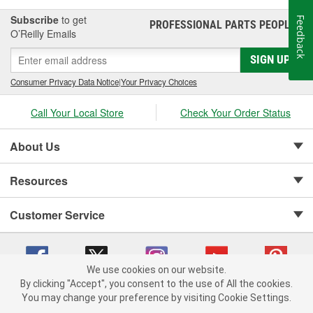
Subscribe
to get
Feedback
PROFESSIONAL PARTS PEOPLE
®
O’Reilly Emails
SIGN UP
Consumer Privacy Data Notice
|
Your Privacy Choices
Call Your Local Store
Check Your Order Status
About Us
Resources
Customer Service
We use cookies on our website.
By clicking "Accept", you consent to the use of All the cookies.
Copyright © 2008-2026 O'Reilly Auto Parts v 75915cd62 (mnznh) cv1622
You may change your preference by visiting Cookie Settings.
Privacy Policy
|
Your Privacy Choices
|
Cookie Settings
|