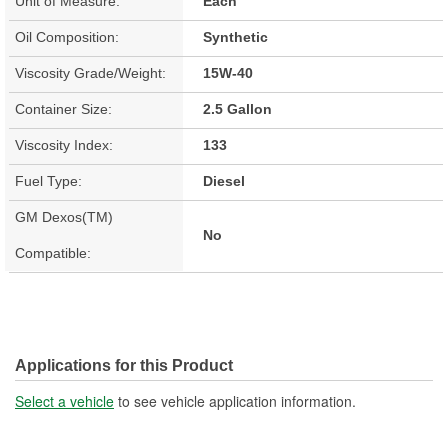
Unit of Measure:
Each
Oil Composition:
Synthetic
Viscosity Grade/Weight:
15W-40
Container Size:
2.5 Gallon
Viscosity Index:
133
Fuel Type:
Diesel
GM Dexos(TM)
No
Compatible:
Applications for this Product
Select a vehicle
to see vehicle application information.