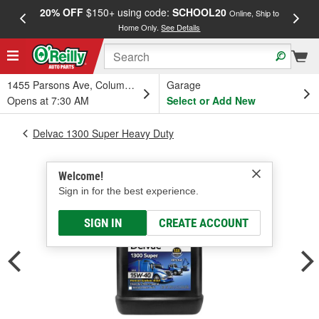
20% OFF
$150+ using code:
SCHOOL20
FREE
Online, Ship to
Home Only.
See Details
a
1455 Parsons Ave, Columbus, OH
Garage
Opens at 7:30 AM
Select or Add New
Delvac 1300 Super Heavy Duty
Welcome!
Sign in for the best experience.
SIGN IN
CREATE ACCOUNT