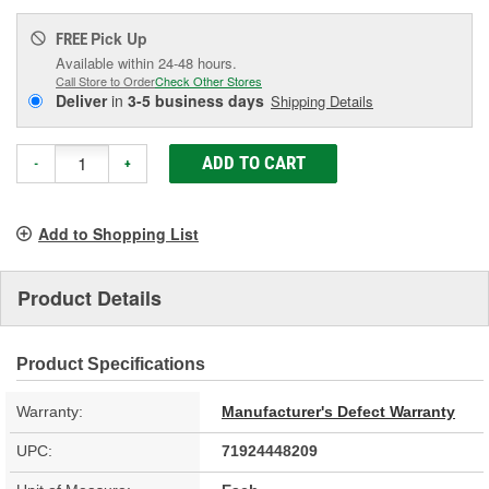
Pick Up
FREE
Available within 24-48 hours.
Call Store to Order
Check Other Stores
Deliver
in
3-5 business days
Shipping Details
ADD TO CART
-
+
Add to Shopping List
Product Details
Product Specifications
Warranty:
Manufacturer's Defect Warranty
UPC:
71924448209