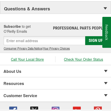
Questions & Answers
Subscribe
to get
Feedback
PROFESSIONAL PARTS PEOPLE
®
O’Reilly Emails
SIGN UP
Consumer Privacy Data Notice
|
Your Privacy Choices
Call Your Local Store
Check Your Order Status
About Us
Resources
Customer Service