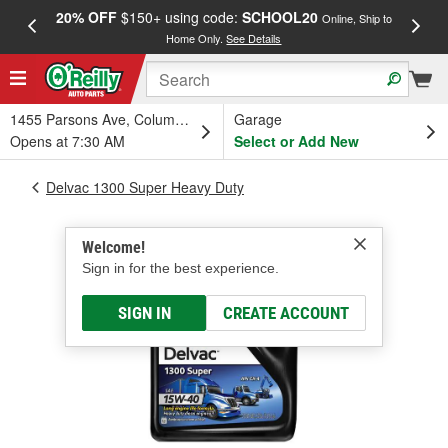
20% OFF
$150+ using code:
SCHOOL20
FREE
Online, Ship to
Home Only.
See Details
a
1455 Parsons Ave, Columbus, OH
Garage
Opens at 7:30 AM
Select or Add New
Delvac 1300 Super Heavy Duty
Welcome!
Sign in for the best experience.
SIGN IN
CREATE ACCOUNT