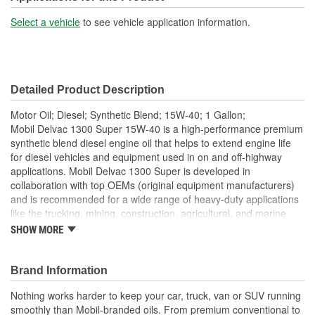
Select a vehicle
to see vehicle application information.
Detailed Product Description
Motor Oil; Diesel; Synthetic Blend; 15W-40; 1 Gallon;
Mobil Delvac 1300 Super 15W-40 is a high-performance premium
synthetic blend diesel engine oil that helps to extend engine life
for diesel vehicles and equipment used in on and off-highway
applications. Mobil Delvac 1300 Super is developed in
collaboration with top OEMs (original equipment manufacturers)
and is recommended for a wide range of heavy-duty applications
like the trucking, mining, construction, agricultural, and marine
industries. This engine oil helps to deliver extended performance
SHOW MORE
for up to 50 percent beyond OEM-recommended oil drain
intervals. Mobil Delvac 1300 Super 15W-40 is a fully backward-
compatible oil that works to deliver excellent soot and viscosity
Brand Information
control. Mobil Delvac 1300 Super diesel engine oil has
Nothing works harder to keep your car, truck, van or SUV running
outstanding resistance to oil consumption as well as resistance to
smoothly than Mobil-branded oils. From premium conventional to
corrosive and abrasive wear. For nearly a century, Mobil Delvac is