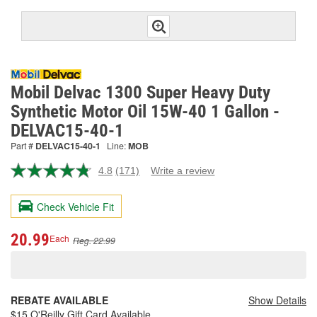
Mobil Delvac 1300 Super Heavy Duty
Synthetic Motor Oil 15W-40 1 Gallon -
DELVAC15-40-1
Part #
DELVAC15-40-1
Line:
MOB
4.8
(171)
Write a review
Read
171
Reviews.
Check Vehicle Fit
Same
page
link.
20.99
Each
Reg. 22.99
REBATE AVAILABLE
Show Details
$15 O'Reilly Gift Card Available