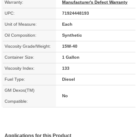
Warranty:
Manufacturer's Defect Warranty
UPC:
71924448193
Unit of Measure:
Each
Oil Composition:
Synthetic
Viscosity Grade/Weight:
15W-40
Container Size:
1 Gallon
Viscosity Index:
133
Fuel Type:
Diesel
GM Dexos(TM)
No
Compatible:
Applications for this Product