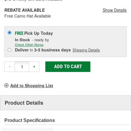
REBATE AVAILABLE
Show Details
Free Camo Hat Available
Pick Up
Today
FREE
In Stock
- ready by
Check Other Stores
Deliver
in
3-5 business days
Shipping Details
ADD TO CART
-
+
Add to Shopping List
Product Details
Product Specifications