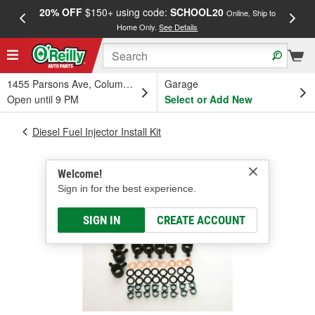
20% OFF
$150+ using code:
SCHOOL20
FREE
Online, Ship to
Home Only.
See Details
a
1455 Parsons Ave, Columbus, OH
Garage
Open until 9 PM
Select or Add New
Diesel Fuel Injector Install Kit
Welcome!
Sign in for the best experience.
SIGN IN
CREATE ACCOUNT