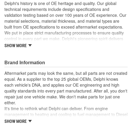
Delphi's history is one of OE heritage and quality. Our global
technical requirements include design specifications and
validation testing based on over 100 years of OE experience. Our
material selections, material thickness, and material types are
built from OE specifications to exceed aftermarket expectations.
We put in place strict manufacturing processes to ensure quality
control in every part we make. Delphi's pioneering spirit delivers
innovative solutions designed to support the aftermarket in
SHOW MORE
servicing the vehicles of today, and tomorrow.
Delphi injectors are produced in a Delphi ISO 9001:2008
Brand Information
certified facility
100 percent O Ring replacement
Aftermarket parts may look the same, but all parts are not created
Delphi engineered to meet customer expectations
equal. As a supplier to the top 25 global OEMs, Delphi knows
Manufactured to meet or exceed OE requirements
each vehicle's DNA, and applies our OE engineering and high
quality standards into every part manufactured. After all, you don't
repair just one vehicle make. We don't make parts for just one
either.
It's time to rethink what Delphi can deliver. From engine
management to heating and cooling to fuel management to Diesel
systems to training and diagnostic services, Delphi applies its
SHOW MORE
latest technology developments to all its products and services for