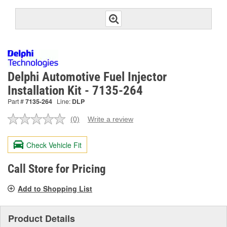
Delphi Automotive Fuel Injector
Installation Kit - 7135-264
Part #
7135-264
Line:
DLP
(0)
Write a review
No
rating
value.
Check Vehicle Fit
Same
page
link.
Call Store for Pricing
Add to Shopping List
Product Details