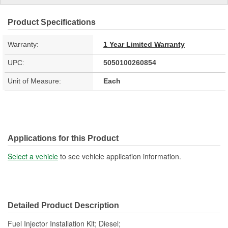
Product Specifications
Warranty:
1 Year Limited Warranty
UPC:
5050100260854
Unit of Measure:
Each
Applications for this Product
Select a vehicle
to see vehicle application information.
Detailed Product Description
Fuel Injector Installation Kit; Diesel;