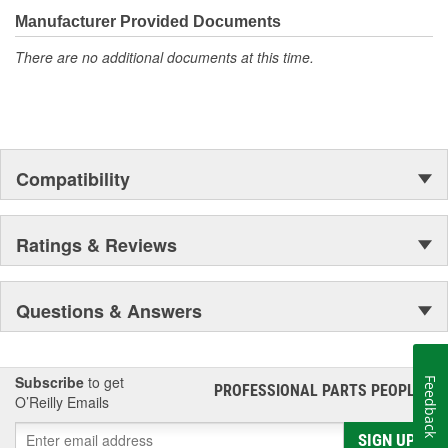
the aftermarket.
Manufacturer Provided Documents
There are no additional documents at this time.
Compatibility
Ratings & Reviews
Questions & Answers
Subscribe
to get
Feedback
PROFESSIONAL PARTS PEOPLE
®
O’Reilly Emails
SIGN UP