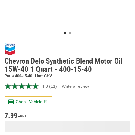
Chevron Delo Synthetic Blend Motor Oil
15W-40 1 Quart - 400-15-40
Part #
400-15-40
Line:
CHV
4.8
(11)
Write a review
Read
11
Reviews.
Check Vehicle Fit
Same
page
link.
7.99
Each