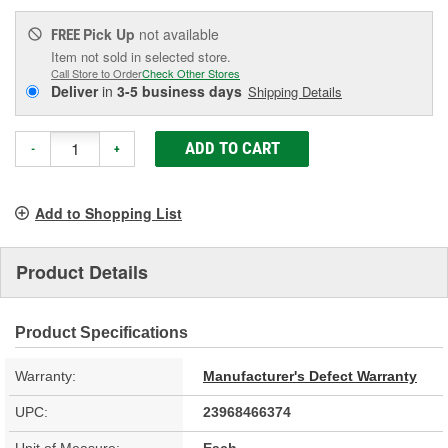
Pick Up
not available
FREE
Item not sold in selected store.
Call Store to Order
Check Other Stores
Deliver
in
3-5 business days
Shipping Details
ADD TO CART
-
+
Add to Shopping List
Product Details
Product Specifications
Warranty:
Manufacturer's Defect Warranty
UPC:
23968466374
Unit of Measure:
Each