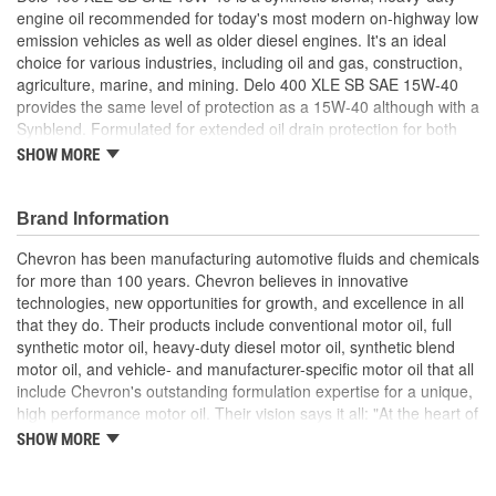
engine oil recommended for today's most modern on-highway low
emission vehicles as well as older diesel engines. It's an ideal
choice for various industries, including oil and gas, construction,
agriculture, marine, and mining. Delo 400 XLE SB SAE 15W-40
provides the same level of protection as a 15W-40 although with a
Synblend. Formulated for extended oil drain protection for both
on- and off-road diesel engines and mixed fleets. Extended oil
SHOW MORE
drain potential up to 1.5x, based on the average of U.S. Class 8
engine manufacturers' recommendations.
Brand Information
Extended Drain Performance
Exceptional Deposit Control
Chevron has been manufacturing automotive fluids and chemicals
Better Low Temperature Pumpability
for more than 100 years. Chevron believes in innovative
Minimized Operating Costs
technologies, new opportunities for growth, and excellence in all
Excellent Emission Control System Life.
that they do. Their products include conventional motor oil, full
synthetic motor oil, heavy-duty diesel motor oil, synthetic blend
motor oil, and vehicle- and manufacturer-specific motor oil that all
include Chevron's outstanding formulation expertise for a unique,
high performance motor oil. Their vision says it all: "At the heart of
The Chevron Way is our vision...to be the global energy company
SHOW MORE
most admired for its people, partnership and performance".