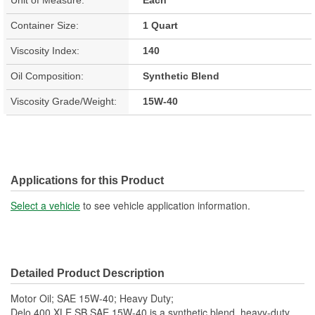
Container Size:
1 Quart
Viscosity Index:
140
Oil Composition:
Synthetic Blend
Viscosity Grade/Weight:
15W-40
Applications for this Product
Select a vehicle
to see vehicle application information.
Detailed Product Description
Motor Oil; SAE 15W-40; Heavy Duty;
Delo 400 XLE SB SAE 15W-40 is a synthetic blend, heavy-duty