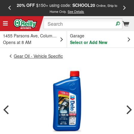
20% OFF
$150+ using code:
SCHOOL20
FREE
Online, Ship to
Home Only.
See Details
a
1455 Parsons Ave, Columbus, OH
Garage
Opens at 8 AM
Select or Add New
Gear Oil - Vehicle Specific