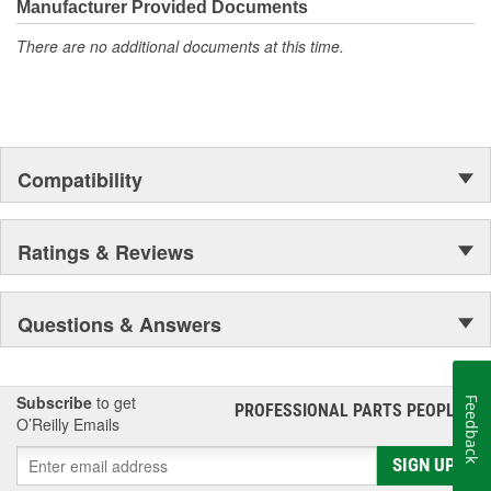
Manufacturer Provided Documents
There are no additional documents at this time.
Compatibility
Ratings & Reviews
Questions & Answers
Subscribe
to get
Feedback
PROFESSIONAL PARTS PEOPLE
®
O’Reilly Emails
SIGN UP