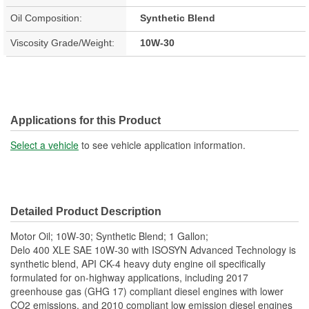
Oil Composition:
Synthetic Blend
Viscosity Grade/Weight:
10W-30
Applications for this Product
Select a vehicle
to see vehicle application information.
Detailed Product Description
Motor Oil; 10W-30; Synthetic Blend; 1 Gallon;
Delo 400 XLE SAE 10W-30 with ISOSYN Advanced Technology is
synthetic blend, API CK-4 heavy duty engine oil specifically
formulated for on-highway applications, including 2017
greenhouse gas (GHG 17) compliant diesel engines with lower
CO2 emissions, and 2010 compliant low emission diesel engines