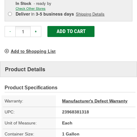
In Stock
- ready by
Check Other Stores
Deliver
in
3-5 business days
Shipping Details
ADD TO CART
-
+
Add to Shopping List
Product Details
Product Specifications
Warranty:
Manufacturer's Defect Warranty
UPC:
23968381318
Unit of Measure:
Each
Container Size:
1 Gallon