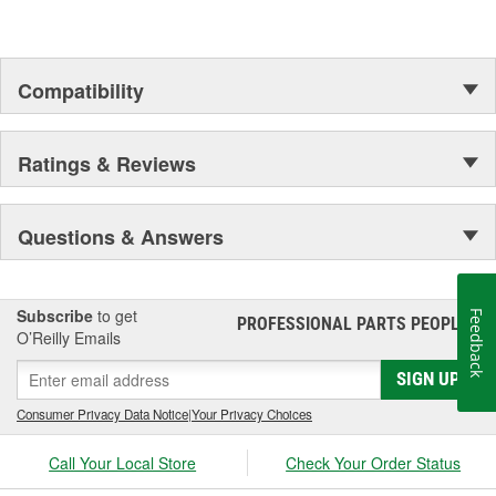
Compatibility
Ratings & Reviews
Questions & Answers
Subscribe
to get
Feedback
PROFESSIONAL PARTS PEOPLE
®
O’Reilly Emails
SIGN UP
Consumer Privacy Data Notice
|
Your Privacy Choices
Call Your Local Store
Check Your Order Status