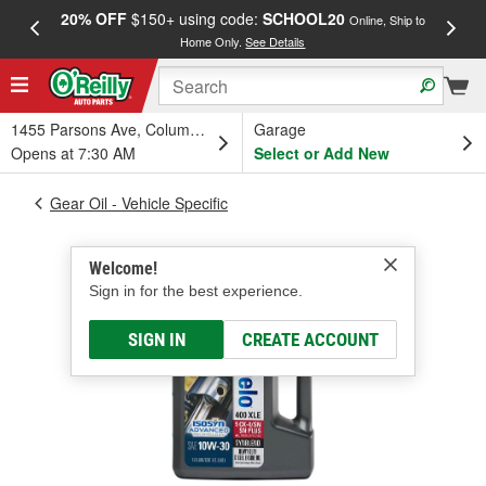
20% OFF
$150+ using code:
SCHOOL20
FREE
Online, Ship to
Home Only.
See Details
a
1455 Parsons Ave, Columbus, OH
Garage
Opens at 7:30 AM
Select or Add New
Gear Oil - Vehicle Specific
Welcome!
Sign in for the best experience.
SIGN IN
CREATE ACCOUNT