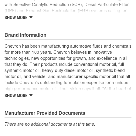
with Selective Catalytic Reduction (SCR), Diesel Particulate Filter
(DPF) and Exhaust Gas Recirculation (EGR) systems calling for
SAE 10W-30 heavy duty engine oil. Delo 400 XLE SAE 10W-30
SHOW MORE
with ISOSYN Advanced Technology is also recommended for off-
highway applications when SAE 10W-30 viscosity grade is
required. It is formulated for newer engines with Selective
Brand Information
Catalytic Reduction (SCR), Diesel Particulate Filter (DPF) and
Chevron has been manufacturing automotive fluids and chemicals
Exhaust Gas Recirculation (EGR) systems. These newer engines
for more than 100 years. Chevron believes in innovative
generally meet Tier IV (2014) emissions requirements. It is fully
technologies, new opportunities for growth, and excellence in all
compatible with previous engine models and previous API Oil
that they do. Their products include conventional motor oil, full
Service Categories.
synthetic motor oil, heavy-duty diesel motor oil, synthetic blend
Minimized operating costs
motor oil, and vehicle- and manufacturer-specific motor oil that all
Up to 68 percent improved wear protection
include Chevron's outstanding formulation expertise for a unique,
Backward compatible with previous API Oil Service
high performance motor oil. Their vision says it all: "At the heart of
Categories
The Chevron Way is our vision...to be the global energy company
SHOW MORE
Up to 64 percent improved piston control
most admired for its people, partnership and performance".
Manufacturer Provided Documents
There are no additional documents at this time.