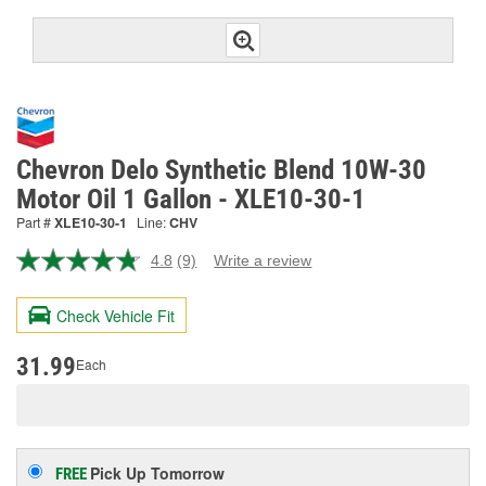
Chevron Delo Synthetic Blend 10W-30
Motor Oil 1 Gallon - XLE10-30-1
Part #
XLE10-30-1
Line:
CHV
4.8
(9)
Write a review
Read
9
Reviews.
Check Vehicle Fit
Same
page
link.
31.99
Each
Pick Up
Tomorrow
FREE