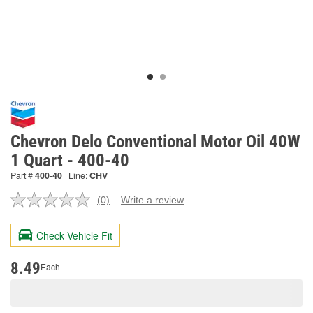
Chevron Delo Conventional Motor Oil 40W
1 Quart - 400-40
Part #
400-40
Line:
CHV
(0)
Write a review
No
rating
value.
Check Vehicle Fit
Same
page
link.
8.49
Each