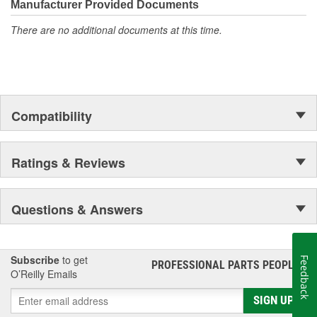
Manufacturer Provided Documents
Long engine life.
There are no additional documents at this time.
Compatibility
Ratings & Reviews
Questions & Answers
Subscribe
to get
Feedback
PROFESSIONAL PARTS PEOPLE
®
O’Reilly Emails
SIGN UP