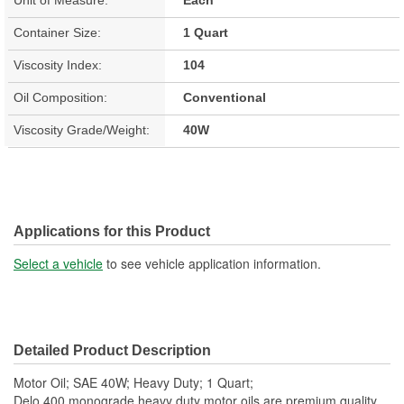
Container Size:
1 Quart
Viscosity Index:
104
Oil Composition:
Conventional
Viscosity Grade/Weight:
40W
Applications for this Product
Select a vehicle
to see vehicle application information.
Detailed Product Description
Motor Oil; SAE 40W; Heavy Duty; 1 Quart;
Delo 400 monograde heavy duty motor oils are premium quality