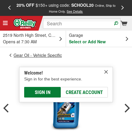
20% OFF
$150+ using code:
SCHOOL20
FREE
Online, Ship to
Home Only.
See Details
a
2519 North High Street, Columbus, OH
Garage
Opens at 7:30 AM
Select or Add New
Gear Oil - Vehicle Specific
Welcome!
Sign in for the best experience.
SIGN IN
CREATE ACCOUNT