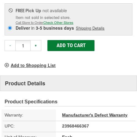
Pick Up
not available
FREE
Item not sold in selected store.
Call Store to Order
Check Other Stores
Deliver
in
3-5 business days
Shipping Details
ADD TO CART
-
+
Add to Shopping List
Product Details
Product Specifications
Warranty:
Manufacturer's Defect Warranty
UPC:
23968466367
Unit of Measure:
Each