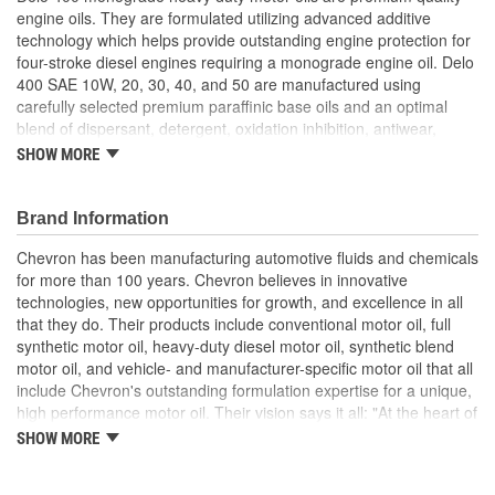
engine oils. They are formulated utilizing advanced additive
technology which helps provide outstanding engine protection for
four-stroke diesel engines requiring a monograde engine oil. Delo
400 SAE 10W, 20, 30, 40, and 50 are manufactured using
carefully selected premium paraffinic base oils and an optimal
blend of dispersant, detergent, oxidation inhibition, antiwear,
corrosion inhibition, and defoaming additives. Delo 400
SHOW MORE
monograde motor oils are high performance crankcase oils for
older diesel engines requiring 10W, 20, 30, 40 or 50 monograde
engine oil. They are manufactured using selected premium
Brand Information
paraffinic base oils and detergent, dispersant, wear control,
Chevron has been manufacturing automotive fluids and chemicals
antioxidant, corrosion inhibitor, and foam suppressant additives.
for more than 100 years. Chevron believes in innovative
Delo 400 monograde oils are mixed-fleet motor oils
technologies, new opportunities for growth, and excellence in all
recommended for older four-stroke gasoline and diesel engines
that they do. Their products include conventional motor oil, full
that require a monograde engine oil. Delo 400 oils are formulated
synthetic motor oil, heavy-duty diesel motor oil, synthetic blend
for exceptional performance in older engines using both normal,
motor oil, and vehicle- and manufacturer-specific motor oil that all
high, and low sulfur diesel fuels. Delo 400 monograde oils are not
include Chevron's outstanding formulation expertise for a unique,
recommended for use in DDC two-stroke engines. Delo 400 is
high performance motor oil. Their vision says it all: "At the heart of
approved for: Daimler MB-Approval 228.2 (SAE 30, 40); and MAN
The Chevron Way is our vision...to be the global energy company
M 3275-2 (SAE 30, 40).
SHOW MORE
most admired for its people, partnership and performance".
Excellent deposit and wear control
Controlled oil costs; High detergency