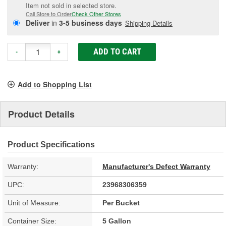
Item not sold in selected store.
Call Store to Order
Check Other Stores
Deliver
in
3-5 business days
Shipping Details
ADD TO CART
-
+
Add to Shopping List
Product Details
Product Specifications
Warranty:
Manufacturer's Defect Warranty
UPC:
23968306359
Unit of Measure:
Per Bucket
Container Size:
5 Gallon