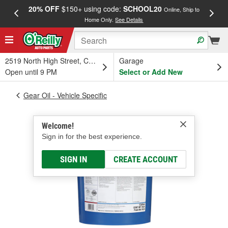
20% OFF
$150+ using code:
SCHOOL20
FREE
Online, Ship to
Home Only.
See Details
a
2519 North High Street, Columbus, OH
Garage
Open until 9 PM
Select or Add New
Gear Oil - Vehicle Specific
Welcome!
Sign in for the best experience.
SIGN IN
CREATE ACCOUNT