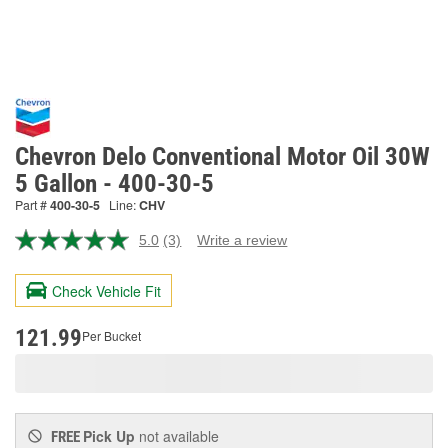
Chevron Delo Conventional Motor Oil 30W
5 Gallon - 400-30-5
Part #
400-30-5
Line:
CHV
5.0
(3)
Write a review
Read
3
Reviews.
Check Vehicle Fit
Same
page
link.
121.99
Per Bucket
Pick Up
not available
FREE