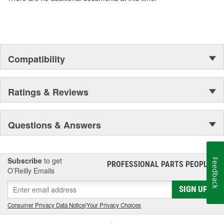
Compatibility
Ratings & Reviews
Questions & Answers
Subscribe
to get
Feedback
PROFESSIONAL PARTS PEOPLE
®
O’Reilly Emails
SIGN UP
Consumer Privacy Data Notice
|
Your Privacy Choices