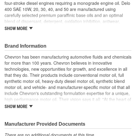
four-stroke diesel engines requiring a monograde engine oil. Delo
400 SAE 10W, 20, 30, 40, and 50 are manufactured using
carefully selected premium paraffinic base oils and an optimal
blend of dispersant, detergent, oxidation inhibition, antiwear,
corrosion inhibition, and defoaming additives. Delo 400
SHOW MORE
monograde motor oils are high performance crankcase oils for
older diesel engines requiring 10W, 20, 30, 40 or 50 monograde
engine oil. They are manufactured using selected premium
Brand Information
paraffinic base oils and detergent, dispersant, wear control,
Chevron has been manufacturing automotive fluids and chemicals
antioxidant, corrosion inhibitor, and foam suppressant additives.
for more than 100 years. Chevron believes in innovative
Delo 400 monograde oils are mixed-fleet motor oils
technologies, new opportunities for growth, and excellence in all
recommended for older four-stroke gasoline and diesel engines
that they do. Their products include conventional motor oil, full
that require a monograde engine oil. Delo 400 oils are formulated
synthetic motor oil, heavy-duty diesel motor oil, synthetic blend
for exceptional performance in older engines using both normal,
motor oil, and vehicle- and manufacturer-specific motor oil that all
high, and low sulfur diesel fuels. Delo 400 monograde oils are not
include Chevron's outstanding formulation expertise for a unique,
recommended for use in DDC two-stroke engines. Delo 400 is
high performance motor oil. Their vision says it all: "At the heart of
approved for: Daimler MB-Approval 228.2 (SAE 30, 40); and MAN
The Chevron Way is our vision...to be the global energy company
M 3275-2 (SAE 30, 40).
SHOW MORE
most admired for its people, partnership and performance".
Excellent deposit and wear control
Controlled oil costs; High detergency
Manufacturer Provided Documents
Long engine life.
There are no additional documents at this time.