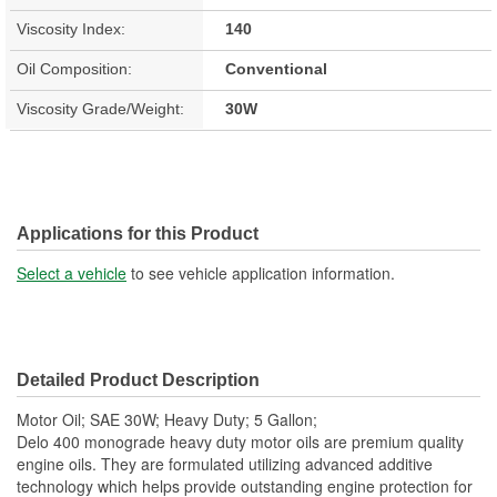
Viscosity Index:
140
Oil Composition:
Conventional
Viscosity Grade/Weight:
30W
Applications for this Product
Select a vehicle
to see vehicle application information.
Detailed Product Description
Motor Oil; SAE 30W; Heavy Duty; 5 Gallon;
Delo 400 monograde heavy duty motor oils are premium quality
engine oils. They are formulated utilizing advanced additive
technology which helps provide outstanding engine protection for