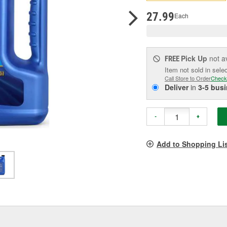
p
l
27.99
Each
Pick Up
not a
FREE
Item not sold in sele
Call Store to Order
Check
Deliver
in
3-5 bus
-
+
Add to Shopping Li