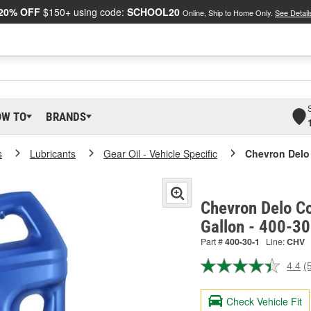
20% OFF
$150+ using code:
SCHOOL20
Online, Ship to Home Only.
See Detail
OW TO
BRANDS
s
Lubricants
Gear Oil - Vehicle Specific
Chevron Delo 
Chevron Delo Co
Gallon - 400-30
Part #
400-30-1
Line:
CHV
4.4
(
R
5
R
Check Vehicle Fit
S