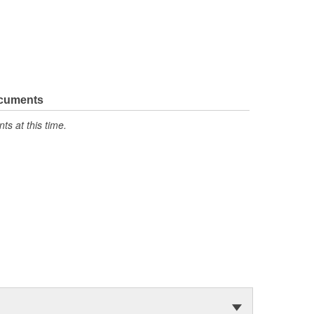
ocuments
s at this time.