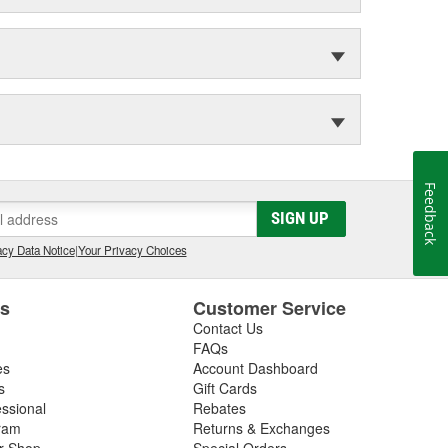
Feedback
SIGN UP
cy Data Notice
|
Your Privacy Choices
es
Customer Service
Contact Us
FAQs
es
Account Dashboard
s
Gift Cards
essional
Rebates
ram
Returns & Exchanges
ir Shop
Special Orders