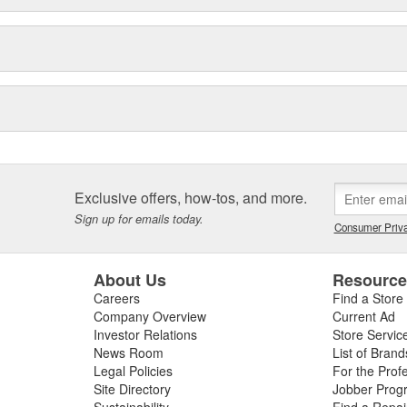
Exclusive offers, how-tos, and more.
Sign up for emails today.
Consumer Priva
About Us
Resourc
Careers
Find a Store
Company Overview
Current Ad
Investor Relations
Store Servic
News Room
List of Brand
Legal Policies
For the Prof
Site Directory
Jobber Prog
Sustainability
Find a Repa