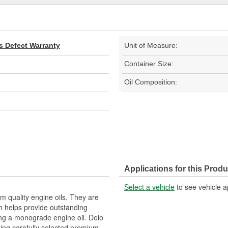
s Defect Warranty
Unit of Measure:
Container Size:
Oil Composition:
Applications for this Produ
Select a vehicle
to see vehicle a
 quality engine oils. They are
h helps provide outstanding
ring a monograde engine oil. Delo
ing carefully selected premium