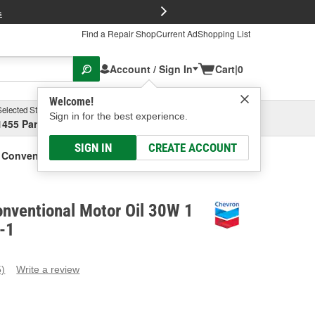
FREE Brake P
s
Find a Repair Shop
Current Ad
Shopping List
Account / Sign In
Cart
|
0
Welcome!
Selected Store
Garage
Sign in for the best experience.
1455 Parsons Ave, Columbus, OH
Select or Add New
SIGN IN
CREATE ACCOUNT
Conventional Motor Oil 30W 1 Gallon
nventional Motor Oil 30W 1
-1
5)
Write a review
ead
eviews.
ame