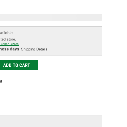
age
ink.
vailable
cted store.
 Other Stores
iness days
Shipping Details
ADD TO CART
st