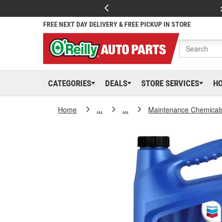
FREE NEXT DAY DELIVERY & FREE PICKUP IN STORE
CATEGORIES
DEALS
STORE SERVICES
H
Home
...
...
Maintenance Chemical