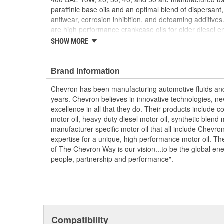
paraffinic base oils and an optimal blend of dispersant, 
antiwear, corrosion inhibition, and defoaming additive
are high performance crankcase oils for older diesel e
or 50 monograde engine oil. They are manufactured us
SHOW MORE
base oils and detergent, dispersant, wear control, antio
foam suppressant additives. Delo 400 monograde oils a
recommended for older four-stroke gasoline and diesel
Brand Information
monograde engine oil. Delo 400 oils are formulated fo
Chevron has been manufacturing automotive fluids an
engines using both normal, high, and low sulfur diesel
years. Chevron believes in innovative technologies, ne
are not recommended for use in DDC two-stroke engine
excellence in all that they do. Their products include co
Daimler MB-Approval 228.2 (SAE 30, 40); and MAN M 
motor oil, heavy-duty diesel motor oil, synthetic blend 
Excellent deposit and wear control
manufacturer-specific motor oil that all include Chevro
Controlled oil costs; High detergency
expertise for a unique, high performance motor oil. Their
Long engine life.
of The Chevron Way is our vision...to be the global e
people, partnership and performance".
Compatibility