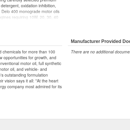
detergent, oxidation inhibition,
s. Delo 400 monograde motor oils
ngines requiring 10W, 20, 30, 40
ing selected premium paraffinic
xidant, corrosion inhibitor, and
re mixed-fleet motor oils
 engines that require a
Manufacturer Provided D
r exceptional performance in older
d chemicals for more than 100
There are no additional document
 fuels. Delo 400 monograde oils
w opportunities for growth, and
s. Delo 400 is approved for:
nventional motor oil, full synthetic
3275-2 (SAE 30, 40).
motor oil, and vehicle- and
n's outstanding formulation
 vision says it all: "At the heart
nergy company most admired for its