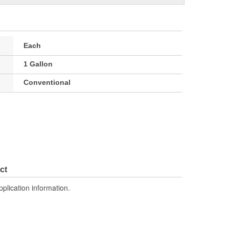
Each
1 Gallon
Conventional
ct
pplication information.