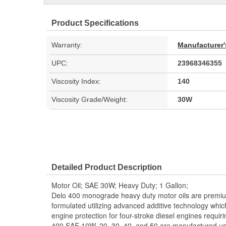
Product Specifications
Warranty:
Manufacturer'
UPC:
23968346355
Viscosity Index:
140
Viscosity Grade/Weight:
30W
Detailed Product Description
Motor Oil; SAE 30W; Heavy Duty; 1 Gallon;
Delo 400 monograde heavy duty motor oils are premium
formulated utilizing advanced additive technology whic
engine protection for four-stroke diesel engines requi
400 SAE 10W, 20, 30, 40, and 50 are manufactured us