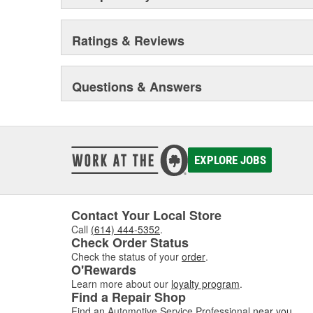
Ratings & Reviews
Questions & Answers
EXPLORE JOBS
Contact Your Local Store
Call
(614) 444-5352
.
Check Order Status
Check the status of your
order
.
O'Rewards
Learn more about our
loyalty program
.
Find a Repair Shop
Find an Automotive Service Professional
near you
.