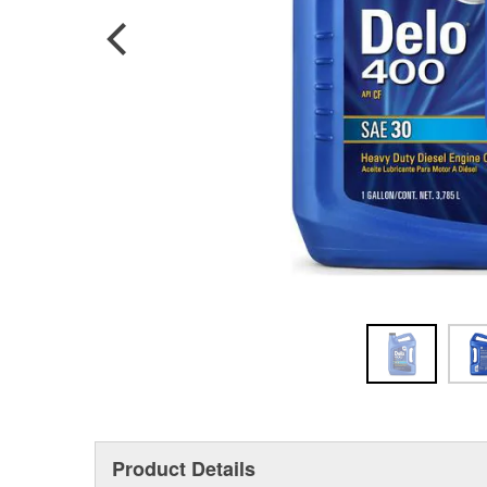
Product Details