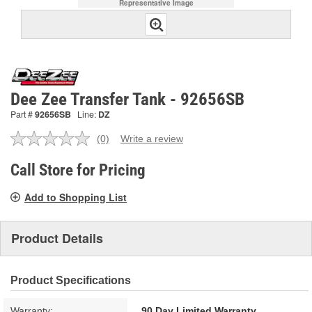
Representative Image
Dee Zee Transfer Tank - 92656SB
Part #
92656SB
Line:
DZ
(0)
Write a review
No
rating
value.
Call Store for Pricing
Same
page
Add to Shopping List
link.
Product Details
Product Specifications
Warranty:
90 Day Limited Warranty