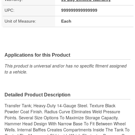
UPC:
999999999999999
Unit of Measure:
Each
Applications for this Product
This product is universal and/or has no specific fitment assigned
to a vehicle.
Detailed Product Description
Transfer Tank; Heavy-Duty 14-Gauge Steel. Texture Black
Powder Coat Finish. Radius Curve Eliminates Weld Pressure
Points. Several Size Options To Maximize Storage Capacity.
Hammer Head Design With Narrow Base To Fit Between Wheel
Wells. Internal Baffles Creates Compartments Inside The Tank To