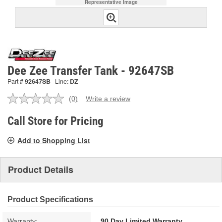
Representative Image
Dee Zee Transfer Tank - 92647SB
Part #
92647SB
Line:
DZ
(0)
Write a review
No
rating
value.
Call Store for Pricing
Same
page
Add to Shopping List
link.
Product Details
Product Specifications
Warranty:
90 Day Limited Warranty