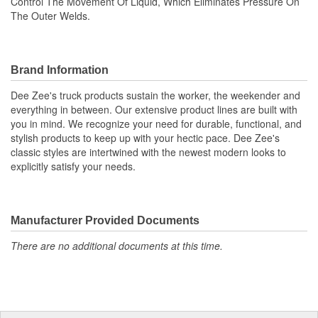
Control The Movement Of Liquid, Which Eliminates Pressure On
The Outer Welds.
Brand Information
Dee Zee's truck products sustain the worker, the weekender and
everything in between. Our extensive product lines are built with
you in mind. We recognize your need for durable, functional, and
stylish products to keep up with your hectic pace. Dee Zee's
classic styles are intertwined with the newest modern looks to
explicitly satisfy your needs.
Manufacturer Provided Documents
There are no additional documents at this time.