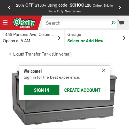
20% OFF
$150+ using code:
SCHOOL20
FREE
Online, Ship to
Home Only.
See Details
a
1455 Parsons Ave, Columbus, OH
Garage
Opens at 8 AM
Select or Add New
Liquid Transfer Tank (Universal)
Welcome!
Sign in for the best experience.
SIGN IN
CREATE ACCOUNT