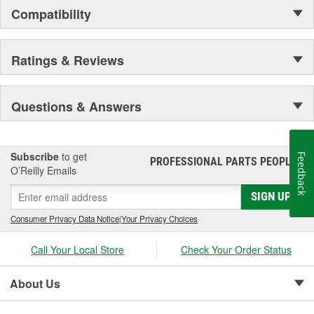
Compatibility
Ratings & Reviews
Questions & Answers
Subscribe
to get
Feedback
PROFESSIONAL PARTS PEOPLE
®
O’Reilly Emails
SIGN UP
Consumer Privacy Data Notice
|
Your Privacy Choices
Call Your Local Store
Check Your Order Status
About Us