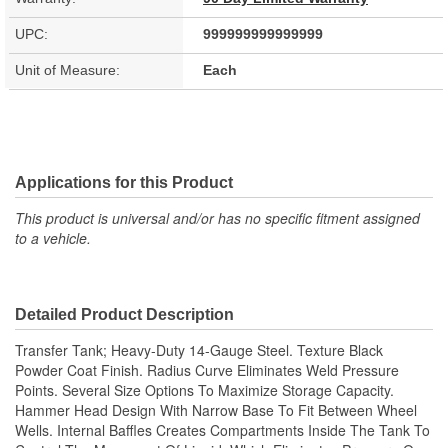
UPC:
999999999999999
Unit of Measure:
Each
Applications for this Product
This product is universal and/or has no specific fitment assigned
to a vehicle.
Detailed Product Description
Transfer Tank; Heavy-Duty 14-Gauge Steel. Texture Black
Powder Coat Finish. Radius Curve Eliminates Weld Pressure
Points. Several Size Options To Maximize Storage Capacity.
Hammer Head Design With Narrow Base To Fit Between Wheel
Wells. Internal Baffles Creates Compartments Inside The Tank To