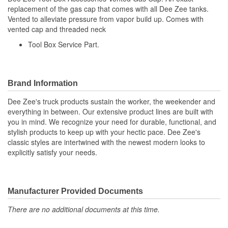
replacement of the gas cap that comes with all Dee Zee tanks.
Vented to alleviate pressure from vapor build up. Comes with
vented cap and threaded neck
Tool Box Service Part.
Brand Information
Dee Zee's truck products sustain the worker, the weekender and
everything in between. Our extensive product lines are built with
you in mind. We recognize your need for durable, functional, and
stylish products to keep up with your hectic pace. Dee Zee's
classic styles are intertwined with the newest modern looks to
explicitly satisfy your needs.
Manufacturer Provided Documents
There are no additional documents at this time.