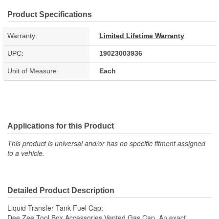
Product Specifications
Warranty:
Limited Lifetime Warranty
UPC:
19023003936
Unit of Measure:
Each
Applications for this Product
This product is universal and/or has no specific fitment assigned
to a vehicle.
Detailed Product Description
Liquid Transfer Tank Fuel Cap;
Dee Zee Tool Box Accessories Vented Gas Cap. An exact