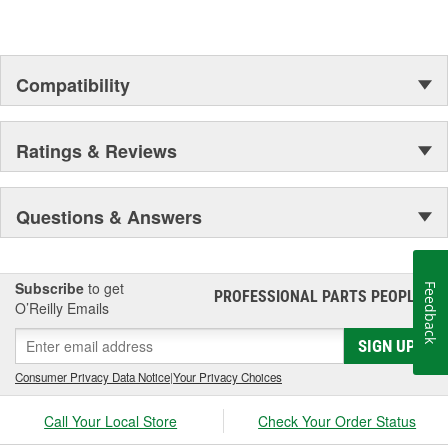
Compatibility
Ratings & Reviews
Questions & Answers
Subscribe
to get
Feedback
PROFESSIONAL PARTS PEOPLE
®
O’Reilly Emails
SIGN UP
Consumer Privacy Data Notice
|
Your Privacy Choices
Call Your Local Store
Check Your Order Status