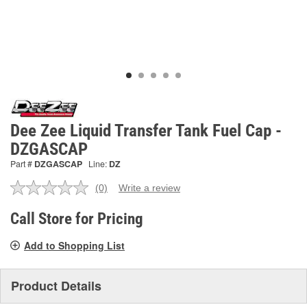
Dee Zee Liquid Transfer Tank Fuel Cap -
DZGASCAP
Part #
DZGASCAP
Line:
DZ
(0)
Write a review
No
rating
value.
Call Store for Pricing
Same
page
Add to Shopping List
link.
Product Details