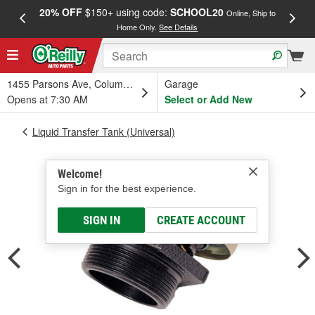
20% OFF
$150+ using code:
SCHOOL20
FREE
Online, Ship to
Home Only.
See Details
a
1455 Parsons Ave, Columbus, OH
Garage
Opens at 7:30 AM
Select or Add New
Liquid Transfer Tank (Universal)
Welcome!
Sign in for the best experience.
SIGN IN
CREATE ACCOUNT